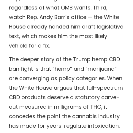
regardless of what OMB wants. Third,
watch Rep. Andy Barr’s office — the White
House already handed him draft legislative
text, which makes him the most likely
vehicle for a fix.
The deeper story of the Trump hemp CBD
ban fight is that “hemp” and “marijuana”
are converging as policy categories. When
the White House argues that full-spectrum
CBD products deserve a statutory carve-
out measured in milligrams of THC, it
concedes the point the cannabis industry
has made for years: regulate intoxication,