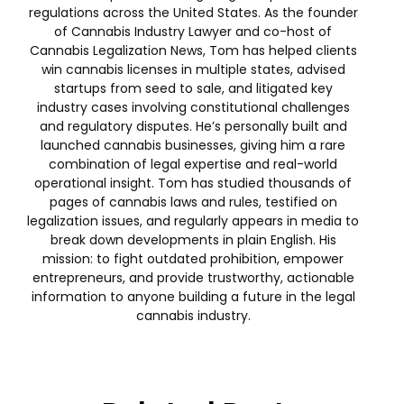
regulations across the United States. As the founder
of Cannabis Industry Lawyer and co-host of
Cannabis Legalization News, Tom has helped clients
win cannabis licenses in multiple states, advised
startups from seed to sale, and litigated key
industry cases involving constitutional challenges
and regulatory disputes. He’s personally built and
launched cannabis businesses, giving him a rare
combination of legal expertise and real-world
operational insight. Tom has studied thousands of
pages of cannabis laws and rules, testified on
legalization issues, and regularly appears in media to
break down developments in plain English. His
mission: to fight outdated prohibition, empower
entrepreneurs, and provide trustworthy, actionable
information to anyone building a future in the legal
cannabis industry.