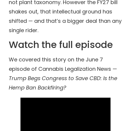
not plant taxonomy. However the FY27 bill
shakes out, that intellectual ground has
shifted — and that’s a bigger deal than any
single rider.
Watch the full episode
We covered this story on the June 7
episode of Cannabis Legalization News —
Trump Begs Congress to Save CBD: Is the
Hemp Ban Backfiring?