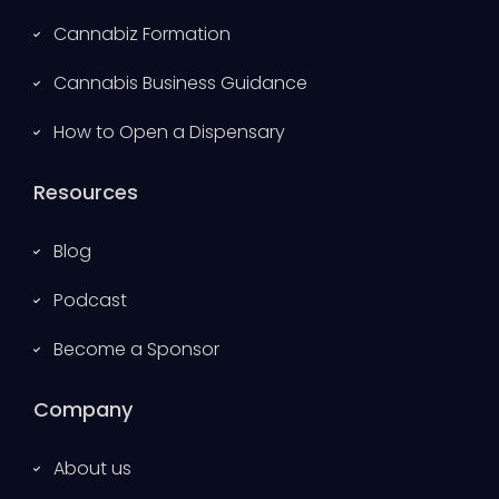
Cannabiz Formation
Cannabis Business Guidance
How to Open a Dispensary
Resources
Blog
Podcast
Become a Sponsor
Company
About us