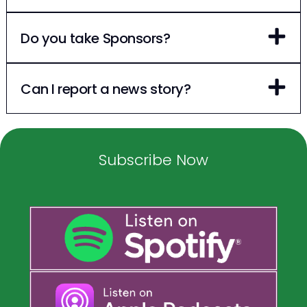
Do you take Sponsors?
Can I report a news story?
Subscribe Now