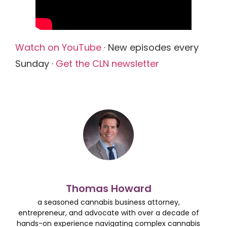
Watch on YouTube
· New episodes every
Sunday ·
Get the CLN newsletter
Thomas Howard
a seasoned cannabis business attorney,
entrepreneur, and advocate with over a decade of
hands-on experience navigating complex cannabis