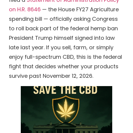
on H.R. 8646
— the House FY27 Agriculture
spending bill — officially asking Congress
to roll back part of the federal hemp ban
President Trump himself signed into law
late last year. If you sell, farm, or simply
enjoy full-spectrum CBD, this is the federal
fight that decides whether your products
survive past November 12, 2026.