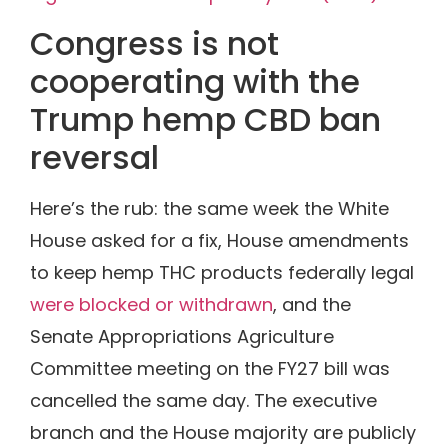
Congress is not
cooperating with the
Trump hemp CBD ban
reversal
Here’s the rub: the same week the White
House asked for a fix, House amendments
to keep hemp THC products federally legal
were blocked or withdrawn
, and the
Senate Appropriations Agriculture
Committee meeting on the FY27 bill was
cancelled the same day. The executive
branch and the House majority are publicly