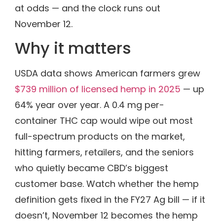
at odds — and the clock runs out
November 12.
Why it matters
USDA data shows American farmers grew
$739 million of licensed hemp in 2025
— up
64% year over year. A 0.4 mg per-
container THC cap would wipe out most
full-spectrum products on the market,
hitting farmers, retailers, and the seniors
who quietly became CBD’s biggest
customer base. Watch whether the hemp
definition gets fixed in the FY27 Ag bill — if it
doesn’t, November 12 becomes the hemp