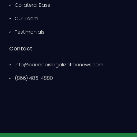
Collateral Base
Our Team
Testimonials
Contact
info@cannabislegalizationnews.com
(866) 485-4880