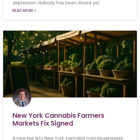
depression. Nobody has been dosed yet.
READ MORE »
New York Cannabis Farmers
Markets Fix Signed
A new law lets New York cannabis microbusinesses