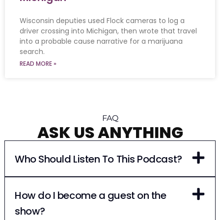
Wisconsin deputies used Flock cameras to log a
driver crossing into Michigan, then wrote that travel
into a probable cause narrative for a marijuana
search.
READ MORE »
FAQ
ASK US ANYTHING
Who Should Listen To This Podcast?
How do I become a guest on the
show?