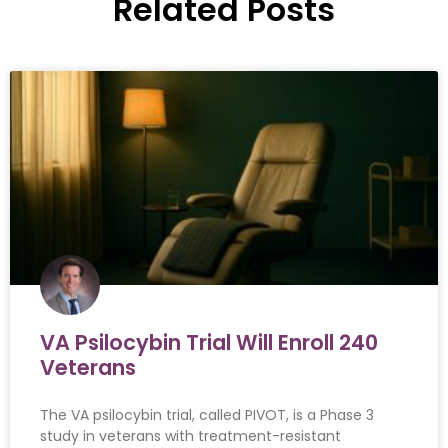
Related Posts
VA Psilocybin Trial Will Enroll 240
Veterans
The VA psilocybin trial, called PIVOT, is a Phase 3
study in veterans with treatment-resistant