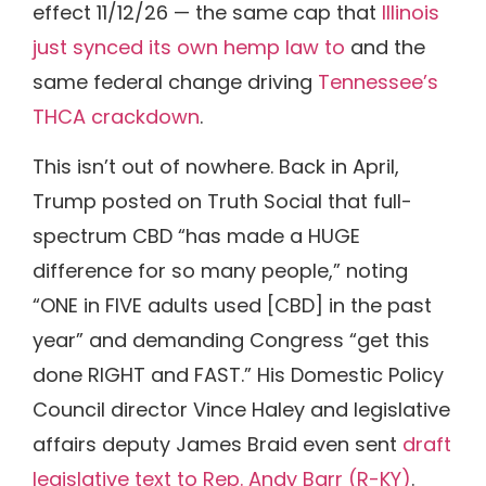
effect 11/12/26 — the same cap that
Illinois
just synced its own hemp law to
and the
same federal change driving
Tennessee’s
THCA crackdown
.
This isn’t out of nowhere. Back in April,
Trump posted on Truth Social that full-
spectrum CBD “has made a HUGE
difference for so many people,” noting
“ONE in FIVE adults used [CBD] in the past
year” and demanding Congress “get this
done RIGHT and FAST.” His Domestic Policy
Council director Vince Haley and legislative
affairs deputy James Braid even sent
draft
legislative text to Rep. Andy Barr (R-KY)
.