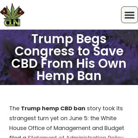
Trump Begs
Congress to Save
CBD From His Own
Hemp Ban
The
Trump hemp CBD ban
story took its
strangest turn yet on June 5: the White
House Office of Management and Budget
filed a
Statement of Administration Policy