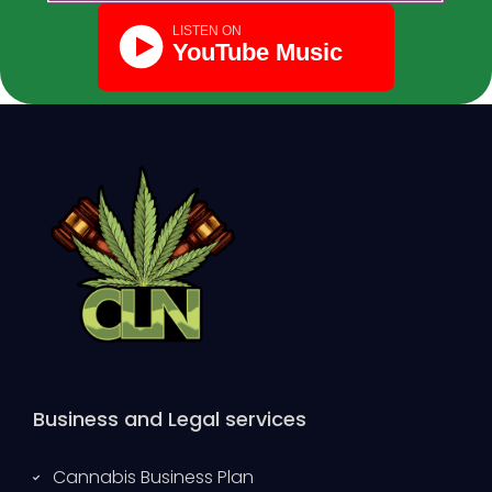
Business and Legal services
Cannabis Business Plan