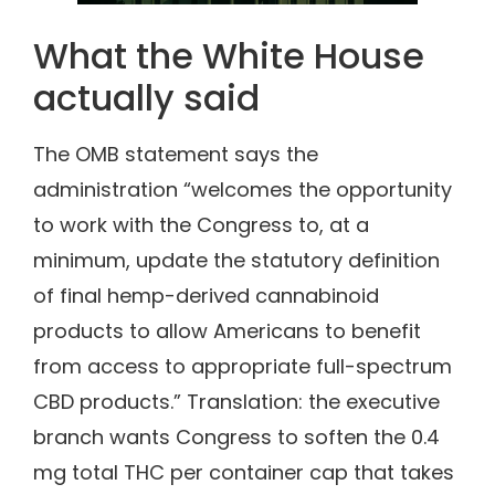
What the White House
actually said
The OMB statement says the
administration “welcomes the opportunity
to work with the Congress to, at a
minimum, update the statutory definition
of final hemp-derived cannabinoid
products to allow Americans to benefit
from access to appropriate full-spectrum
CBD products.” Translation: the executive
branch wants Congress to soften the 0.4
mg total THC per container cap that takes