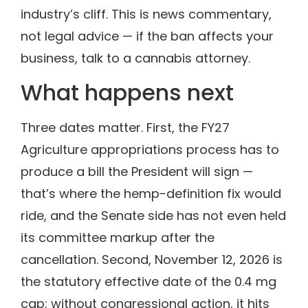
industry’s cliff. This is news commentary,
not legal advice — if the ban affects your
business, talk to a cannabis attorney.
What happens next
Three dates matter. First, the FY27
Agriculture appropriations process has to
produce a bill the President will sign —
that’s where the hemp-definition fix would
ride, and the Senate side has not even held
its committee markup after the
cancellation. Second, November 12, 2026 is
the statutory effective date of the 0.4 mg
cap; without congressional action, it hits