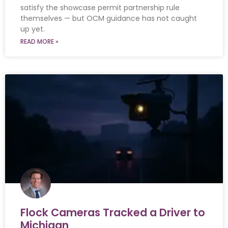
satisfy the showcase permit partnership rule
themselves — but OCM guidance has not caught
up yet.
READ MORE »
Flock Cameras Tracked a Driver to
Michigan