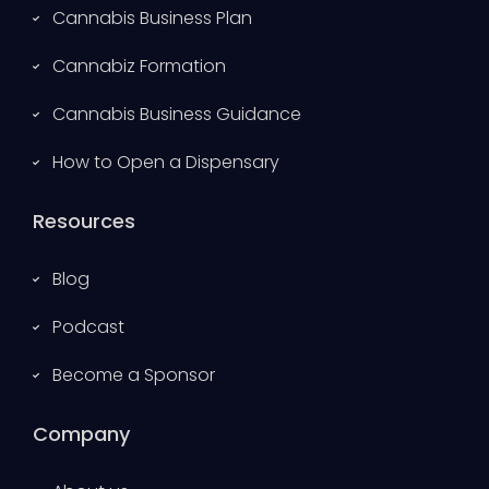
Cannabis Business Plan
Cannabiz Formation
Cannabis Business Guidance
How to Open a Dispensary
Resources
Blog
Podcast
Become a Sponsor
Company