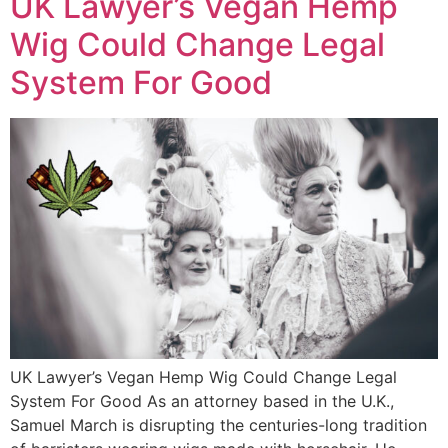
UK Lawyer’s Vegan Hemp
Wig Could Change Legal
System For Good
UK Lawyer’s Vegan Hemp Wig Could Change Legal
System For Good As an attorney based in the U.K.,
Samuel March is disrupting the centuries-long tradition