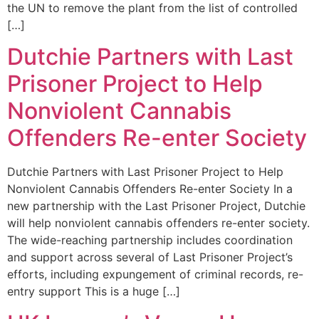
the UN to remove the plant from the list of controlled
[…]
Dutchie Partners with Last
Prisoner Project to Help
Nonviolent Cannabis
Offenders Re-enter Society
Dutchie Partners with Last Prisoner Project to Help
Nonviolent Cannabis Offenders Re-enter Society In a
new partnership with the Last Prisoner Project, Dutchie
will help nonviolent cannabis offenders re-enter society.
The wide-reaching partnership includes coordination
and support across several of Last Prisoner Project’s
efforts, including expungement of criminal records, re-
entry support This is a huge […]