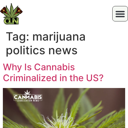
Tag:
marijuana
politics news
Why Is Cannabis
Criminalized in the US?