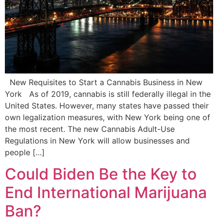
New Requisites to Start a Cannabis Business in New
York As of 2019, cannabis is still federally illegal in the
United States. However, many states have passed their
own legalization measures, with New York being one of
the most recent. The new Cannabis Adult-Use
Regulations in New York will allow businesses and
people […]
Could Biden Be the Key to
End International Marijuana
Ban?