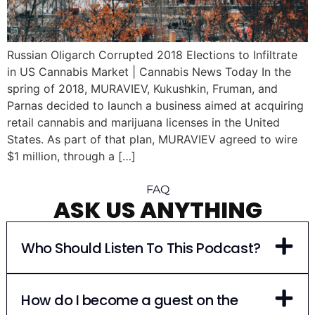
Russian Oligarch Corrupted 2018 Elections to Infiltrate
in US Cannabis Market | Cannabis News Today In the
spring of 2018, MURAVIEV, Kukushkin, Fruman, and
Parnas decided to launch a business aimed at acquiring
retail cannabis and marijuana licenses in the United
States. As part of that plan, MURAVIEV agreed to wire
$1 million, through a […]
FAQ
ASK US ANYTHING
Who Should Listen To This Podcast?
How do I become a guest on the