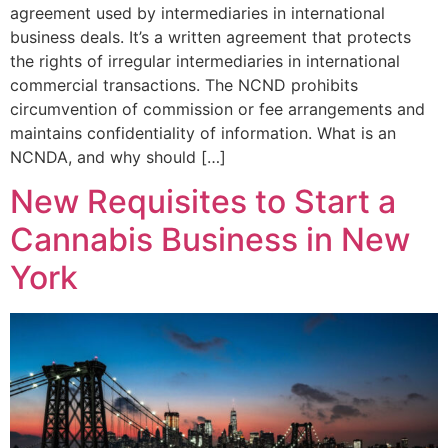
agreement used by intermediaries in international
business deals. It’s a written agreement that protects
the rights of irregular intermediaries in international
commercial transactions. The NCND prohibits
circumvention of commission or fee arrangements and
maintains confidentiality of information. What is an
NCNDA, and why should […]
New Requisites to Start a
Cannabis Business in New
York