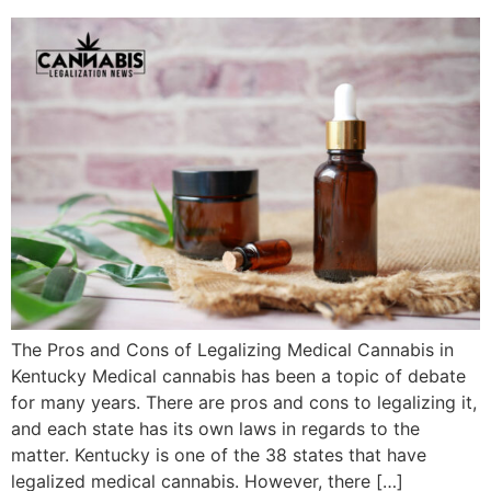
The Pros and Cons of Legalizing Medical Cannabis in
Kentucky Medical cannabis has been a topic of debate
for many years. There are pros and cons to legalizing it,
and each state has its own laws in regards to the
matter. Kentucky is one of the 38 states that have
legalized medical cannabis. However, there […]