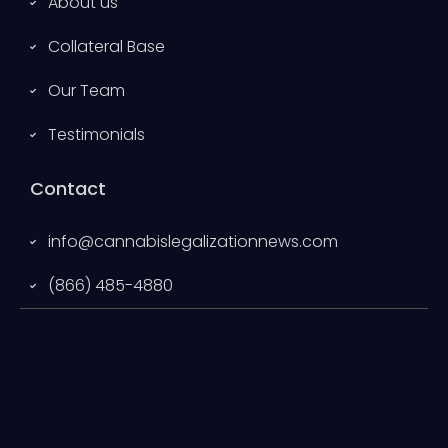
About us
Collateral Base
Our Team
Testimonials
Contact
info@cannabislegalizationnews.com
(866) 485-4880