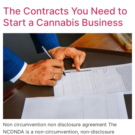
The Contracts You Need to
Start a Cannabis Business
Non circumvention non disclosure agreement The
NCDNDA is a non-circumvention, non-disclosure