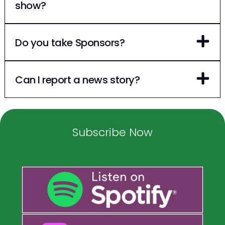
show?
Do you take Sponsors?
Can I report a news story?
Subscribe Now