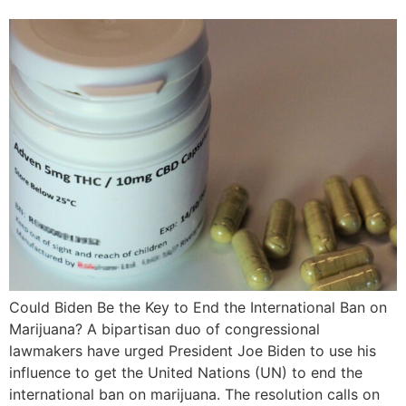
Could Biden Be the Key to End the International Ban on
Marijuana? A bipartisan duo of congressional
lawmakers have urged President Joe Biden to use his
influence to get the United Nations (UN) to end the
international ban on marijuana. The resolution calls on