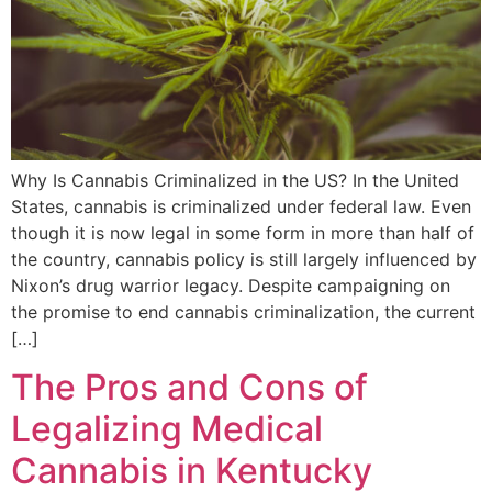
Why Is Cannabis Criminalized in the US? In the United
States, cannabis is criminalized under federal law. Even
though it is now legal in some form in more than half of
the country, cannabis policy is still largely influenced by
Nixon’s drug warrior legacy. Despite campaigning on
the promise to end cannabis criminalization, the current
[…]
The Pros and Cons of
Legalizing Medical
Cannabis in Kentucky