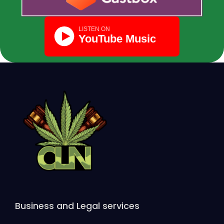
Business and Legal services