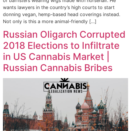
of barristers wearing wigs made with horsehair. He
wants lawyers in the country’s high courts to start
donning vegan, hemp-based head coverings instead.
Not only is this a more animal-friendly […]
Russian Oligarch Corrupted
2018 Elections to Infiltrate
in US Cannabis Market |
Russian Cannabis Bribes