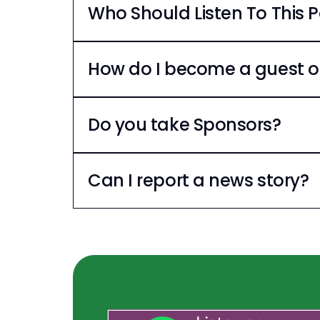
Who Should Listen To This 
How do I become a guest o
Do you take Sponsors?
Can I report a news story?