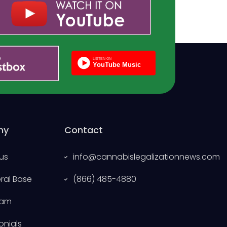
ny
Contact
us
info@cannabislegalizationnews.com
eral Base
(866) 485-4880
eam
onials