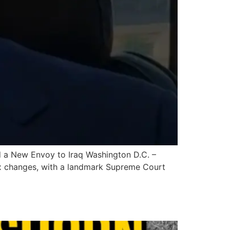
 a New Envoy to Iraq Washington D.C. –
ex changes, with a landmark Supreme Court