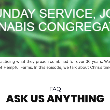
racticing what they preach combined for over 30 years. W
f Hempful Farms. In this episode, we talk about Chris’s ti
FAQ
ASK US ANYTHING