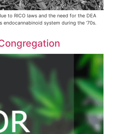
due to RICO laws and the need for the DEA
’s endocannabinoid system during the ’70s.
 Congregation