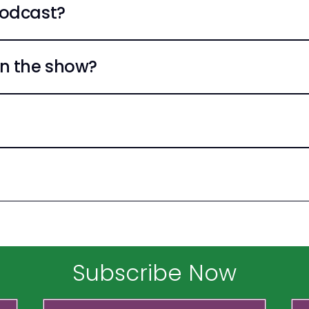
Podcast?
n the show?
Subscribe Now