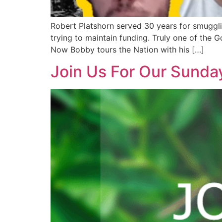
Robert Platshorn served 30 years for smuggli
trying to maintain funding. Truly one of the
Now Bobby tours the Nation with his […]
Join Us For Our Sunda