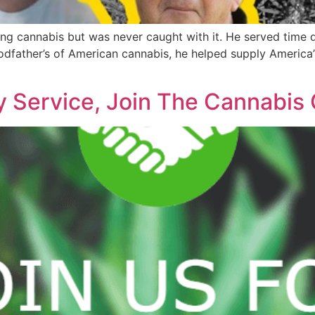
ng cannabis but was never caught with it. He served time 
 Godfather’s of American cannabis, he helped supply America
y Service, Join The Cannabis