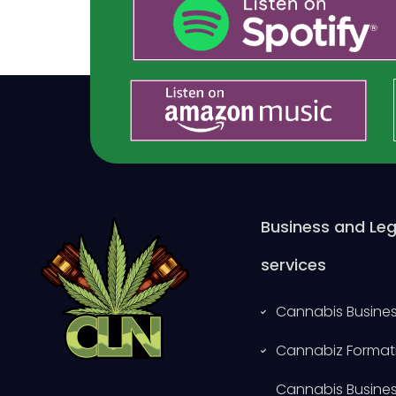
Business and Leg
services
Cannabis Busines
Cannabiz Format
Cannabis Busine