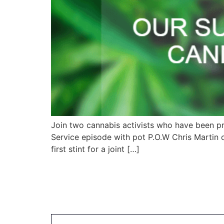
Join two cannabis activists who have been p
Service episode with pot P.O.W Chris Martin o
first stint for a joint […]