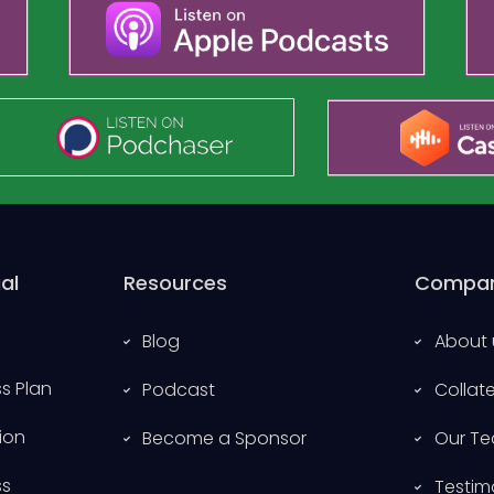
al
Resources
Compa
Blog
About 
s Plan
Podcast
Collat
ion
Become a Sponsor
Our T
ss
Testim