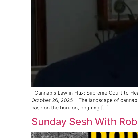
Cannabis Law in Flux: Supreme Court to Hear
October 26, 2025 – The landscape of cannabi
case on the horizon, ongoing […]
Sunday Sesh With Robe