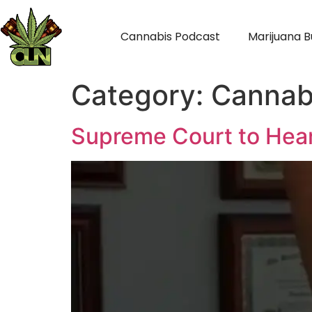
Cannabis Podcast
Marijuana B
Category:
Cannab
Supreme Court to Hear