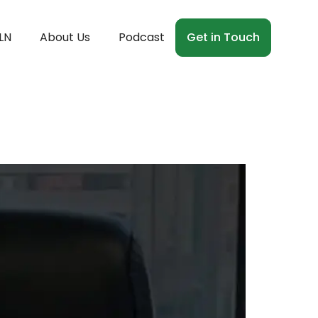
LN
About Us
Podcast
Get in Touch