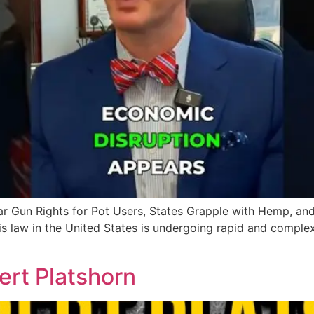
 Gun Rights for Pot Users, States Grapple with Hemp, and
s law in the United States is undergoing rapid and compl
rt Platshorn