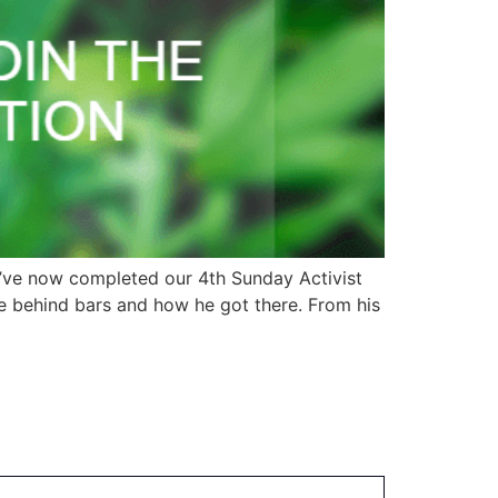
e’ve now completed our 4th Sunday Activist
me behind bars and how he got there. From his