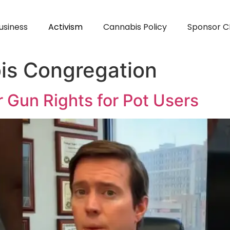
usiness
Activism
Cannabis Policy
Sponsor C
is Congregation
 Gun Rights for Pot Users