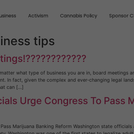
usiness
Activism
Cannabis Policy
Sponsor C
iness tips
tings!????????????
atter what type of business you are in, board meetings ar
nt. In fact, given the complex and ever-changing legal land
hat can […]
cials Urge Congress To Pass 
Pass Marijuana Banking Reform Washington state officials
ty. Washington was one of the first states to legalize adult