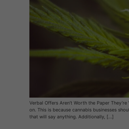
Verbal Offers Aren’t Worth the Paper They’re
on. This is because cannabis businesses shoul
that will say anything. Additionally, […]