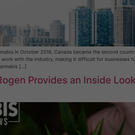
nabis In October 2018, Canada became the second country i
rk with the industry, making it difficult for businesses to
cannabis […]
ogen Provides an Inside Look