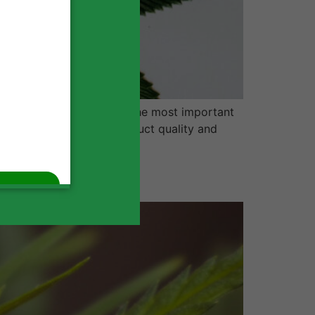
nnabis business, one of the most important
f your business, from product quality and
n On