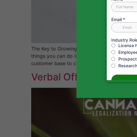
The Key to Growing Your Cannabis Business:
things you can do is to assess and measure yo
customer base to costs and […]
Verbal Offers Aren’t W