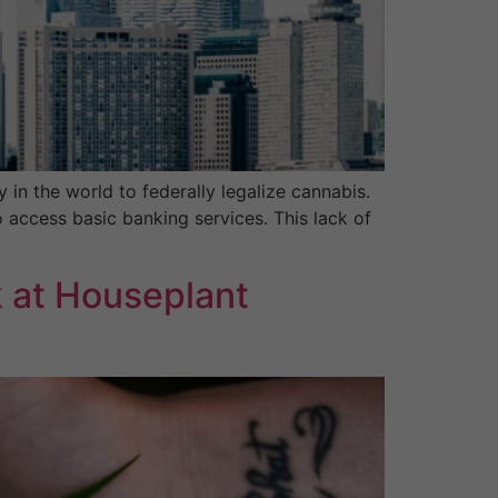
n the world to federally legalize cannabis.
 access basic banking services. This lack of
 at Houseplant