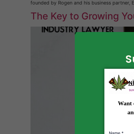
founded by Rogen and his business partner, E
The Key to Growing Yo
S