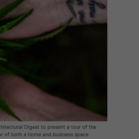
tectural Digest to present a tour of the
cor of both a home and business space