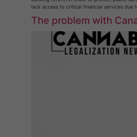
lack access to critical financial services due
The problem with Cana