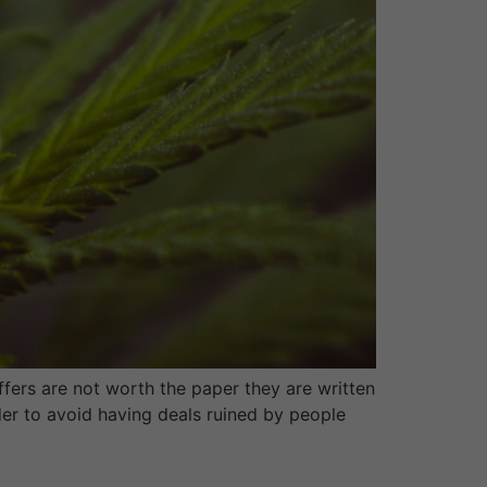
fers are not worth the paper they are written
der to avoid having deals ruined by people