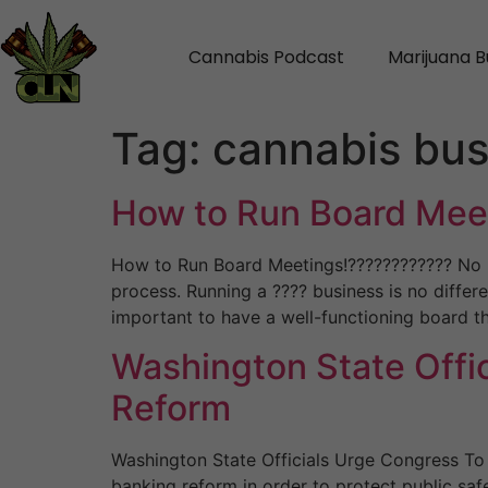
Cannabis Podcast
Marijuana B
Tag:
cannabis bus
How to Run Board Mee
How to Run Board Meetings!???????????? No m
process. Running a ???? business is no differe
important to have a well-functioning board t
Washington State Offi
Reform
Washington State Officials Urge Congress To 
banking reform in order to protect public safe