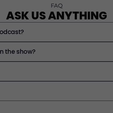
FAQ
ASK US ANYTHING
Podcast?
n the show?