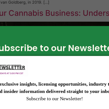
van Goldberg, in 2019. […]
ur Cannabis Business: Under
ubscribe to our Newslett