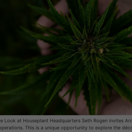
 Look at Houseplant Headquarters Seth Rogen invites Archi
operations. This is a unique opportunity to explore the dé