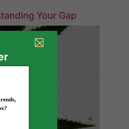
standing Your Gap
er