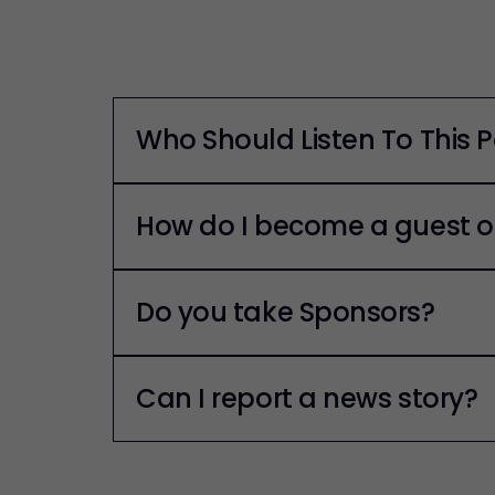
Who Should Listen To This 
How do I become a guest o
Do you take Sponsors?
Can I report a news story?