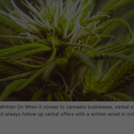
 Written On When it comes to cannabis businesses, verbal of
d always follow up verbal offers with a written email in or