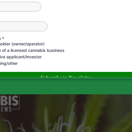
 Understanding Your Gap When it comes to growing your ca
ur gaps. This involves taking a close look at all aspects o
orth the Paper They’re Writte