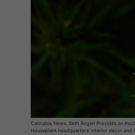
Cannabis News: Seth Rogen Provides an Inside
Houseplant headquarters’ interior décor and 