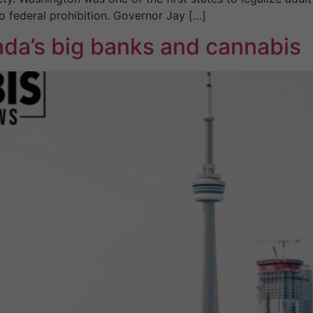
 to federal prohibition. Governor Jay […]
da’s big banks and cannabis