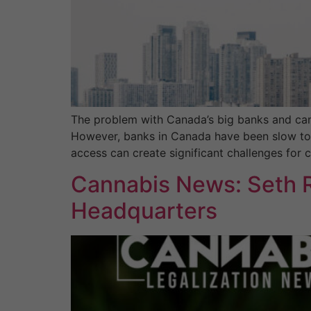
The problem with Canada’s big banks and can
However, banks in Canada have been slow to wo
access can create significant challenges for 
Cannabis News: Seth R
Headquarters