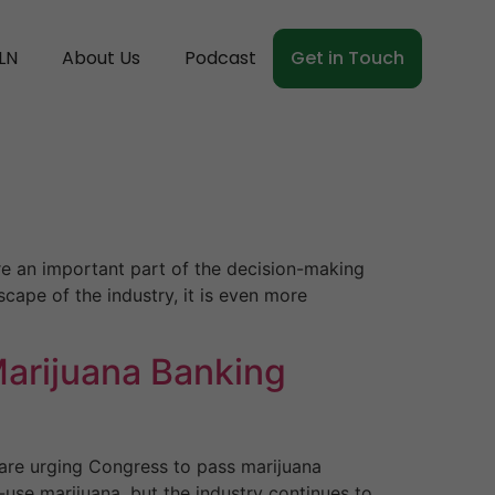
LN
About Us
Podcast
Get in Touch
e an important part of the decision-making
scape of the industry, it is even more
Marijuana Banking
 are urging Congress to pass marijuana
-use marijuana, but the industry continues to