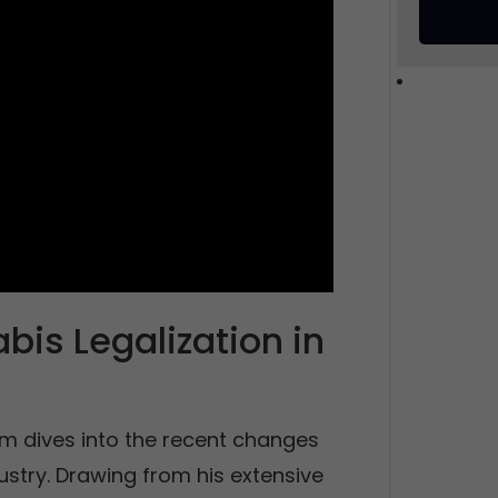
is Legalization in
m dives into the recent changes
ustry. Drawing from his extensive