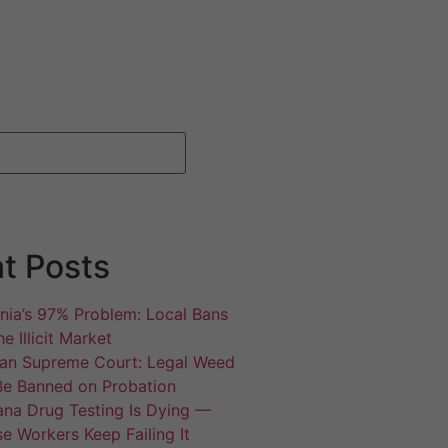
t Posts
rnia’s 97% Problem: Local Bans
e Illicit Market
an Supreme Court: Legal Weed
Be Banned on Probation
ana Drug Testing Is Dying —
e Workers Keep Failing It