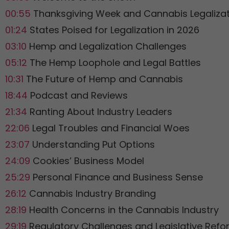
00:55
Thanksgiving Week and Cannabis Legalizat
01:24
States Poised for Legalization in 2026
03:10
Hemp and Legalization Challenges
05:12
The Hemp Loophole and Legal Battles
10:31
The Future of Hemp and Cannabis
18:44
Podcast and Reviews
21:34
Ranting About Industry Leaders
22:06
Legal Troubles and Financial Woes
23:07
Understanding Put Options
24:09
Cookies’ Business Model
25:29
Personal Finance and Business Sense
26:12
Cannabis Industry Branding
28:19
Health Concerns in the Cannabis Industry
29:19
Regulatory Challenges and Legislative Ref