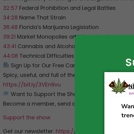
32:57
Federal Prohibition and Legal Battles
34:28
Name That Strain
36:48
Florida’s Marijuana Legislation
39:21
Market Monopolies and Licensing Issues
43:41
Cannabis and Alcohol Consumption Study
44:08
Technical Difficulties and Sign Off
S
Sign Up for Our Free Cannabis Policy Newslett
Spicy, useful, and full of the links we discuss on 
https://bit.ly/3VEn9vu
Want to Support the Show?
Become a member, send a SuperChat, or check 
Support the show
Get our newsletter:
https://bit.ly/3VEn9vu