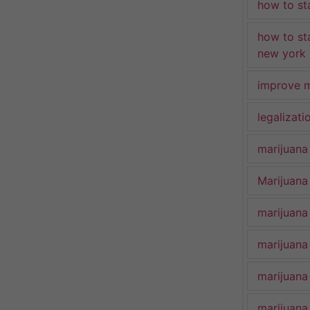
how to st
how to st
new york
improve m
legalizat
marijuana
Marijuana 
marijuana
marijuana
marijuana
marijuana