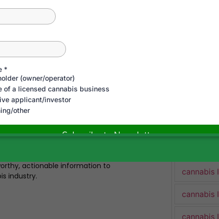
cannabis 
cannabis 
Cannabis 
trepreneur, and advocate with over a
 complex cannabis regulations across
cannabis 
bis Industry Lawyer and co-host of
clients win cannabis licenses in
to sale, and litigated key industry cases
cannabis 
atory disputes. He’s personally built and
rare combination of legal expertise and
cannabis 
udied thousands of pages of cannabis
ues, and regularly appears in media to
cannabis 
s mission: to fight outdated prohibition,
rthy, actionable information to
cannabis 
is industry.
cannabis 
cannabis 