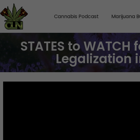
Cannabis Podcast
Marijuana B
STATES to WATCH f
Legalization 