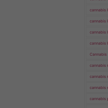
cannabis 
cannabis 
cannabis 
cannabis l
Cannabis
cannabis 
cannabis 
cannabis 
cannabis 