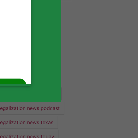
industry lawyer
industry news
legalization
legalization 2022
legalization news
legalization news 2022
legalization news federal
legalization news podcast
legalization news texas
legalization news today