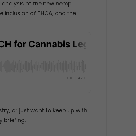
h analysis of the new hemp
he inclusion of THCA, and the
stry, or just want to keep up with
 briefing.