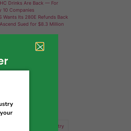
HC Drinks Are Back — For
y 10 Companies
S Wants Its 280E Refunds Back
Ascend Sued for $8.3 Million
er
420 news
cannabis
activism
business
business tips
 community
events
cannabis industry