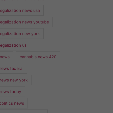
legalization news usa
legalization news youtube
legalization new york
egalization us
 news
cannabis news 420
news federal
news new york
news today
politics news