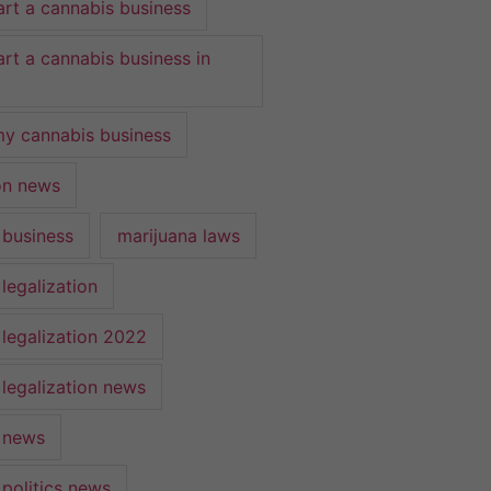
art a cannabis business
art a cannabis business in
y cannabis business
ion news
 business
marijuana laws
legalization
 legalization 2022
 legalization news
 news
 politics news