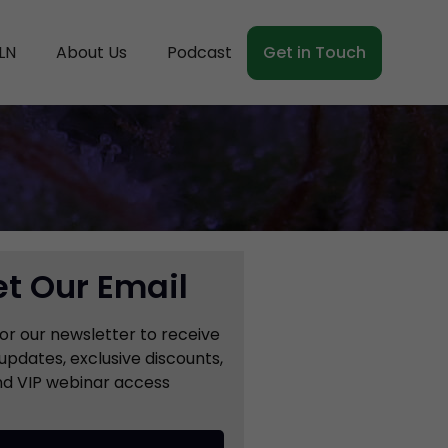
LN
About Us
Podcast
Get in Touch
t Our Email
for our newsletter to receive
updates, exclusive discounts,
d VIP webinar access