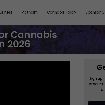
usiness
Activism
Cannabis Policy
Sponsor C
or Cannabis
in 2026
Ge
Sign up 
product 
an