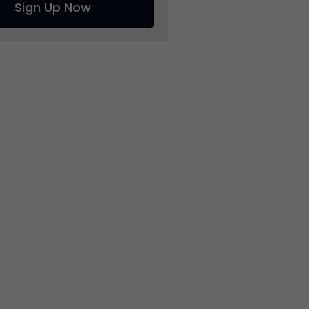
Sign Up Now