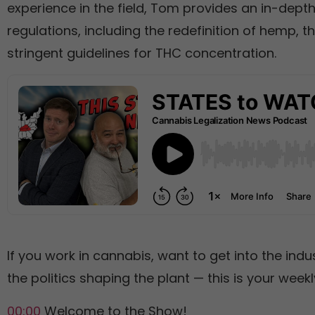
experience in the field, Tom provides an in-dept
regulations, including the redefinition of hemp, t
stringent guidelines for THC concentration.
If you work in cannabis, want to get into the indu
the politics shaping the plant — this is your weekly
00:00
Welcome to the Show!