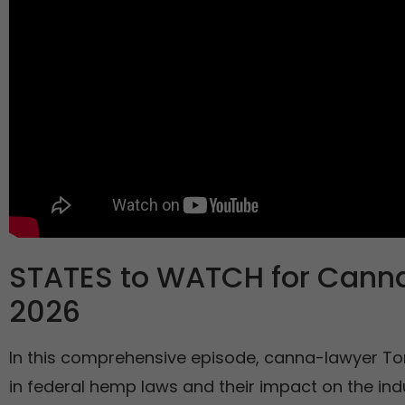
STATES to WATCH for Cannab
2026
In this comprehensive episode, canna-lawyer To
in federal hemp laws and their impact on the ind