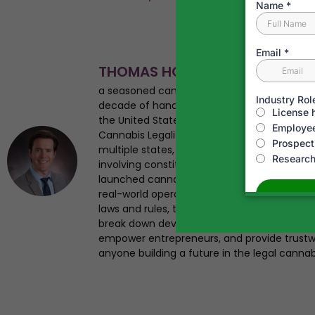
THOMAS HOWARD
a seasoned cannabis business attorney, en
decade of hands-on experience navigating
the United States. As the founder of Canna
Cannabis Legalization News, Tom has helped 
multiple states, advised startups from seed 
involving constitutional challenges and regul
launched cannabis businesses, giving him a 
real-world operational insight. Tom has st
laws and rules, testified on legalization iss
break down developments in plain English. Hi
empower entrepreneurs, and provide trustwo
anyone building a future in the legal cannab