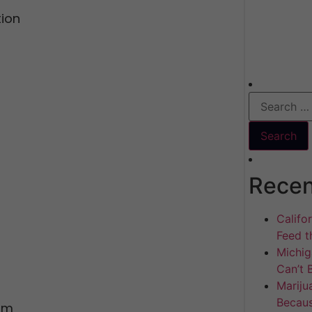
ion
Recen
Califo
Feed th
Michig
Can’t 
Mariju
Becaus
orm