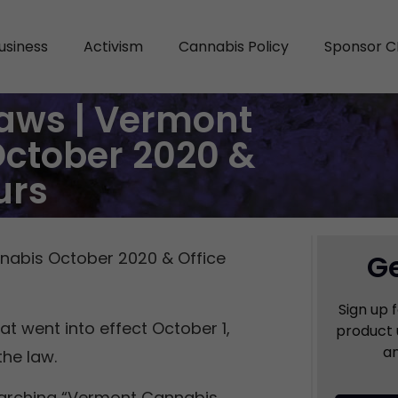
usiness
Activism
Cannabis Policy
Sponsor C
aws | Vermont
October 2020 &
urs
nabis October 2020 & Office
Ge
Sign up 
t went into effect October 1,
product 
an
the law.
arching “Vermont Cannabis