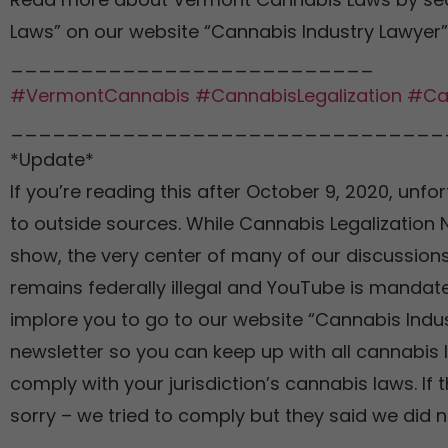
Laws” on our website “Cannabis Industry Lawyer”
__________________________
#VermontCannabis
#CannabisLegalization
#Ca
_______________________________
*Update*
If you’re reading this after October 9, 2020, unfor
to outside sources. While Cannabis Legalization
show, the very center of many of our discussions
remains federally illegal and YouTube is mandate
implore you to go to our website “Cannabis Indu
newsletter so you can keep up with all cannabis 
comply with your jurisdiction’s cannabis laws. If 
sorry – we tried to comply but they said we did n