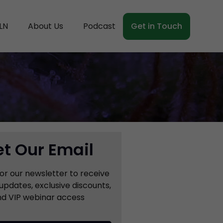
LN
About Us
Podcast
Get in Touch
t Our Email
for our newsletter to receive
updates, exclusive discounts,
d VIP webinar access