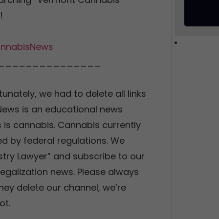
!
nnabisNews
_______________
tunately, we had to delete all links
 News is an educational news
 is cannabis. Cannabis currently
d by federal regulations. We
stry Lawyer” and subscribe to our
legalization news. Please always
they delete our channel, we’re
ot.