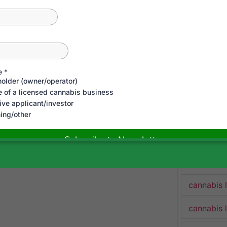
cannabis 
cannabis 
Cannabis 
cannabis 
cannabis 
cannabis 
cannabis 
cannabis 
cannabis 