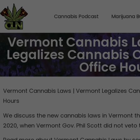
Cannabis Podcast
Marijuana B
Vermont Cannabis L
Legalizes Cannabis 
Office Ho
Vermont Cannabis Laws | Vermont Legalizes Can
Hours
We discuss the new cannabis laws in Vermont tha
2020, when Vermont Gov. Phil Scott did not veto 
Read more about Vermont Cannabis Laws by se