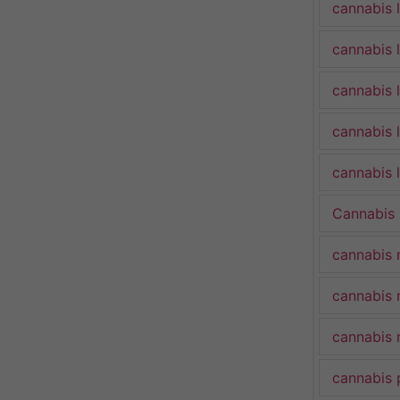
cannabis 
cannabis 
cannabis 
cannabis 
cannabis l
Cannabis
cannabis 
cannabis 
cannabis 
cannabis 