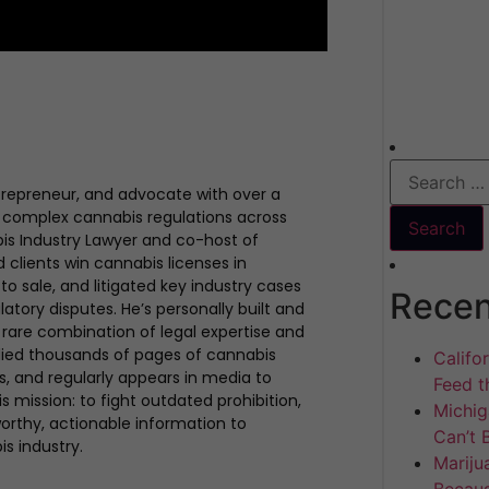
trepreneur, and advocate with over a
 complex cannabis regulations across
bis Industry Lawyer and co-host of
clients win cannabis licenses in
to sale, and litigated key industry cases
Recen
atory disputes. He’s personally built and
rare combination of legal expertise and
udied thousands of pages of cannabis
Califo
ues, and regularly appears in media to
Feed th
s mission: to fight outdated prohibition,
Michig
rthy, actionable information to
Can’t 
is industry.
Mariju
Becaus