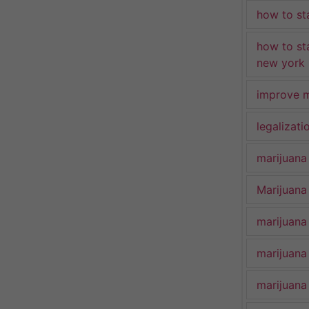
how to st
how to st
new york
improve m
legalizat
marijuana
Marijuana 
marijuana
marijuana
marijuana