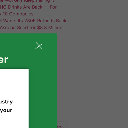
HC Drinks Are Back — For
y 10 Companies
S Wants Its 280E Refunds Back
Ascend Sued for $8.3 Million
er
420 news
cannabis
activism
business
business tips
 community
events
cannabis industry