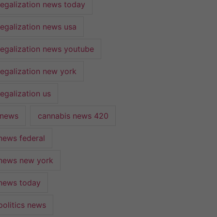
legalization news today
legalization news usa
legalization news youtube
legalization new york
egalization us
 news
cannabis news 420
news federal
news new york
news today
politics news