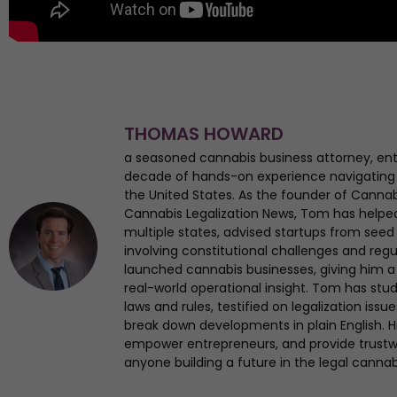
THOMAS HOWARD
a seasoned cannabis business attorney, en
decade of hands-on experience navigating
the United States. As the founder of Canna
Cannabis Legalization News, Tom has helped 
multiple states, advised startups from seed 
involving constitutional challenges and regul
launched cannabis businesses, giving him a 
real-world operational insight. Tom has st
laws and rules, testified on legalization iss
break down developments in plain English. Hi
empower entrepreneurs, and provide trustwo
anyone building a future in the legal cannab