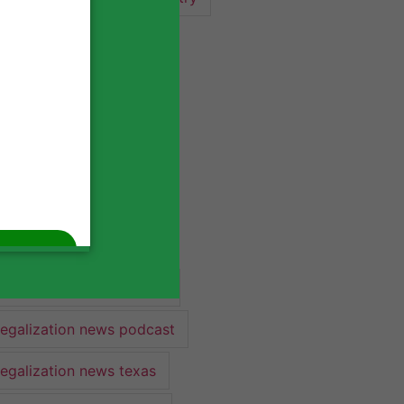
industry lawyer
industry news
legalization
legalization 2022
legalization news
legalization news 2022
legalization news federal
legalization news podcast
legalization news texas