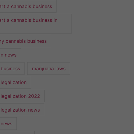
art a cannabis business
art a cannabis business in
y cannabis business
ion news
 business
marijuana laws
legalization
 legalization 2022
 legalization news
 news