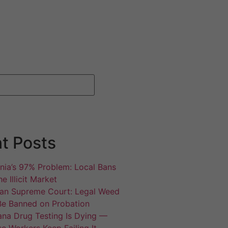
t Posts
rnia’s 97% Problem: Local Bans
e Illicit Market
an Supreme Court: Legal Weed
Be Banned on Probation
ana Drug Testing Is Dying —
e Workers Keep Failing It