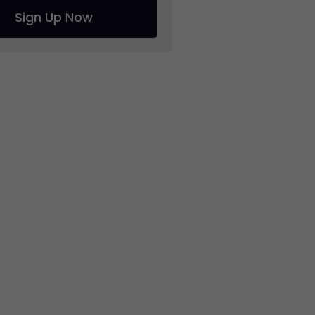
Sign Up Now