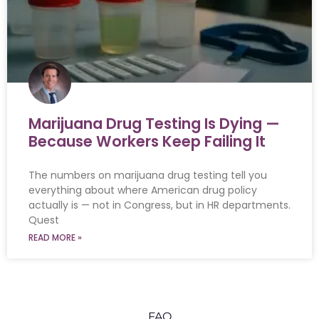
Marijuana Drug Testing Is Dying —
Because Workers Keep Failing It
The numbers on marijuana drug testing tell you
everything about where American drug policy
actually is — not in Congress, but in HR departments.
Quest
READ MORE »
FAQ