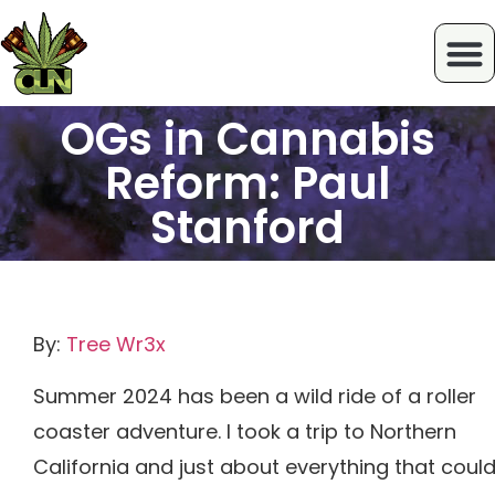
OGs in Cannabis
Reform: Paul
Stanford
By:
Tree Wr3x
Summer 2024 has been a wild ride of a roller
coaster adventure. I took a trip to Northern
California and just about everything that coul