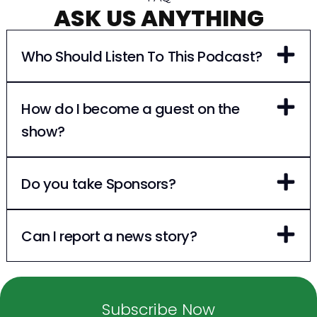
ASK US ANYTHING
Who Should Listen To This Podcast?
How do I become a guest on the
show?
Do you take Sponsors?
Can I report a news story?
Subscribe Now