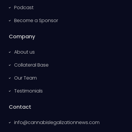
Podcast
Become a Sponsor
Company
About us
Collateral Base
Our Team
Testimonials
Contact
info@cannabislegalizationnews.com