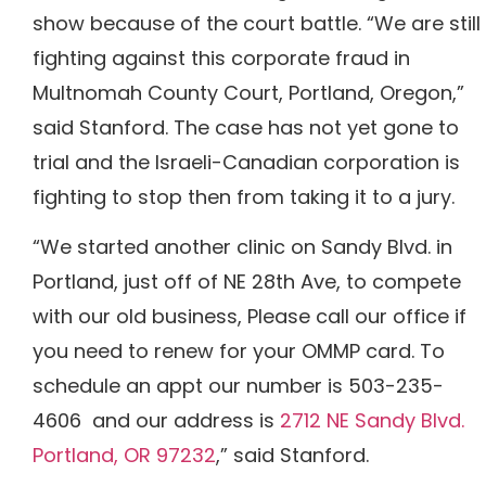
show because of the court battle.
“We are still
fighting against this corporate fraud in
Multnomah County Court, Portland, Oregon,”
said Stanford.
The case has not yet gone to
trial and the Israeli-Canadian corporation is
fighting to stop then from taking it to a jury.
“We started another clinic on Sandy Blvd. in
Portland, just off of NE 28th Ave, to compete
with our old business, Please call our office if
you need to renew for your OMMP card. To
schedule an appt our number is 503-235-
4606 and our address is
2712 NE Sandy Blvd.
Portland, OR 97232
,” said Stanford.