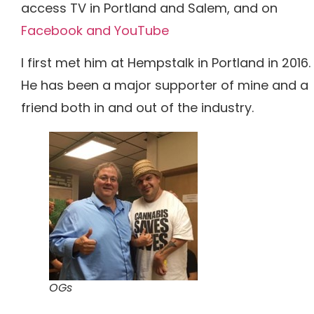
access TV in Portland and Salem, and on
Facebook and
YouTube
I first met him at Hempstalk in Portland in 2016.
He has been a major supporter of mine and a
friend both in and out of the industry.
OGs