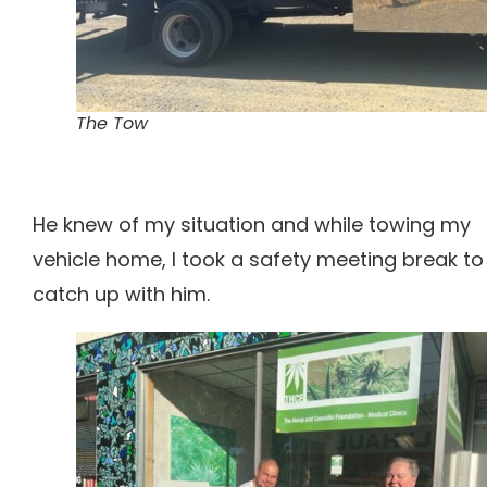
The Tow
He knew of my situation and while towing my
vehicle home, I took a safety meeting break to
catch up with him.