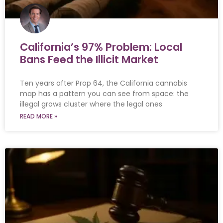
California’s 97% Problem: Local
Bans Feed the Illicit Market
Ten years after Prop 64, the California cannabis
map has a pattern you can see from space: the
illegal grows cluster where the legal ones
READ MORE »