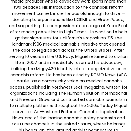
media producer whose advocacy work spans more than
two decades. His introduction to the cannabis reform
movement came before he was old enough to drive —
donating to organizations like NORML and GreenPeace,
and supporting the congressional campaign of Keiko Bonk
after reading about her in High Times. He went on to help
gather signatures for California's Proposition 215, the
landmark 1996 medical cannabis initiative that opened
the door to legalization across the United States. After
serving 10 years in the U.S. Navy, Miguel returned to civilian
life in 2007 and immediately resumed his advocacy,
building the Miggy420 identity into a recognized voice in
cannabis reform. He has been cited by KOMO News (ABC
Seattle) as a community voice on medical cannabis
access, published in Northwest Leaf magazine, written for
organizations including The Human Solution International
and Freedom Grow, and contributed cannabis journalism
to multiple platforms throughout the 2010s. Today Miguel
serves as Co-Host and Editor at Cannabis Legalization
News, one of the leading cannabis policy podcasts and
YouTube channels in the United States, where he brings
his boots-on-the-ground activist perspective to