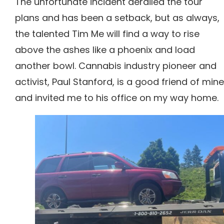
The unfortunate incident derailed the tour
plans and has been a setback, but as always,
the talented Tim Me will find a way to rise
above the ashes like a phoenix and load
another bowl.
Cannabis industry pioneer and
activist, Paul Stanford, is a good friend of mine
and invited me to his office on my way home.