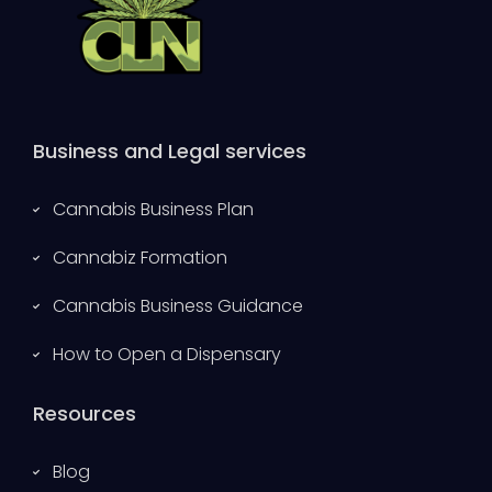
Business and Legal services
Cannabis Business Plan
Cannabiz Formation
Cannabis Business Guidance
How to Open a Dispensary
Resources
Blog