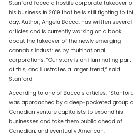
Stanford faced a hostile corporate takeover o
his business in 2019 that he is still fighting to th
day.
Author, Angela Bacca, has written several
articles and is currently working on a book
about the takeover of the newly emerging
cannabis industries by multinational
corporations.
“Our story is an illuminating part
of this, and illustrates a larger trend,” said
Stanford.
According to one of Bacca’s articles, “Stanfor
was approached by a deep-pocketed group o
Canadian venture capitalists to expand his
businesses and take them public ahead of
Canadian, and eventually American,