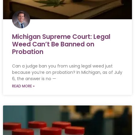
Michigan Supreme Court: Legal
Weed Can’t Be Banned on
Probation
Can a judge ban you from using legal weed just
because you’re on probation? In Michigan, as of July
6, the answer is no —
READ MORE »