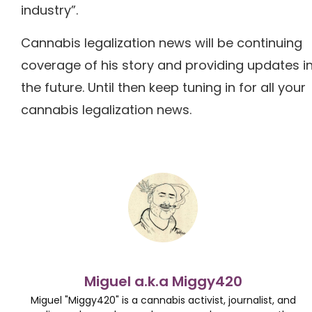
industry”.
Cannabis legalization news will be continuing
coverage of his story and providing updates i
the future. Until then keep tuning in for all your
cannabis legalization news.
Miguel a.k.a Miggy420
Miguel "Miggy420" is a cannabis activist, journalist, and