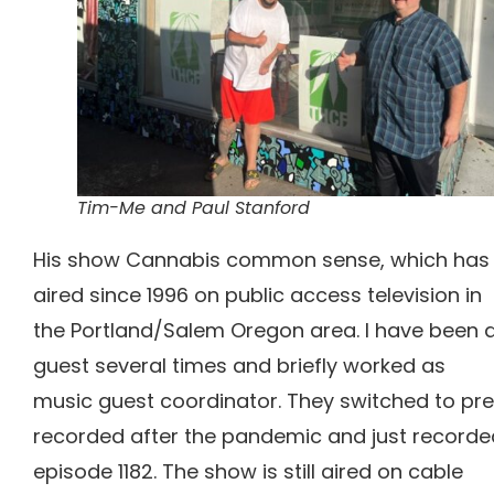
Tim-Me and Paul Stanford
His show Cannabis common sense, which has
aired since 1996 on public access television in
the Portland/Salem Oregon area. I have been 
guest several times and briefly worked as
music guest coordinator. They switched to pr
recorded after the pandemic and just recorde
episode 1182.
The show is still aired on cable