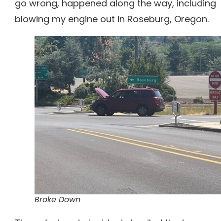
go wrong, happened along the way, including
blowing my engine out in Roseburg, Oregon.
Broke Down