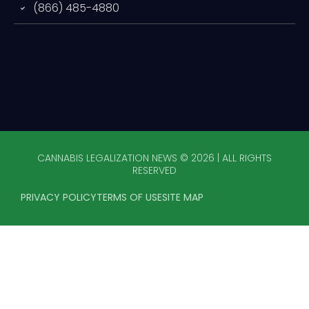
(866) 485-4880
CANNABIS LEGALIZATION NEWS © 2026 | ALL RIGHTS
RESERVED
PRIVACY POLICY
TERMS OF USE
SITE MAP