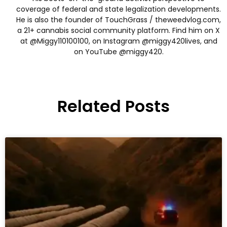
coverage of federal and state legalization developments.
He is also the founder of TouchGrass / theweedvlog.com,
a 21+ cannabis social community platform. Find him on X
at @Miggy110100100, on Instagram @miggy420lives, and
on YouTube @miggy420.
Related Posts