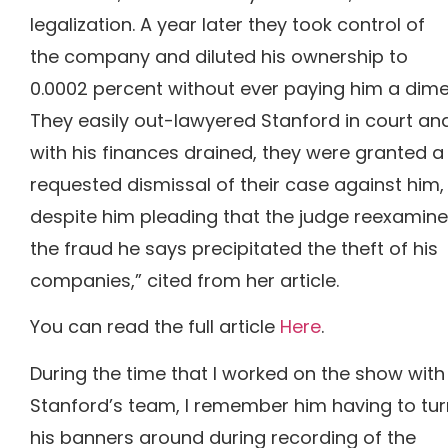
legalization. A year later they took control of
the company and diluted his ownership to
0.0002 percent without ever paying him a dime
They easily out-lawyered Stanford in court an
with his finances drained, they were granted a
requested dismissal of their case against him,
despite him pleading that the judge reexamine
the fraud he says precipitated the theft of his
companies,” cited from her article.
You can read the full article
Here
.
During the time that I worked on the show with
Stanford’s team, I remember him having to tur
his banners around during recording of the