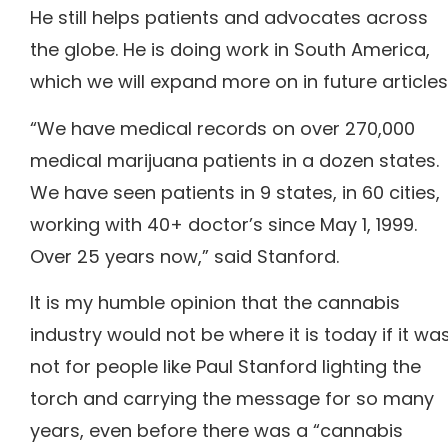
He still helps patients and advocates across
the globe. He is doing work in South America,
which we will expand more on in future articles
“We have medical records on over 270,000
medical marijuana patients in a dozen states.
We have seen patients in 9 states, in 60 cities,
working with 40+ doctor’s since May 1, 1999.
Over 25 years now,” said Stanford.
It is my humble opinion that the cannabis
industry would not be where it is today if it wa
not for people like Paul Stanford lighting the
torch and carrying the message for so many
years, even before there was a “cannabis