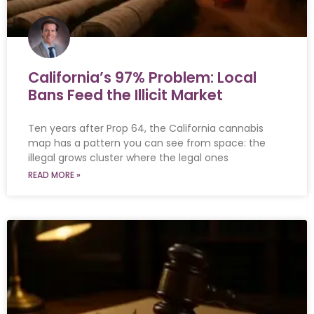
California’s 97% Problem: Local
Bans Feed the Illicit Market
Ten years after Prop 64, the California cannabis
map has a pattern you can see from space: the
illegal grows cluster where the legal ones
READ MORE »