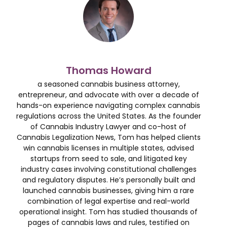
Thomas Howard
a seasoned cannabis business attorney,
entrepreneur, and advocate with over a decade of
hands-on experience navigating complex cannabis
regulations across the United States. As the founder
of Cannabis Industry Lawyer and co-host of
Cannabis Legalization News, Tom has helped clients
win cannabis licenses in multiple states, advised
startups from seed to sale, and litigated key
industry cases involving constitutional challenges
and regulatory disputes. He’s personally built and
launched cannabis businesses, giving him a rare
combination of legal expertise and real-world
operational insight. Tom has studied thousands of
pages of cannabis laws and rules, testified on