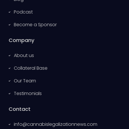
Podcast
Become a Sponsor
Company
About us
Collateral Base
Our Team
Testimonials
Contact
info@cannabislegalizationnews.com