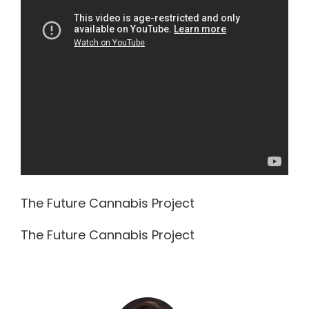
The Future Cannabis Project
The Future Cannabis Project