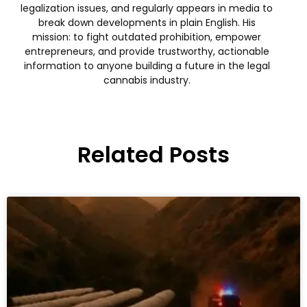
legalization issues, and regularly appears in media to
break down developments in plain English. His
mission: to fight outdated prohibition, empower
entrepreneurs, and provide trustworthy, actionable
information to anyone building a future in the legal
cannabis industry.
Related Posts