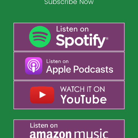
Subscribe Now