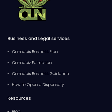
Business and Legal services
Cannabis Business Plan
Cannabiz Formation
Cannabis Business Guidance
How to Open a Dispensary
Resources
Blog