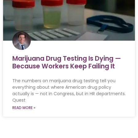
Marijuana Drug Testing Is Dying —
Because Workers Keep Failing It
The numbers on marijuana drug testing tell you
everything about where American drug policy
actually is — not in Congress, but in HR departments.
Quest
READ MORE »