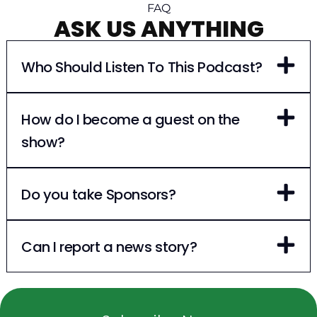
FAQ
ASK US ANYTHING
Who Should Listen To This Podcast?
How do I become a guest on the
show?
Do you take Sponsors?
Can I report a news story?