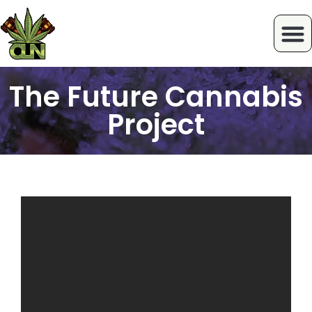
The Future Cannabis
Project