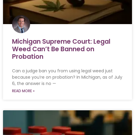
Michigan Supreme Court: Legal
Weed Can’t Be Banned on
Probation
Can a judge ban you from using legal weed just
because you’re on probation? In Michigan, as of July
6, the answer is no —
READ MORE »