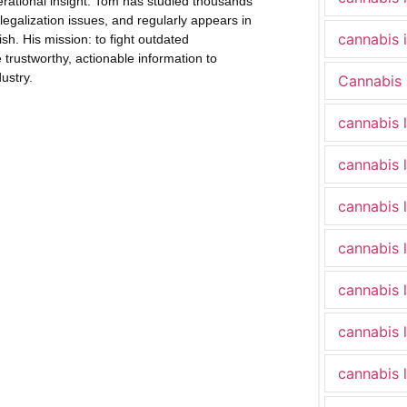
erational insight. Tom has studied thousands
legalization issues, and regularly appears in
cannabis 
h. His mission: to fight outdated
trustworthy, actionable information to
ustry.
Cannabis 
cannabis 
cannabis 
cannabis 
cannabis 
cannabis 
cannabis 
cannabis 