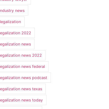
industry news
legalization
legalization 2022
legalization news
legalization news 2022
legalization news federal
legalization news podcast
legalization news texas
legalization news today