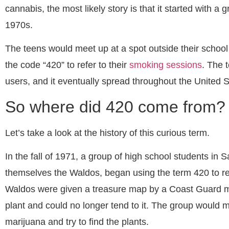
cannabis, the most likely story is that it started with a 
1970s.
The teens would meet up at a spot outside their schoo
the code “420” to refer to their
smoking sessions
. The 
users, and it eventually spread throughout the United 
So where did 420 come from?
Let’s take a look at the history of this curious term.
In the fall of 1971, a group of high school students in 
themselves the Waldos, began using the term 420 to re
Waldos were given a treasure map by a Coast Guard 
plant and could no longer tend to it. The group would 
marijuana and try to find the plants.