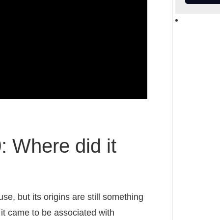
 Where did it
e, but its origins are still something
it came to be associated with