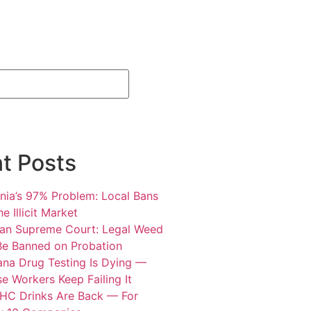
t Posts
rnia’s 97% Problem: Local Bans
e Illicit Market
an Supreme Court: Legal Weed
Be Banned on Probation
ana Drug Testing Is Dying —
e Workers Keep Failing It
HC Drinks Are Back — For