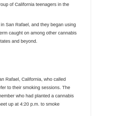
group of California teenagers in the
l in San Rafael, and they began using
term caught on among other cannabis
States and beyond.
San Rafael, California, who called
fer to their smoking sessions. The
member who had planted a cannabis
meet up at 4:20 p.m. to smoke