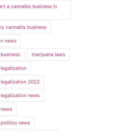
art a cannabis business in
y cannabis business
ion news
 business
marijuana laws
legalization
 legalization 2022
 legalization news
 news
 politics news