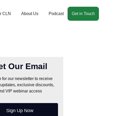
r CLN
About Us
Podcast
Get in Touch
et Our Email
 for our newsletter to receive
 updates, exclusive discounts,
nd VIP webinar access
Sign Up Now