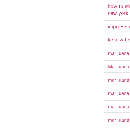
how to st
new york
improve m
legalizat
marijuana
Marijuana 
marijuana
marijuana
marijuana
marijuana