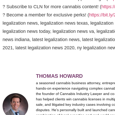
? Subscribe to CLN for more cannabis content! (
https:
? Become a member for exclusive perks! (
https://bit.l
legalization news, legalization news texas, legalization
legalization news today, legalization news va, legalizat
news indiana, latest legalization news, latest legalizati
2021, latest legalization news 2020, ny legalization n
THOMAS HOWARD
a seasoned cannabis business attorney, entrepr
hands-on experience navigating complex cannabi
the founder of Cannabis Industry Lawyer and co
has helped clients win cannabis licenses in multi
sale, and litigated key industry cases involving c
disputes. He’s personally built and launched can