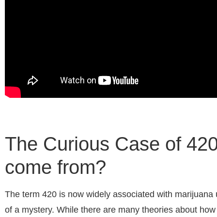
The Curious Case of 420:
come from?
The term 420 is now widely associated with marijuana us
of a mystery. While there are many theories about how 