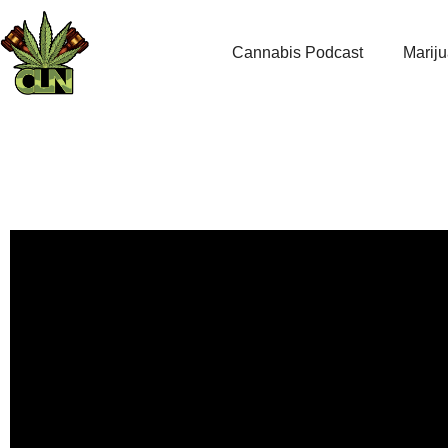
Cannabis Podcast
Marij
The Curious Case of 42
come fro