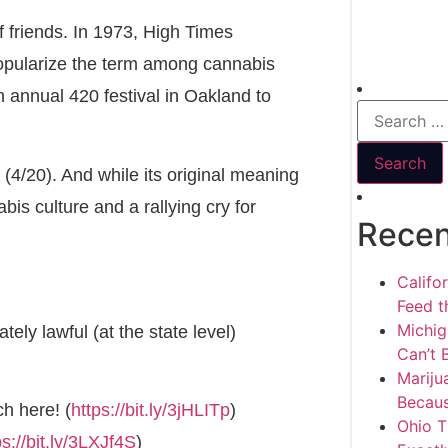
 friends. In 1973, High Times
popularize the term among cannabis
n annual 420 festival in Oakland to
 (4/20). And while its original meaning
is culture and a rallying cry for
Recen
Califo
Feed th
Michig
ely lawful (at the state level)
Can’t 
Mariju
Becaus
h here! (
https://bit.ly/3jHLITp
)
Ohio T
ps://bit.ly/3LXJf4S
)