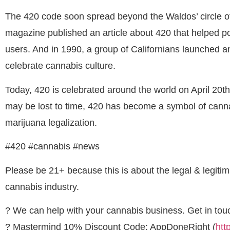
The 420 code soon spread beyond the Waldos’ circle of
magazine published an article about 420 that helped 
users. And in 1990, a group of Californians launched a
celebrate cannabis culture.
Today, 420 is celebrated around the world on April 20th
may be lost to time, 420 has become a symbol of cannab
marijuana legalization.
#420 #cannabis #news
Please be 21+ because this is about the legal & legitimat
cannabis industry.
? We can help with your cannabis business. Get in touc
? Mastermind 10% Discount Code: AppDoneRight (
htt