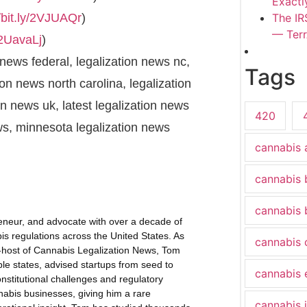
Exactl
//bit.ly/2VJUAQr
)
The IR
— Terr
y/2UavaLj
)
 news federal, legalization news nc,
Tags
ion news north carolina, legalization
on news uk, latest legalization news
420
ews, minnesota legalization news
cannabis 
cannabis 
cannabis 
eneur, and advocate with over a decade of
s regulations across the United States. As
cannabis
-host of Cannabis Legalization News, Tom
ple states, advised startups from seed to
cannabis 
onstitutional challenges and regulatory
nabis businesses, giving him a rare
cannabis 