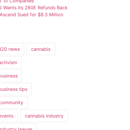
y 10 Companies
S Wants Its 280E Refunds Back
Ascend Sued for $8.3 Million
420 news
cannabis
activism
business
business tips
 community
events
cannabis industry
industry lawyer