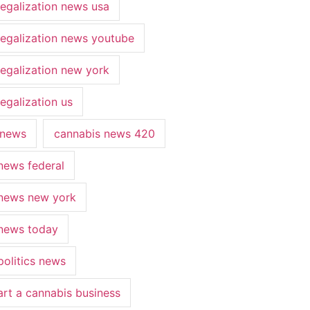
legalization news usa
legalization news youtube
legalization new york
egalization us
 news
cannabis news 420
news federal
news new york
news today
politics news
art a cannabis business