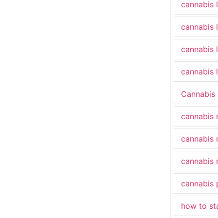
cannabis 
cannabis 
cannabis 
cannabis l
Cannabis
cannabis 
cannabis 
cannabis 
cannabis 
how to st