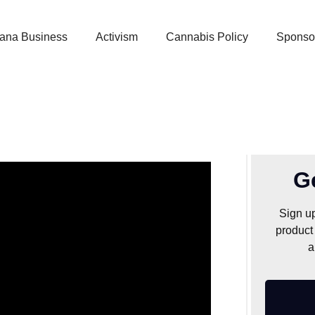
uana Business
Activism
Cannabis Policy
Sponso
0: Where did it
m?
G
Sign up
product
a