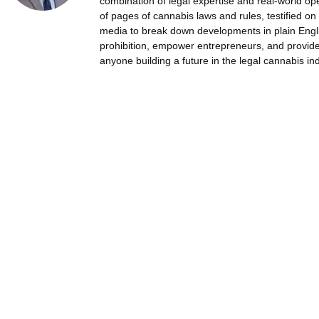
combination of legal expertise and real-world op
of pages of cannabis laws and rules, testified on 
media to break down developments in plain Englis
prohibition, empower entrepreneurs, and provide 
anyone building a future in the legal cannabis ind