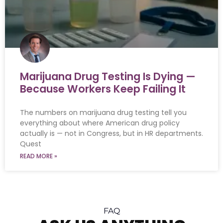
Marijuana Drug Testing Is Dying —
Because Workers Keep Failing It
The numbers on marijuana drug testing tell you
everything about where American drug policy
actually is — not in Congress, but in HR departments.
Quest
READ MORE »
FAQ