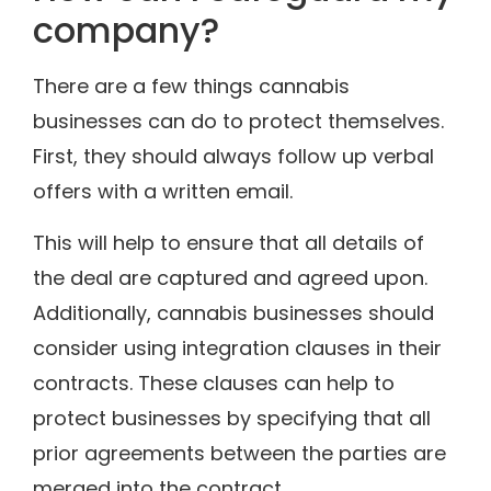
company?
There are a few things cannabis
businesses can do to protect themselves.
First, they should always follow up verbal
offers with a written email.
This will help to ensure that all details of
the deal are captured and agreed upon.
Additionally, cannabis businesses should
consider using integration clauses in their
contracts. These clauses can help to
protect businesses by specifying that all
prior agreements between the parties are
merged into the contract.