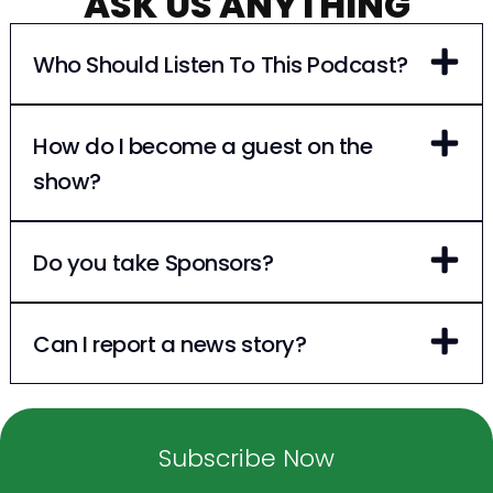
ASK US ANYTHING
Who Should Listen To This Podcast?
How do I become a guest on the
show?
Do you take Sponsors?
Can I report a news story?
Subscribe Now