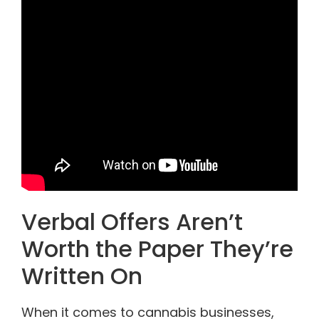
Verbal Offers Aren’t
Worth the Paper They’re
Written On
When it comes to cannabis businesses,