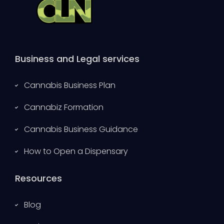
Business and Legal services
Cannabis Business Plan
Cannabiz Formation
Cannabis Business Guidance
How to Open a Dispensary
Resources
Blog