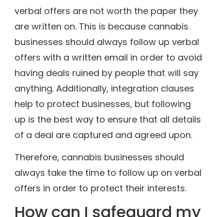
verbal offers are not worth the paper they
are written on. This is because cannabis
businesses should always follow up verbal
offers with a written email in order to avoid
having deals ruined by people that will say
anything. Additionally, integration clauses
help to protect businesses, but following
up is the best way to ensure that all details
of a deal are captured and agreed upon.
Therefore, cannabis businesses should
always take the time to follow up on verbal
offers in order to protect their interests.
How can I safeguard my