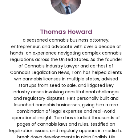
Thomas Howard
a seasoned cannabis business attorney,
entrepreneur, and advocate with over a decade of
hands-on experience navigating complex cannabis
regulations across the United States. As the founder
of Cannabis Industry Lawyer and co-host of
Cannabis Legalization News, Tom has helped clients
win cannabis licenses in multiple states, advised
startups from seed to sale, and litigated key
industry cases involving constitutional challenges
and regulatory disputes. He’s personally built and
launched cannabis businesses, giving him a rare
combination of legal expertise and real-world
operational insight. Tom has studied thousands of
pages of cannabis laws and rules, testified on
legalization issues, and regularly appears in media to
break down developments in plain English. His