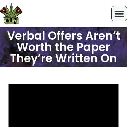
Verbal Offers Aren’t
Worth the Paper
They’re Written On