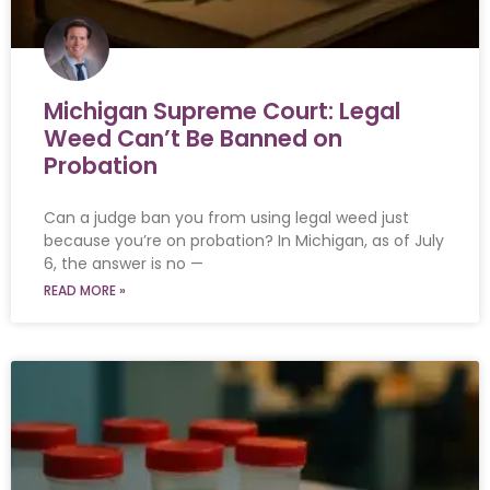
Michigan Supreme Court: Legal
Weed Can’t Be Banned on
Probation
Can a judge ban you from using legal weed just
because you’re on probation? In Michigan, as of July
6, the answer is no —
READ MORE »