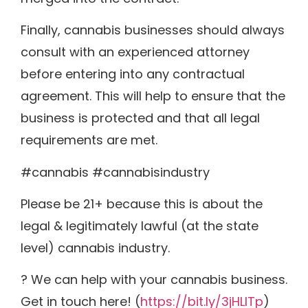
Finally, cannabis businesses should always
consult with an experienced attorney
before entering into any contractual
agreement. This will help to ensure that the
business is protected and that all legal
requirements are met.
#cannabis #cannabisindustry
Please be 21+ because this is about the
legal & legitimately lawful (at the state
level) cannabis industry.
? We can help with your cannabis business.
Get in touch here! (
https://bit.ly/3jHLITp
)