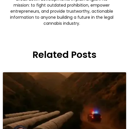
mission: to fight outdated prohibition, empower
entrepreneurs, and provide trustworthy, actionable
information to anyone building a future in the legal
cannabis industry.
Related Posts