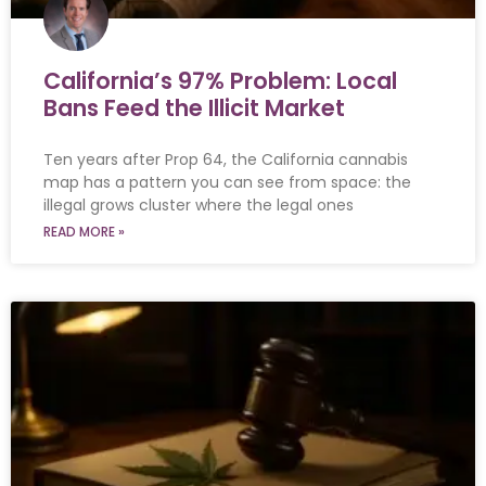
California’s 97% Problem: Local
Bans Feed the Illicit Market
Ten years after Prop 64, the California cannabis
map has a pattern you can see from space: the
illegal grows cluster where the legal ones
READ MORE »