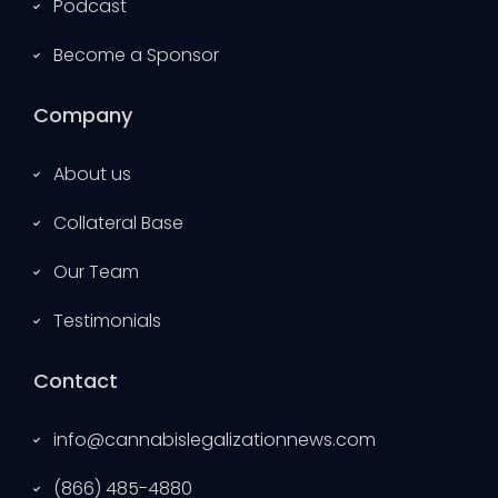
Podcast
Become a Sponsor
Company
About us
Collateral Base
Our Team
Testimonials
Contact
info@cannabislegalizationnews.com
(866) 485-4880