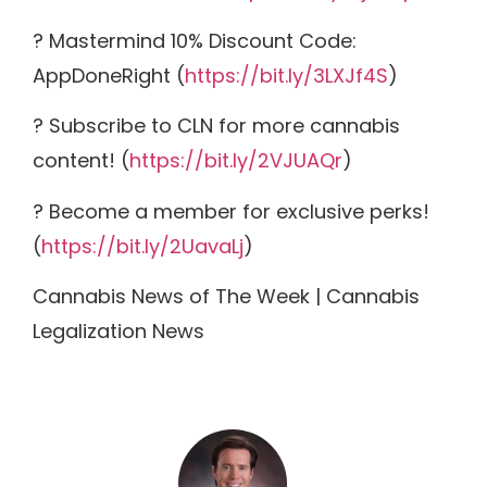
? Mastermind 10% Discount Code:
AppDoneRight (
https://bit.ly/3LXJf4S
)
? Subscribe to CLN for more cannabis
content! (
https://bit.ly/2VJUAQr
)
? Become a member for exclusive perks!
(
https://bit.ly/2UavaLj
)
Cannabis News of The Week | Cannabis
Legalization News