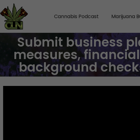
Cannabis Podcast
Marijuana B
Submit business pl
measures, financial
background checks 