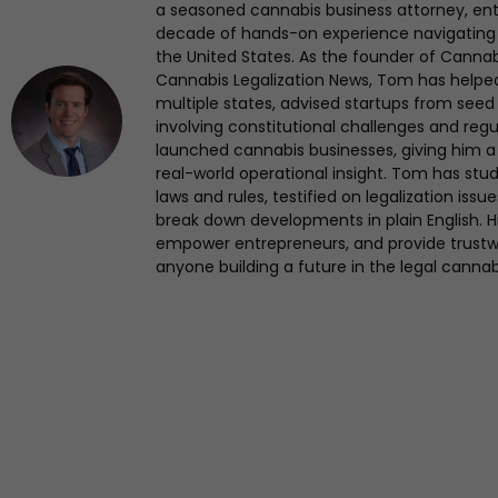
a seasoned cannabis business attorney, en
decade of hands-on experience navigating
the United States. As the founder of Canna
Cannabis Legalization News, Tom has helped 
multiple states, advised startups from seed 
involving constitutional challenges and regul
launched cannabis businesses, giving him a 
real-world operational insight. Tom has st
laws and rules, testified on legalization iss
break down developments in plain English. Hi
empower entrepreneurs, and provide trustwo
anyone building a future in the legal cannab