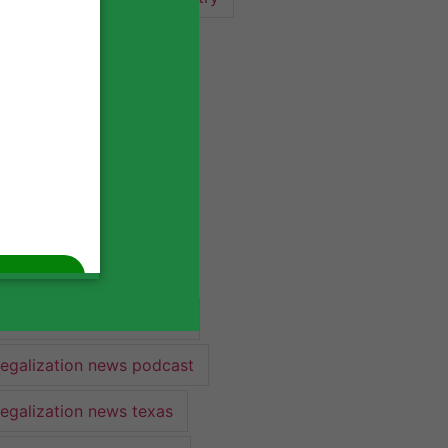
industry lawyer
industry news
legalization
legalization 2022
legalization news
legalization news 2022
legalization news federal
legalization news podcast
legalization news texas