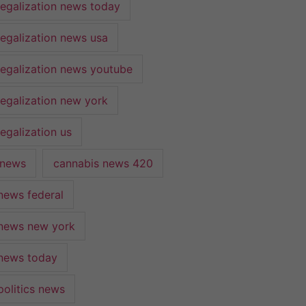
legalization news today
legalization news usa
legalization news youtube
legalization new york
egalization us
 news
cannabis news 420
news federal
news new york
news today
politics news