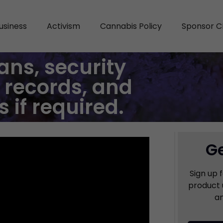
usiness
Activism
Cannabis Policy
Sponsor C
ans, security
 records, and
if required.
Ge
Sign up 
product 
an