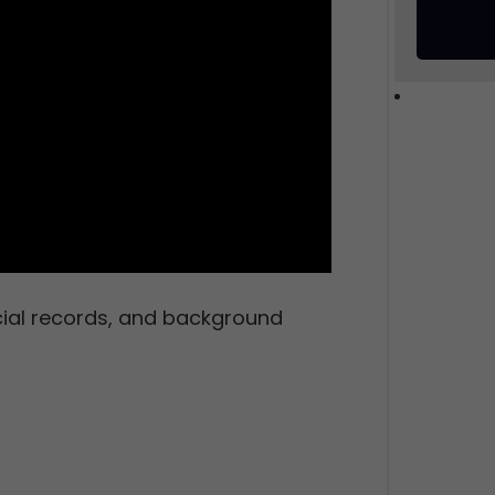
cial records, and background