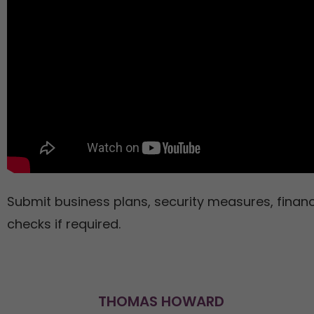
Submit business plans, security measures, finan
checks if required.
THOMAS HOWARD