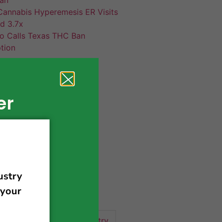
annabis Hyperemesis ER Visits
d 3.7x
co Calls Texas THC Ban
tion
er
420 news
cannabis
activism
business
business tips
 community
events
cannabis industry