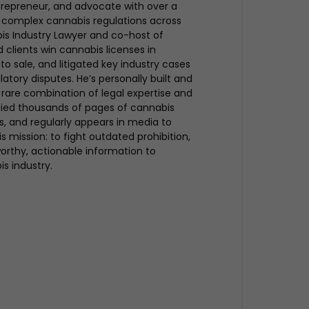
trepreneur, and advocate with over a
 complex cannabis regulations across
bis Industry Lawyer and co-host of
clients win cannabis licenses in
to sale, and litigated key industry cases
atory disputes. He’s personally built and
rare combination of legal expertise and
udied thousands of pages of cannabis
ues, and regularly appears in media to
s mission: to fight outdated prohibition,
rthy, actionable information to
is industry.