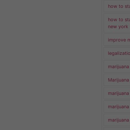
how to st
how to st
new york
improve m
legalizat
marijuana
Marijuana 
marijuana
marijuana
marijuana