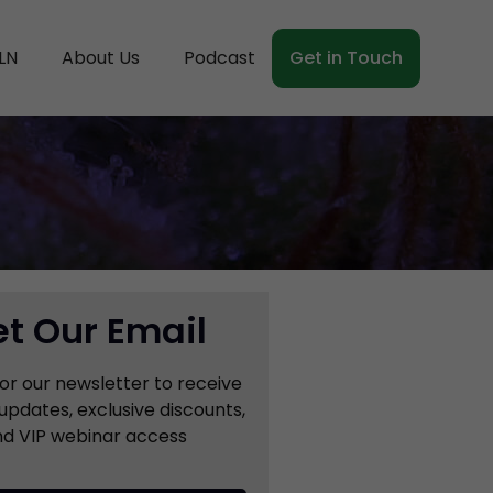
LN
About Us
Podcast
Get in Touch
t Our Email
for our newsletter to receive
updates, exclusive discounts,
d VIP webinar access