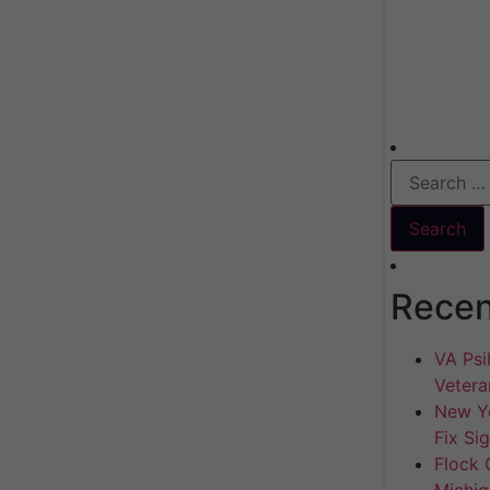
Recen
VA Psil
Vetera
New Yo
Fix Si
Flock 
Michig