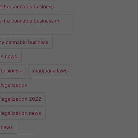
art a cannabis business
art a cannabis business in
y cannabis business
ion news
 business
marijuana laws
legalization
 legalization 2022
 legalization news
 news