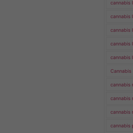
cannabis 
cannabis 
cannabis 
cannabis 
cannabis l
Cannabis
cannabis 
cannabis 
cannabis 
cannabis 