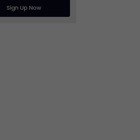
Sign Up Now