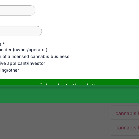
cannabis 
cannabis 
Cannabis 
cannabis 
cannabis 
cannabis 
cannabis 
cannabis 
cannabis 