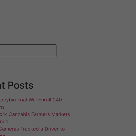
t Posts
ocybin Trial Will Enroll 240
ns
rk Cannabis Farmers Markets
gned
Cameras Tracked a Driver to
an