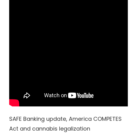
SAFE Banking update, America COMPETES
Act and cannabis legalization