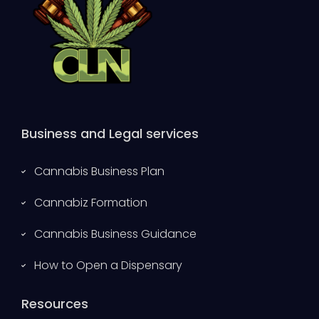
Business and Legal services
Cannabis Business Plan
Cannabiz Formation
Cannabis Business Guidance
How to Open a Dispensary
Resources