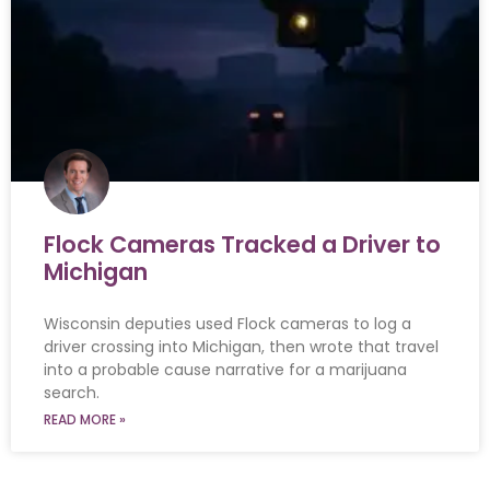
Flock Cameras Tracked a Driver to
Michigan
Wisconsin deputies used Flock cameras to log a
driver crossing into Michigan, then wrote that travel
into a probable cause narrative for a marijuana
search.
READ MORE »