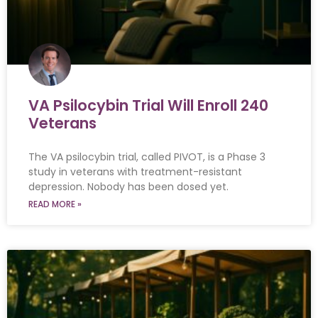
VA Psilocybin Trial Will Enroll 240
Veterans
The VA psilocybin trial, called PIVOT, is a Phase 3
study in veterans with treatment-resistant
depression. Nobody has been dosed yet.
READ MORE »