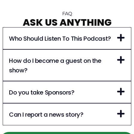
FAQ
ASK US ANYTHING
Who Should Listen To This Podcast?
How do I become a guest on the
show?
Do you take Sponsors?
Can I report a news story?