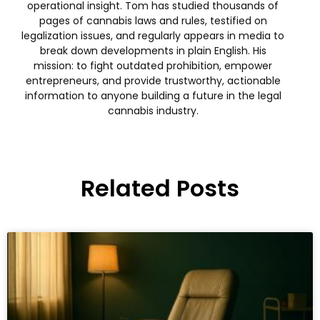
operational insight. Tom has studied thousands of
pages of cannabis laws and rules, testified on
legalization issues, and regularly appears in media to
break down developments in plain English. His
mission: to fight outdated prohibition, empower
entrepreneurs, and provide trustworthy, actionable
information to anyone building a future in the legal
cannabis industry.
Related Posts