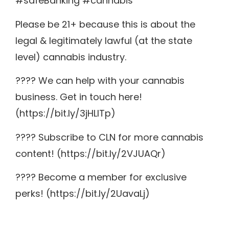
#safeBanking #cannabis
Please be 21+ because this is about the
legal & legitimately lawful (at the state
level) cannabis industry.
???? We can help with your cannabis
business. Get in touch here!
(https://bit.ly/3jHLITp)
???? Subscribe to CLN for more cannabis
content! (https://bit.ly/2VJUAQr)
???? Become a member for exclusive
perks! (https://bit.ly/2UavaLj)