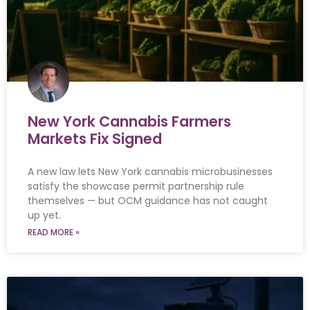
New York Cannabis Farmers
Markets Fix Signed
A new law lets New York cannabis microbusinesses
satisfy the showcase permit partnership rule
themselves — but OCM guidance has not caught
up yet.
READ MORE »