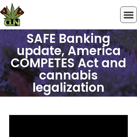
SAFE Banking
update, America
COMPETES Act and
cannabis
legalization