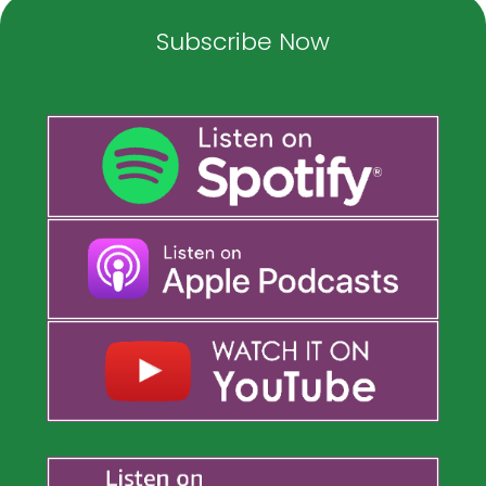
Subscribe Now