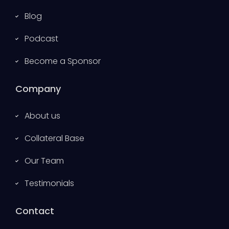
Blog
Podcast
Become a Sponsor
Company
About us
Collateral Base
Our Team
Testimonials
Contact