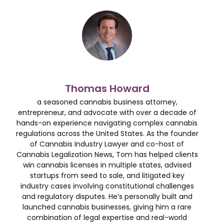
Thomas Howard
a seasoned cannabis business attorney,
entrepreneur, and advocate with over a decade of
hands-on experience navigating complex cannabis
regulations across the United States. As the founder
of Cannabis Industry Lawyer and co-host of
Cannabis Legalization News, Tom has helped clients
win cannabis licenses in multiple states, advised
startups from seed to sale, and litigated key
industry cases involving constitutional challenges
and regulatory disputes. He’s personally built and
launched cannabis businesses, giving him a rare
combination of legal expertise and real-world