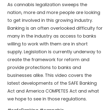
As cannabis legalization sweeps the
nation, more and more people are looking
to get involved in this growing industry.
Banking is an often overlooked difficulty for
many in the industry as access to banks
willing to work with them are in short
supply. Legislation is currently underway to
create the framework for reform and
provide protections to banks and
businesses alike. This video covers the
latest developments of the SAFE Banking
Act and America COMPETES Act and what
we hope to see in those regulations.