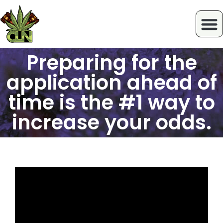
Preparing for the
application ahead of
time is the #1 way to
increase your odds.