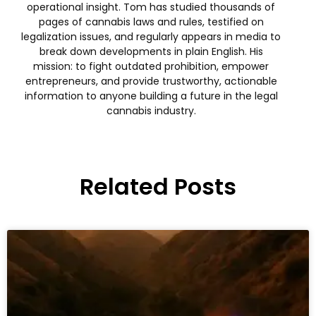
operational insight. Tom has studied thousands of
pages of cannabis laws and rules, testified on
legalization issues, and regularly appears in media to
break down developments in plain English. His
mission: to fight outdated prohibition, empower
entrepreneurs, and provide trustworthy, actionable
information to anyone building a future in the legal
cannabis industry.
Related Posts