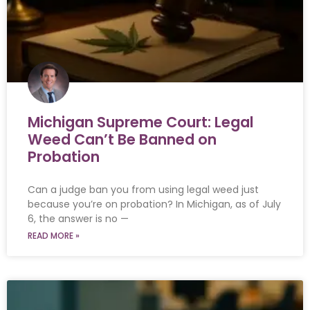
Michigan Supreme Court: Legal
Weed Can’t Be Banned on
Probation
Can a judge ban you from using legal weed just
because you’re on probation? In Michigan, as of July
6, the answer is no —
READ MORE »