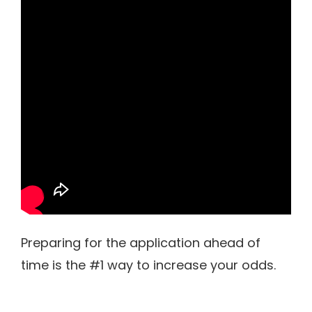
Preparing for the application ahead of
time is the #1 way to increase your odds.