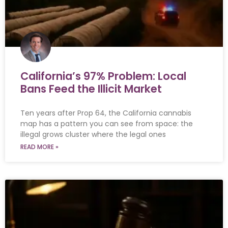
California’s 97% Problem: Local
Bans Feed the Illicit Market
Ten years after Prop 64, the California cannabis
map has a pattern you can see from space: the
illegal grows cluster where the legal ones
READ MORE »