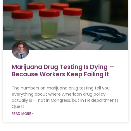
Marijuana Drug Testing Is Dying —
Because Workers Keep Failing It
The numbers on marijuana drug testing tell you
everything about where American drug policy
actually is — not in Congress, but in HR departments.
Quest
READ MORE »