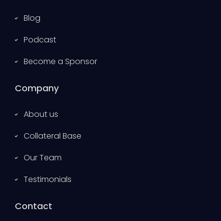
Blog
Podcast
Become a Sponsor
Company
About us
Collateral Base
Our Team
Testimonials
Contact