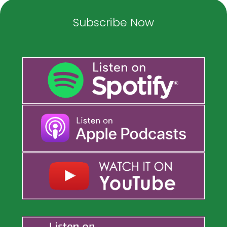
Subscribe Now