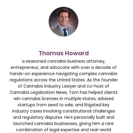
Thomas Howard
a seasoned cannabis business attorney,
entrepreneur, and advocate with over a decade of
hands-on experience navigating complex cannabis
regulations across the United States. As the founder
of Cannabis Industry Lawyer and co-host of
Cannabis Legalization News, Tom has helped clients
win cannabis licenses in multiple states, advised
startups from seed to sale, and litigated key
industry cases involving constitutional challenges
and regulatory disputes. He’s personally built and
launched cannabis businesses, giving him a rare
combination of legal expertise and real-world