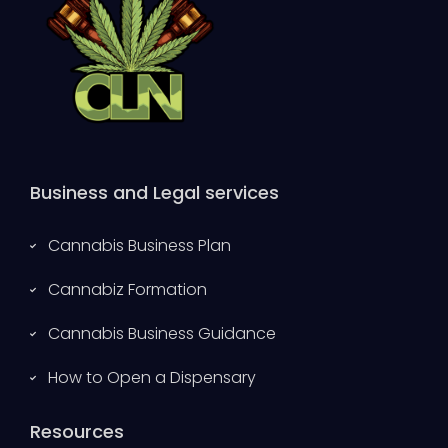
Business and Legal services
Cannabis Business Plan
Cannabiz Formation
Cannabis Business Guidance
How to Open a Dispensary
Resources