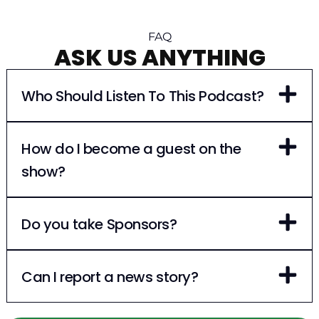
FAQ
ASK US ANYTHING
Who Should Listen To This Podcast?
How do I become a guest on the
show?
Do you take Sponsors?
Can I report a news story?