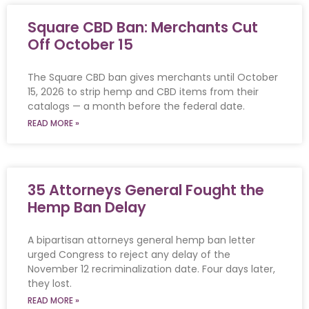
Square CBD Ban: Merchants Cut
Off October 15
The Square CBD ban gives merchants until October
15, 2026 to strip hemp and CBD items from their
catalogs — a month before the federal date.
READ MORE »
35 Attorneys General Fought the
Hemp Ban Delay
A bipartisan attorneys general hemp ban letter
urged Congress to reject any delay of the
November 12 recriminalization date. Four days later,
they lost.
READ MORE »