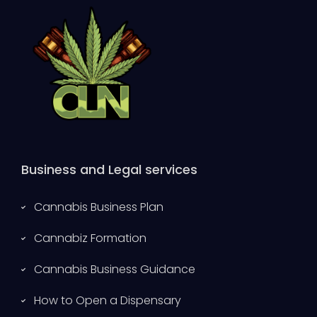
Business and Legal services
Cannabis Business Plan
Cannabiz Formation
Cannabis Business Guidance
How to Open a Dispensary