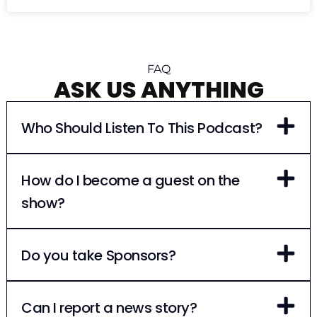
FAQ
ASK US ANYTHING
Who Should Listen To This Podcast?
How do I become a guest on the
show?
Do you take Sponsors?
Can I report a news story?