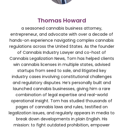
Thomas Howard
a seasoned cannabis business attorney,
entrepreneur, and advocate with over a decade of
hands-on experience navigating complex cannabis
regulations across the United States. As the founder
of Cannabis Industry Lawyer and co-host of
Cannabis Legalization News, Tom has helped clients
win cannabis licenses in multiple states, advised
startups from seed to sale, and litigated key
industry cases involving constitutional challenges
and regulatory disputes. He’s personally built and
launched cannabis businesses, giving him a rare
combination of legal expertise and real-world
operational insight. Tom has studied thousands of
pages of cannabis laws and rules, testified on
legalization issues, and regularly appears in media to
break down developments in plain English. His
mission: to fight outdated prohibition, empower