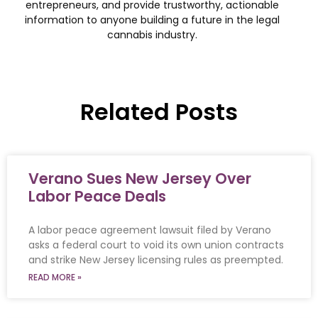
entrepreneurs, and provide trustworthy, actionable
information to anyone building a future in the legal
cannabis industry.
Related Posts
Verano Sues New Jersey Over
Labor Peace Deals
A labor peace agreement lawsuit filed by Verano
asks a federal court to void its own union contracts
and strike New Jersey licensing rules as preempted.
READ MORE »