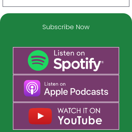
Subscribe Now