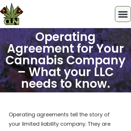
Operating
Agreement for Your
Cannabis Company
– What your LLC
needs to know.
Operating agreements tell the story of
your limited liability company. They are