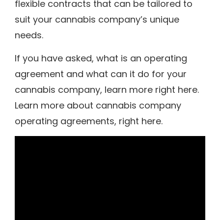
flexible contracts that can be tailored to
suit your cannabis company’s unique
needs.
If you have asked, what is an operating
agreement and what can it do for your
cannabis company, learn more right here.
Learn more about cannabis company
operating agreements, right here.