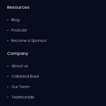
Resources
Blog
Podcast
Become a Sponsor
Company
About us
Collateral Base
Our Team
Testimonials