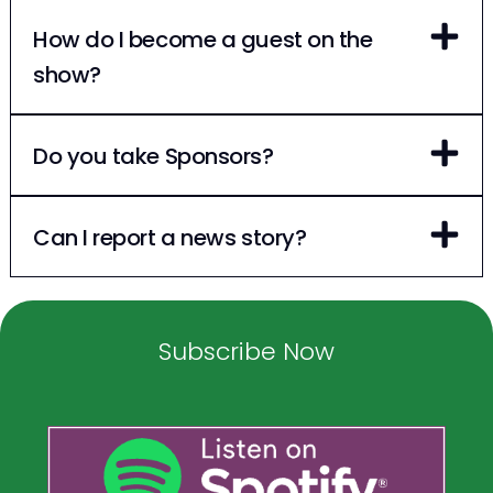
How do I become a guest on the
show?
Do you take Sponsors?
Can I report a news story?
Subscribe Now