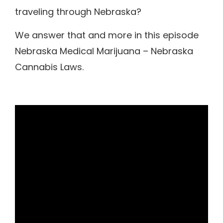
traveling through Nebraska?
We answer that and more in this episode
Nebraska Medical Marijuana – Nebraska
Cannabis Laws.