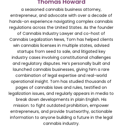
Thomas Howard
a seasoned cannabis business attorney,
entrepreneur, and advocate with over a decade of
hands-on experience navigating complex cannabis
regulations across the United States. As the founder
of Cannabis Industry Lawyer and co-host of
Cannabis Legalization News, Tom has helped clients
win cannabis licenses in multiple states, advised
startups from seed to sale, and litigated key
industry cases involving constitutional challenges
and regulatory disputes. He’s personally built and
launched cannabis businesses, giving him a rare
combination of legal expertise and real-world
operational insight. Tom has studied thousands of
pages of cannabis laws and rules, testified on
legalization issues, and regularly appears in media to
break down developments in plain English. His
mission: to fight outdated prohibition, empower
entrepreneurs, and provide trustworthy, actionable
information to anyone building a future in the legal
cannabis industry.