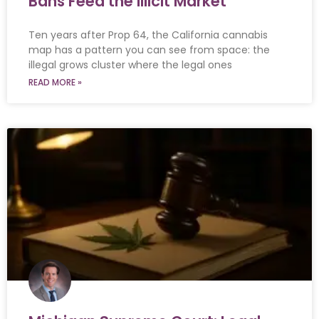
Bans Feed the Illicit Market
Ten years after Prop 64, the California cannabis
map has a pattern you can see from space: the
illegal grows cluster where the legal ones
READ MORE »