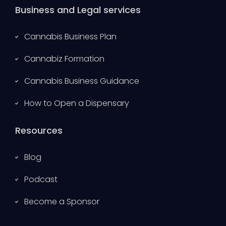
Business and Legal services
Cannabis Business Plan
Cannabiz Formation
Cannabis Business Guidance
How to Open a Dispensary
Resources
Blog
Podcast
Become a Sponsor