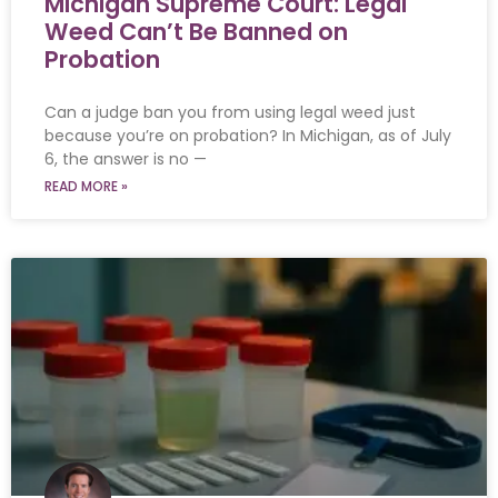
Michigan Supreme Court: Legal
Weed Can’t Be Banned on
Probation
Can a judge ban you from using legal weed just
because you’re on probation? In Michigan, as of July
6, the answer is no —
READ MORE »