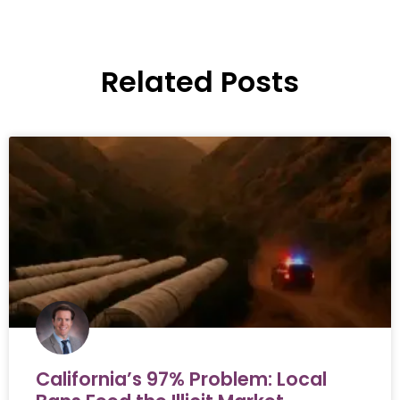
Related Posts
California’s 97% Problem: Local