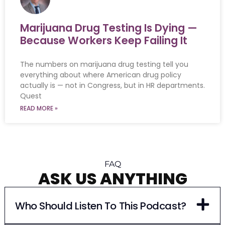
Marijuana Drug Testing Is Dying —
Because Workers Keep Failing It
The numbers on marijuana drug testing tell you
everything about where American drug policy
actually is — not in Congress, but in HR departments.
Quest
READ MORE »
FAQ
ASK US ANYTHING
Who Should Listen To This Podcast?