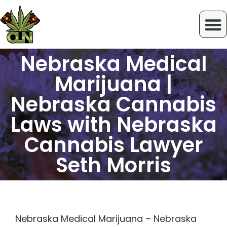
Nebraska Medical
Marijuana |
Nebraska Cannabis
Laws with Nebraska
Cannabis Lawyer
Seth Morris
Nebraska Medical Marijuana – Nebraska