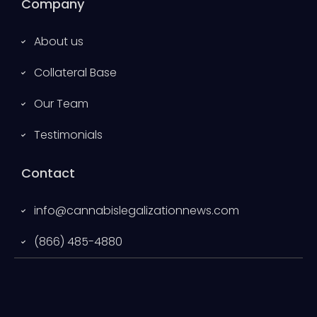
Company
About us
Collateral Base
Our Team
Testimonials
Contact
info@cannabislegalizationnews.com
(866) 485-4880