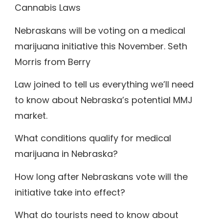
Cannabis Laws
Nebraskans will be voting on a medical
marijuana initiative this November. Seth
Morris from Berry
Law joined to tell us everything we’ll need
to know about Nebraska’s potential MMJ
market.
What conditions qualify for medical
marijuana in Nebraska?
How long after Nebraskans vote will the
initiative take into effect?
What do tourists need to know about