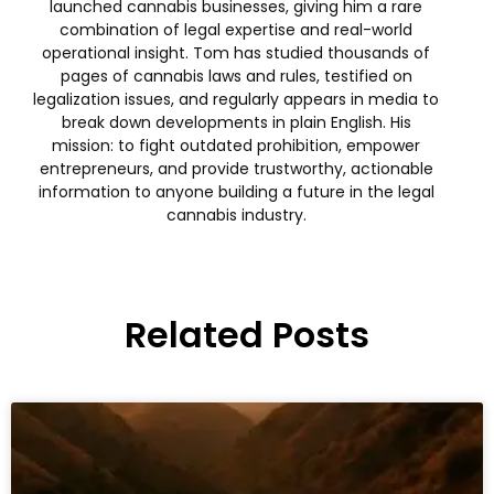
launched cannabis businesses, giving him a rare
combination of legal expertise and real-world
operational insight. Tom has studied thousands of
pages of cannabis laws and rules, testified on
legalization issues, and regularly appears in media to
break down developments in plain English. His
mission: to fight outdated prohibition, empower
entrepreneurs, and provide trustworthy, actionable
information to anyone building a future in the legal
cannabis industry.
Related Posts