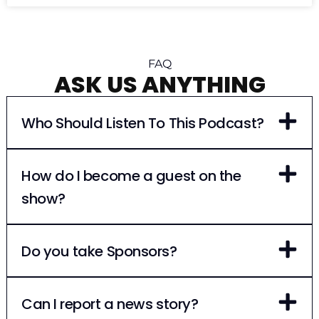
FAQ
ASK US ANYTHING
Who Should Listen To This Podcast?
How do I become a guest on the
show?
Do you take Sponsors?
Can I report a news story?