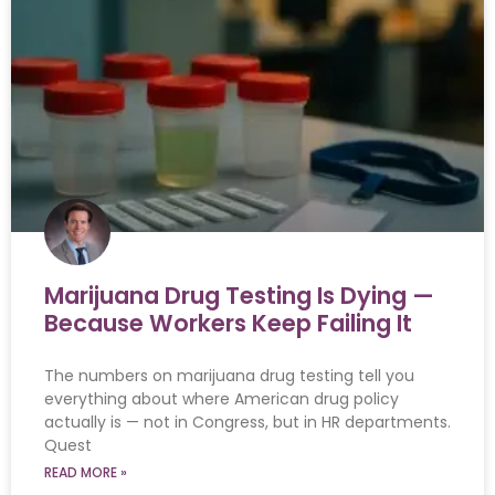
Marijuana Drug Testing Is Dying —
Because Workers Keep Failing It
The numbers on marijuana drug testing tell you
everything about where American drug policy
actually is — not in Congress, but in HR departments.
Quest
READ MORE »