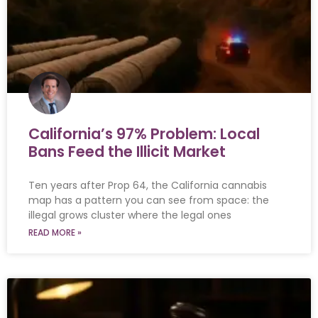
California’s 97% Problem: Local
Bans Feed the Illicit Market
Ten years after Prop 64, the California cannabis
map has a pattern you can see from space: the
illegal grows cluster where the legal ones
READ MORE »