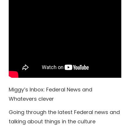
Miggy’s Inbox: Federal News and
Whatevers clever
Going through the latest Federal news and
talking about things in the culture