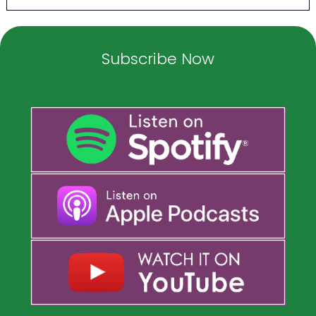
Subscribe Now