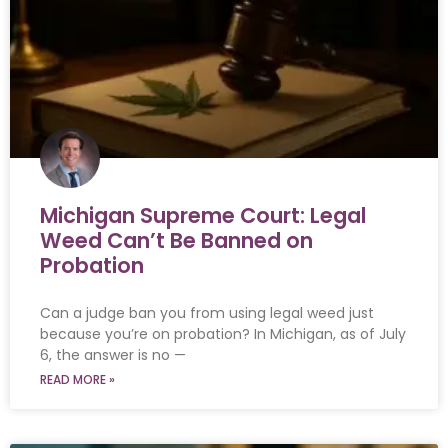
Michigan Supreme Court: Legal
Weed Can’t Be Banned on
Probation
Can a judge ban you from using legal weed just
because you’re on probation? In Michigan, as of July
6, the answer is no —
READ MORE »