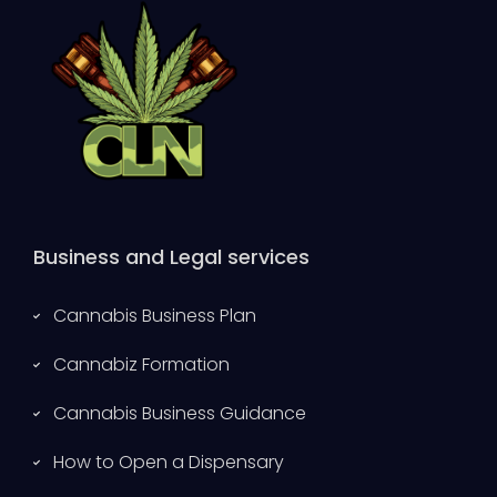
Business and Legal services
Cannabis Business Plan
Cannabiz Formation
Cannabis Business Guidance
How to Open a Dispensary