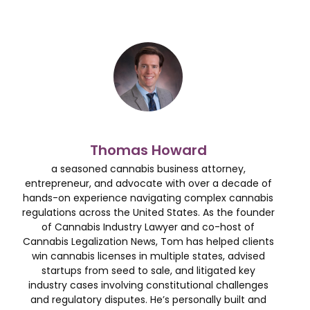
Thomas Howard
a seasoned cannabis business attorney,
entrepreneur, and advocate with over a decade of
hands-on experience navigating complex cannabis
regulations across the United States. As the founder
of Cannabis Industry Lawyer and co-host of
Cannabis Legalization News, Tom has helped clients
win cannabis licenses in multiple states, advised
startups from seed to sale, and litigated key
industry cases involving constitutional challenges
and regulatory disputes. He’s personally built and