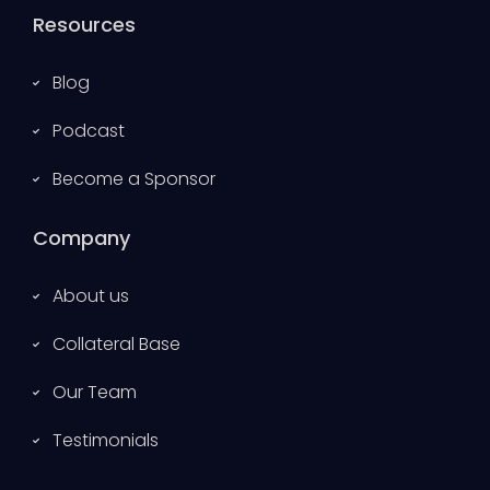
Resources
Blog
Podcast
Become a Sponsor
Company
About us
Collateral Base
Our Team
Testimonials