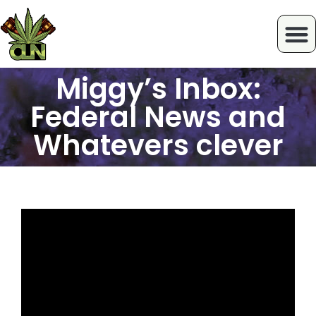
Miggy’s Inbox:
Federal News and
Whatevers clever