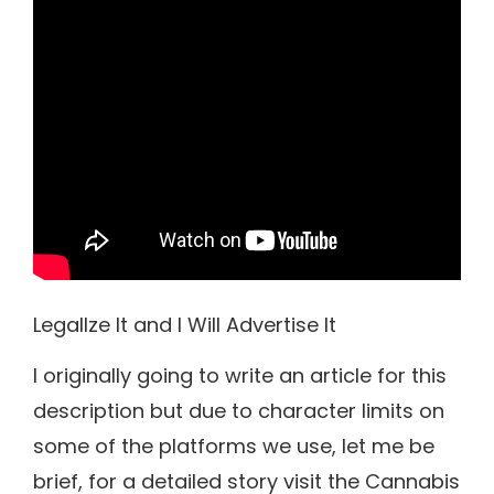
LegalIze It and I Will Advertise It
I originally going to write an article for this
description but due to character limits on
some of the platforms we use, let me be
brief, for a detailed story visit the Cannabis