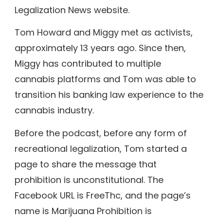
Legalization News website.
Tom Howard and Miggy met as activists,
approximately 13 years ago. Since then,
Miggy has contributed to multiple
cannabis platforms and Tom was able to
transition his banking law experience to the
cannabis industry.
Before the podcast, before any form of
recreational legalization, Tom started a
page to share the message that
prohibition is unconstitutional. The
Facebook URL is FreeThc, and the page’s
name is Marijuana Prohibition is