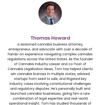
Thomas Howard
a seasoned cannabis business attorney,
entrepreneur, and advocate with over a decade of
hands-on experience navigating complex cannabis
regulations across the United States. As the founder
of Cannabis Industry Lawyer and co-host of
Cannabis Legalization News, Tom has helped clients
win cannabis licenses in multiple states, advised
startups from seed to sale, and litigated key
industry cases involving constitutional challenges
and regulatory disputes. He’s personally built and
launched cannabis businesses, giving him a rare
combination of legal expertise and real-world
operational insight. Tom has studied thousands of