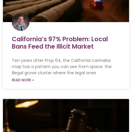
California’s 97% Problem: Local
Bans Feed the Illicit Market
Ten years after Prop 64, the California cannabis
map has a pattern you can see from space: the
illegal grows cluster where the legal ones
READ MORE »