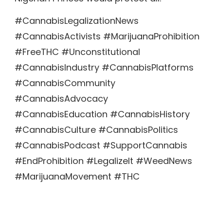
#CannabisLegalizationNews
#CannabisActivists #MarijuanaProhibition
#FreeTHC #Unconstitutional
#CannabisIndustry #CannabisPlatforms
#CannabisCommunity
#CannabisAdvocacy
#CannabisEducation #CannabisHistory
#CannabisCulture #CannabisPolitics
#CannabisPodcast #SupportCannabis
#EndProhibition #LegalizeIt #WeedNews
#MarijuanaMovement #THC