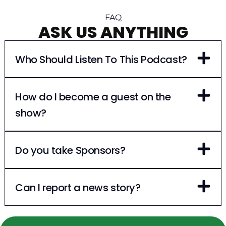
FAQ
ASK US ANYTHING
Who Should Listen To This Podcast?
How do I become a guest on the
show?
Do you take Sponsors?
Can I report a news story?