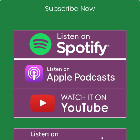
Subscribe Now