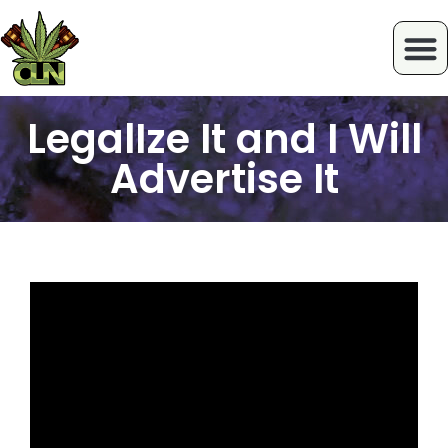
LegalIze It and I Will
Advertise It