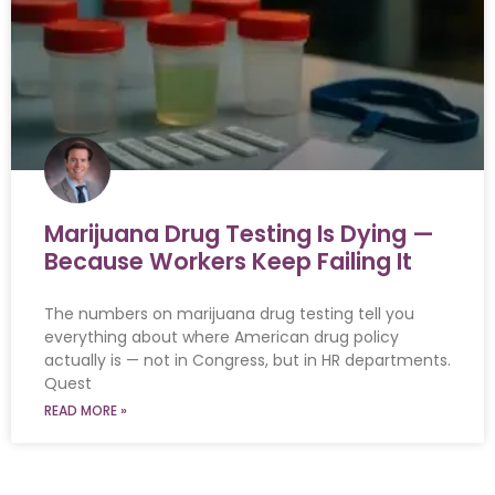
Marijuana Drug Testing Is Dying —
Because Workers Keep Failing It
The numbers on marijuana drug testing tell you
everything about where American drug policy
actually is — not in Congress, but in HR departments.
Quest
READ MORE »