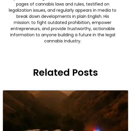
pages of cannabis laws and rules, testified on
legalization issues, and regularly appears in media to
break down developments in plain English. His
mission: to fight outdated prohibition, empower
entrepreneurs, and provide trustworthy, actionable
information to anyone building a future in the legal
cannabis industry.
Related Posts