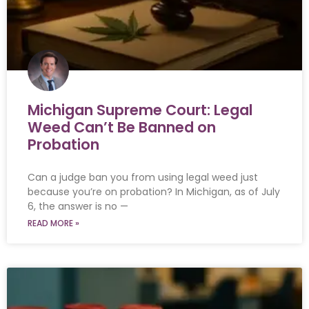
Michigan Supreme Court: Legal
Weed Can’t Be Banned on
Probation
Can a judge ban you from using legal weed just
because you’re on probation? In Michigan, as of July
6, the answer is no —
READ MORE »