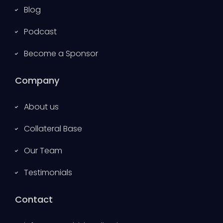
Blog
Podcast
Become a Sponsor
Company
About us
Collateral Base
Our Team
Testimonials
Contact