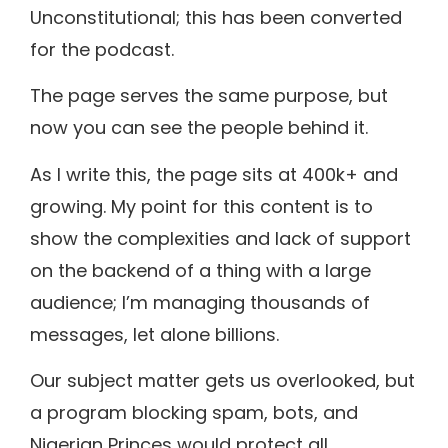
Unconstitutional; this has been converted
for the podcast.
The page serves the same purpose, but
now you can see the people behind it.
As I write this, the page sits at 400k+ and
growing. My point for this content is to
show the complexities and lack of support
on the backend of a thing with a large
audience; I’m managing thousands of
messages, let alone billions.
Our subject matter gets us overlooked, but
a program blocking spam, bots, and
Nigerian Princes would protect all.