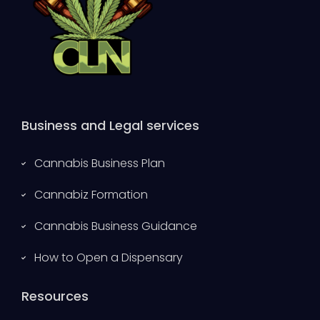
Business and Legal services
Cannabis Business Plan
Cannabiz Formation
Cannabis Business Guidance
How to Open a Dispensary
Resources