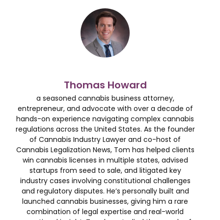
Thomas Howard
a seasoned cannabis business attorney,
entrepreneur, and advocate with over a decade of
hands-on experience navigating complex cannabis
regulations across the United States. As the founder
of Cannabis Industry Lawyer and co-host of
Cannabis Legalization News, Tom has helped clients
win cannabis licenses in multiple states, advised
startups from seed to sale, and litigated key
industry cases involving constitutional challenges
and regulatory disputes. He’s personally built and
launched cannabis businesses, giving him a rare
combination of legal expertise and real-world