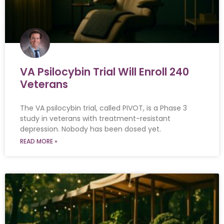
VA Psilocybin Trial Will Enroll 240
Veterans
The VA psilocybin trial, called PIVOT, is a Phase 3
study in veterans with treatment-resistant
depression. Nobody has been dosed yet.
READ MORE »