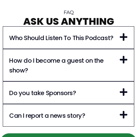
FAQ
ASK US ANYTHING
Who Should Listen To This Podcast?
How do I become a guest on the
show?
Do you take Sponsors?
Can I report a news story?