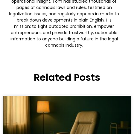
operational insight. Tom has studied thousands of
pages of cannabis laws and rules, testified on
legalization issues, and regularly appears in media to
break down developments in plain English. His
mission: to fight outdated prohibition, empower
entrepreneurs, and provide trustworthy, actionable
information to anyone building a future in the legal
cannabis industry.
Related Posts