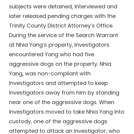
subjects were detained, interviewed and
later released pending charges with the
Trinity County District Attorney’s Office.
During the service of the Search Warrant
at Nhia Yang’s property, Investigators
encountered Yang who had five
aggressive dogs on the property. Nhia
Yang, was non-compliant with
Investigators and attempted to keep
Investigators away from him by standing
near one of the aggressive dogs. When
Investigators moved to take Nhia Yang into
custody, one of the aggressive dogs
attempted to attack an Investigator, who