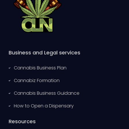
Business and Legal services
Cannabis Business Plan
Cannabiz Formation
Cannabis Business Guidance
How to Open a Dispensary
Resources