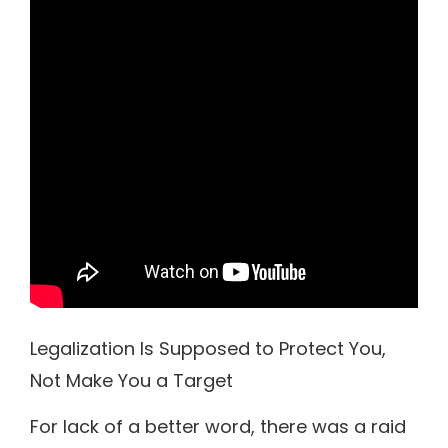
Legalization Is Supposed to Protect You,
Not Make You a Target
For lack of a better word, there was a raid