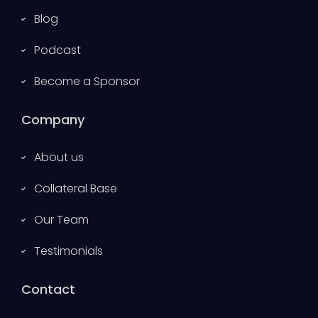
Blog
Podcast
Become a Sponsor
Company
About us
Collateral Base
Our Team
Testimonials
Contact