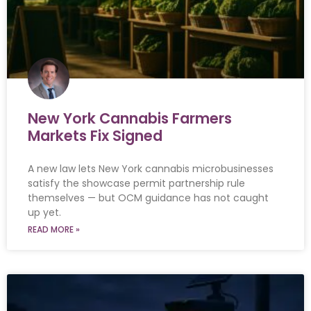
New York Cannabis Farmers
Markets Fix Signed
A new law lets New York cannabis microbusinesses
satisfy the showcase permit partnership rule
themselves — but OCM guidance has not caught
up yet.
READ MORE »