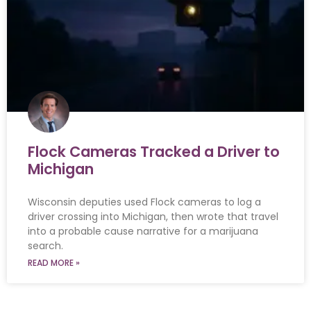
Flock Cameras Tracked a Driver to
Michigan
Wisconsin deputies used Flock cameras to log a
driver crossing into Michigan, then wrote that travel
into a probable cause narrative for a marijuana
search.
READ MORE »