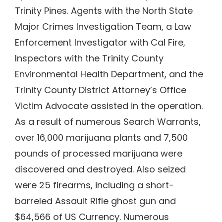
Trinity Pines. Agents with the North State
Major Crimes Investigation Team, a Law
Enforcement Investigator with Cal Fire,
Inspectors with the Trinity County
Environmental Health Department, and the
Trinity County District Attorney’s Office
Victim Advocate assisted in the operation.
As a result of numerous Search Warrants,
over 16,000 marijuana plants and 7,500
pounds of processed marijuana were
discovered and destroyed. Also seized
were 25 firearms, including a short-
barreled Assault Rifle ghost gun and
$64,566 of US Currency. Numerous