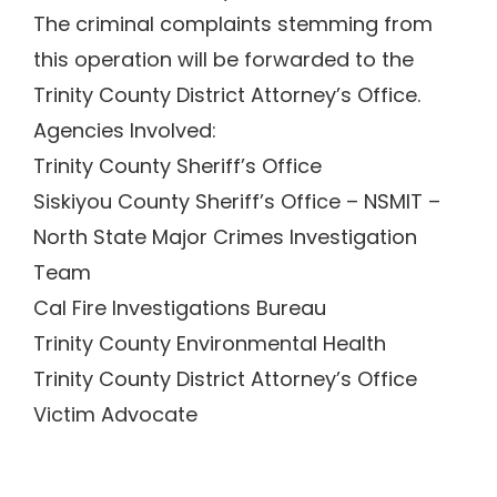
The criminal complaints stemming from
this operation will be forwarded to the
Trinity County District Attorney’s Office.
Agencies Involved:
Trinity County Sheriff’s Office
Siskiyou County Sheriff’s Office – NSMIT –
North State Major Crimes Investigation
Team
Cal Fire Investigations Bureau
Trinity County Environmental Health
Trinity County District Attorney’s Office
Victim Advocate