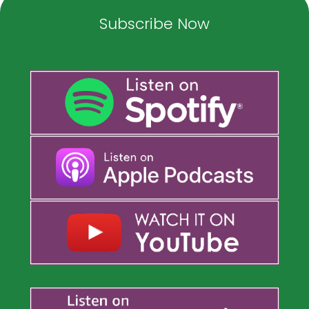
Subscribe Now