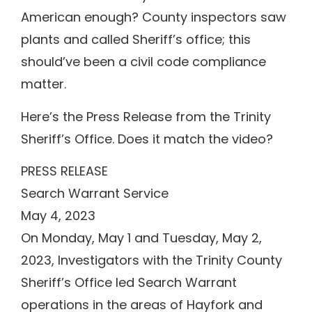
American enough? County inspectors saw
plants and called Sheriff’s office; this
should’ve been a civil code compliance
matter.
Here’s the Press Release from the Trinity
Sheriff’s Office. Does it match the video?
PRESS RELEASE
Search Warrant Service
May 4, 2023
On Monday, May 1 and Tuesday, May 2,
2023, Investigators with the Trinity County
Sheriff’s Office led Search Warrant
operations in the areas of Hayfork and