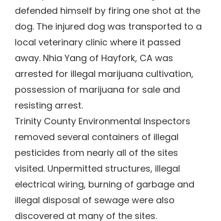
defended himself by firing one shot at the
dog. The injured dog was transported to a
local veterinary clinic where it passed
away. Nhia Yang of Hayfork, CA was
arrested for illegal marijuana cultivation,
possession of marijuana for sale and
resisting arrest.
Trinity County Environmental Inspectors
removed several containers of illegal
pesticides from nearly all of the sites
visited. Unpermitted structures, illegal
electrical wiring, burning of garbage and
illegal disposal of sewage were also
discovered at many of the sites.