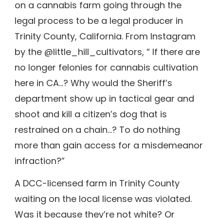
on a cannabis farm going through the
legal process to be a legal producer in
Trinity County, California. From Instagram
by the @little_hill_cultivators, “ If there are
no longer felonies for cannabis cultivation
here in CA…? Why would the Sheriff’s
department show up in tactical gear and
shoot and kill a citizen’s dog that is
restrained on a chain…? To do nothing
more than gain access for a misdemeanor
infraction?”
A DCC-licensed farm in Trinity County
waiting on the local license was violated.
Was it because they’re not white? Or