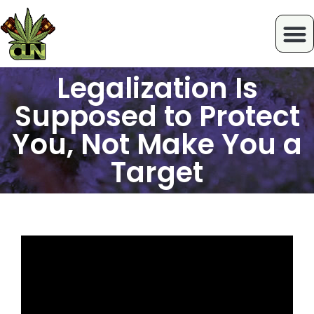
Legalization Is
Supposed to Protect
You, Not Make You a
Target