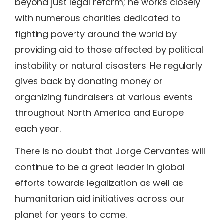
beyond just legal reform; he works closely
with numerous charities dedicated to
fighting poverty around the world by
providing aid to those affected by political
instability or natural disasters. He regularly
gives back by donating money or
organizing fundraisers at various events
throughout North America and Europe
each year.
There is no doubt that Jorge Cervantes will
continue to be a great leader in global
efforts towards legalization as well as
humanitarian aid initiatives across our
planet for years to come.