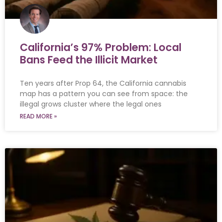
California’s 97% Problem: Local
Bans Feed the Illicit Market
Ten years after Prop 64, the California cannabis
map has a pattern you can see from space: the
illegal grows cluster where the legal ones
READ MORE »