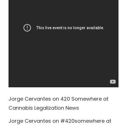
Jorge Cervantes on 420 Somewhere at
Cannabis Legalization News
Jorge Cervantes on #420somewhere at