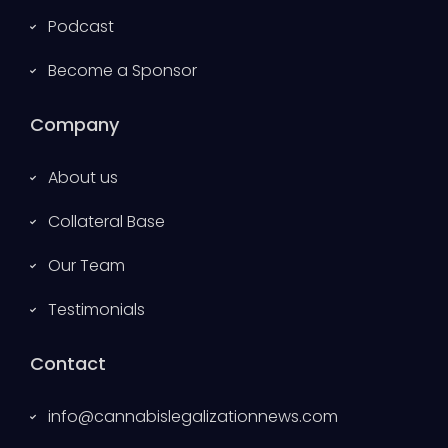
Podcast
Become a Sponsor
Company
About us
Collateral Base
Our Team
Testimonials
Contact
info@cannabislegalizationnews.com