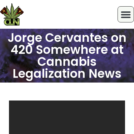
Jorge Cervantes on
420 Somewhere at
Cannabis
Legalization News