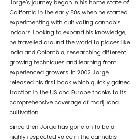
Jorge’s journey began in his home state of
California in the early 80s when he started
experimenting with cultivating cannabis
indoors. Looking to expand his knowledge,
he travelled around the world to places like
India and Colombia, researching different
growing techniques and learning from
experienced growers. In 2002 Jorge
released his first book which quickly gained
traction in the US and Europe thanks to its
comprehensive coverage of marijuana
cultivation.
Since then Jorge has gone on to be a
highly respected voice in the cannabis