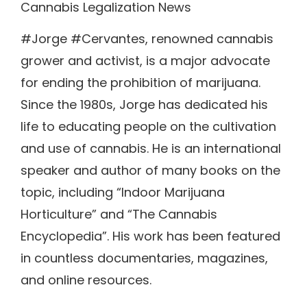
Cannabis Legalization News
#Jorge #Cervantes, renowned cannabis
grower and activist, is a major advocate
for ending the prohibition of marijuana.
Since the 1980s, Jorge has dedicated his
life to educating people on the cultivation
and use of cannabis. He is an international
speaker and author of many books on the
topic, including “Indoor Marijuana
Horticulture” and “The Cannabis
Encyclopedia”. His work has been featured
in countless documentaries, magazines,
and online resources.