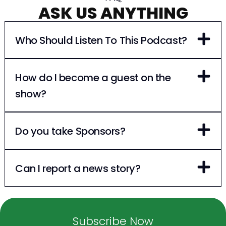
ASK US ANYTHING
Who Should Listen To This Podcast?
How do I become a guest on the
show?
Do you take Sponsors?
Can I report a news story?
Subscribe Now