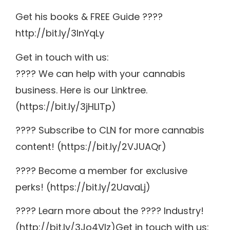
Get his books & FREE Guide ????
http://bit.ly/3lnYqLy
Get in touch with us:
???? We can help with your cannabis
business. Here is our Linktree.
(https://bit.ly/3jHLITp)
???? Subscribe to CLN for more cannabis
content! (https://bit.ly/2VJUAQr)
???? Become a member for exclusive
perks! (https://bit.ly/2UavaLj)
???? Learn more about the ???? Industry!
(http://bit.ly/3Jo4VIz)Get in touch with us: