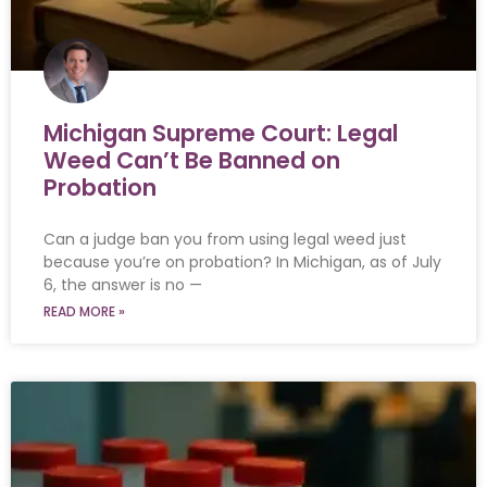
Michigan Supreme Court: Legal
Weed Can’t Be Banned on
Probation
Can a judge ban you from using legal weed just
because you’re on probation? In Michigan, as of July
6, the answer is no —
READ MORE »