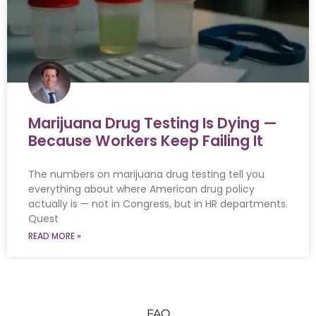
Marijuana Drug Testing Is Dying —
Because Workers Keep Failing It
The numbers on marijuana drug testing tell you
everything about where American drug policy
actually is — not in Congress, but in HR departments.
Quest
READ MORE »
FAQ