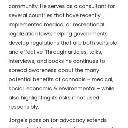
community. He serves as a consultant for
several countries that have recently
implemented medical or recreational
legalization laws, helping governments
develop regulations that are both sensible
and effective. Through articles, talks,
interviews, and books he continues to
spread awareness about the many
potential benefits of cannabis – medical,
social, economic & environmental – while
also highlighting its risks if not used
responsibly.
Jorge’s passion for advocacy extends