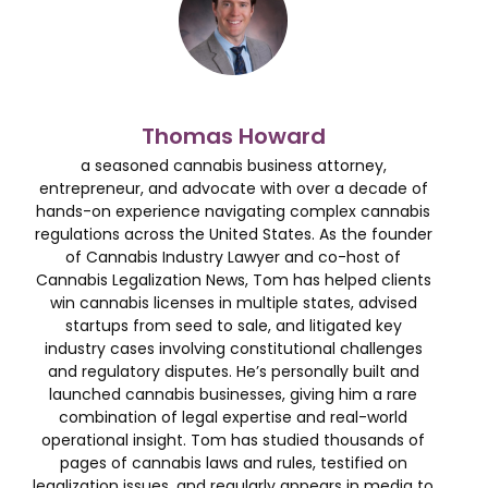
Thomas Howard
a seasoned cannabis business attorney,
entrepreneur, and advocate with over a decade of
hands-on experience navigating complex cannabis
regulations across the United States. As the founder
of Cannabis Industry Lawyer and co-host of
Cannabis Legalization News, Tom has helped clients
win cannabis licenses in multiple states, advised
startups from seed to sale, and litigated key
industry cases involving constitutional challenges
and regulatory disputes. He’s personally built and
launched cannabis businesses, giving him a rare
combination of legal expertise and real-world
operational insight. Tom has studied thousands of
pages of cannabis laws and rules, testified on
legalization issues, and regularly appears in media to