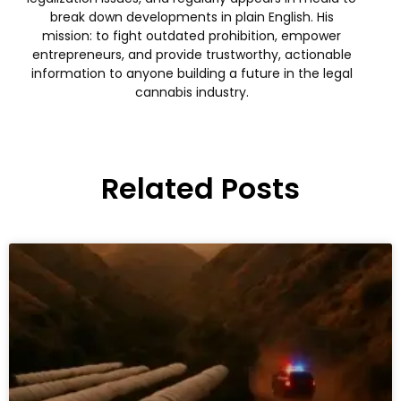
break down developments in plain English. His
mission: to fight outdated prohibition, empower
entrepreneurs, and provide trustworthy, actionable
information to anyone building a future in the legal
cannabis industry.
Related Posts