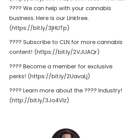
???? We can help with your cannabis
business. Here is our Linktree.
(https://bit.ly/3jHLITp)
???? Subscribe to CLN for more cannabis
content! (https://bit.ly/2VJUAQr)
???? Become a member for exclusive
perks! (https://bit.ly/2UavaLj)
???? Learn more about the ???? Industry!
(http://bit.ly/3Jo4VIz)