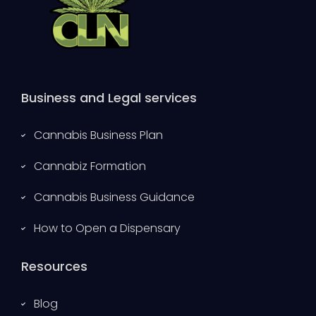
Business and Legal services
Cannabis Business Plan
Cannabiz Formation
Cannabis Business Guidance
How to Open a Dispensary
Resources
Blog