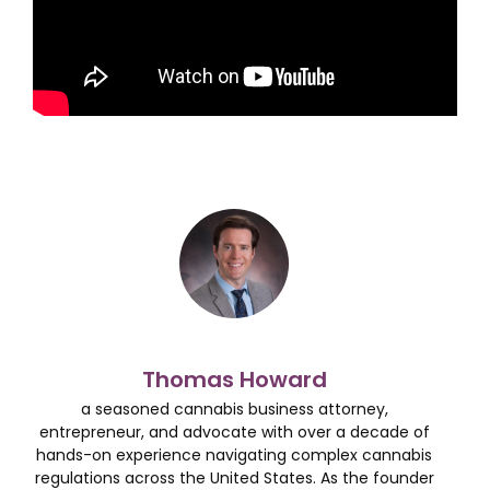
Thomas Howard
a seasoned cannabis business attorney,
entrepreneur, and advocate with over a decade of
hands-on experience navigating complex cannabis
regulations across the United States. As the founder