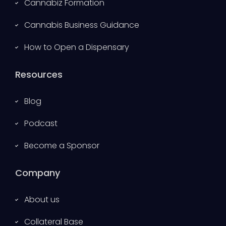
Cannabiz Formation
Cannabis Business Guidance
How to Open a Dispensary
Resources
Blog
Podcast
Become a Sponsor
Company
About us
Collateral Base