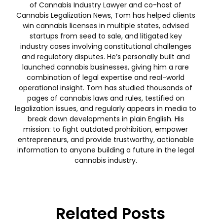
of Cannabis Industry Lawyer and co-host of
Cannabis Legalization News, Tom has helped clients
win cannabis licenses in multiple states, advised
startups from seed to sale, and litigated key
industry cases involving constitutional challenges
and regulatory disputes. He’s personally built and
launched cannabis businesses, giving him a rare
combination of legal expertise and real-world
operational insight. Tom has studied thousands of
pages of cannabis laws and rules, testified on
legalization issues, and regularly appears in media to
break down developments in plain English. His
mission: to fight outdated prohibition, empower
entrepreneurs, and provide trustworthy, actionable
information to anyone building a future in the legal
cannabis industry.
Related Posts