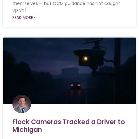
themselves — but OCM guidance has not caught
up yet.
READ MORE »
Flock Cameras Tracked a Driver to
Michigan