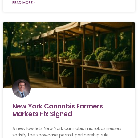
READ MORE »
New York Cannabis Farmers
Markets Fix Signed
A new law lets New York cannabis microbusinesses
satisfy the showcase permit partnership rule