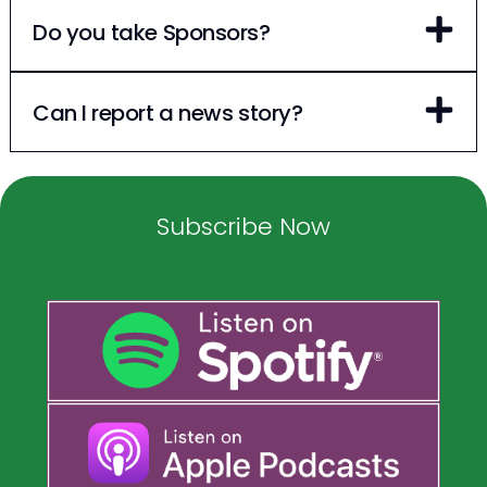
Do you take Sponsors?
Can I report a news story?
Subscribe Now