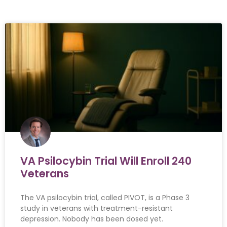
VA Psilocybin Trial Will Enroll 240
Veterans
The VA psilocybin trial, called PIVOT, is a Phase 3
study in veterans with treatment-resistant
depression. Nobody has been dosed yet.