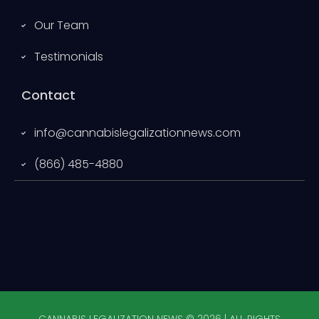
Our Team
Testimonials
Contact
info@cannabislegalizationnews.com
(866) 485-4880