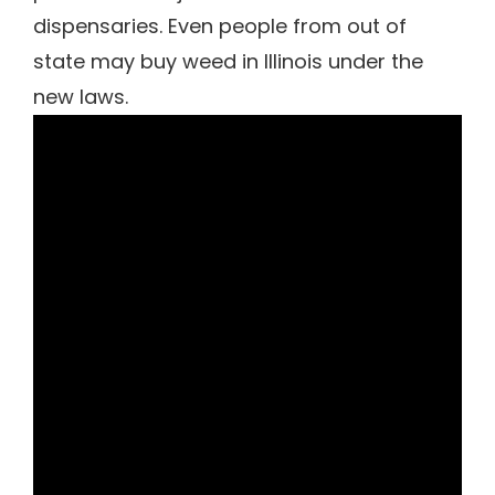
dispensaries. Even people from out of
state may buy weed in Illinois under the
new laws.