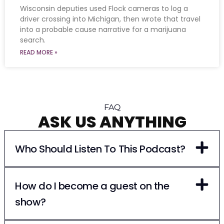
Wisconsin deputies used Flock cameras to log a
driver crossing into Michigan, then wrote that travel
into a probable cause narrative for a marijuana
search.
READ MORE »
FAQ
ASK US ANYTHING
Who Should Listen To This Podcast?
How do I become a guest on the
show?