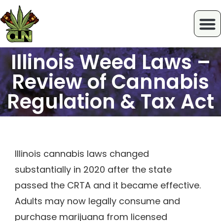
Illinois Weed Laws –
Review of Cannabis
Regulation & Tax Act
Illinois cannabis laws changed
substantially in 2020 after the state
passed the CRTA and it became effective.
Adults may now legally consume and
purchase marijuana from licensed