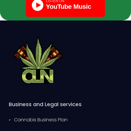
Business and Legal services
Cannabis Business Plan