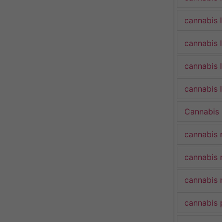
cannabis 
cannabis 
cannabis 
cannabis l
Cannabis
cannabis 
cannabis 
cannabis 
cannabis 