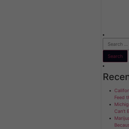
Recen
Califo
Feed th
Michig
Can’t 
Mariju
Becaus