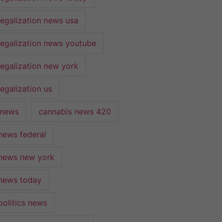
legalization news usa
legalization news youtube
legalization new york
egalization us
 news
cannabis news 420
news federal
news new york
news today
politics news