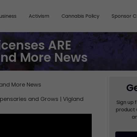
usiness
Activism
Cannabis Policy
Sponsor C
Licenses ARE
and More News
, and More News
Ge
spensaries and Grows | Vigland
Sign up 
product 
an