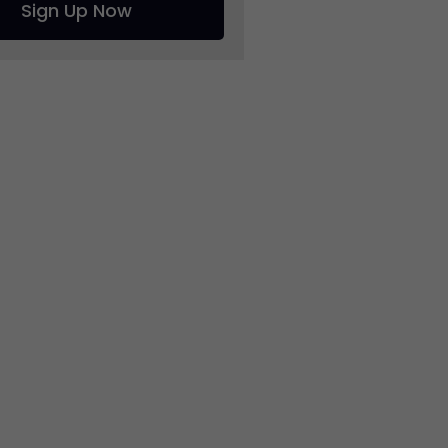
Sign Up Now