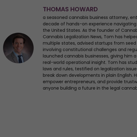
THOMAS HOWARD
a seasoned cannabis business attorney, en
decade of hands-on experience navigating
the United States. As the founder of Canna
Cannabis Legalization News, Tom has helped 
multiple states, advised startups from seed 
involving constitutional challenges and regul
launched cannabis businesses, giving him a 
real-world operational insight. Tom has st
laws and rules, testified on legalization iss
break down developments in plain English. Hi
empower entrepreneurs, and provide trustwo
anyone building a future in the legal cannab