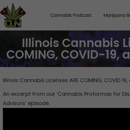
Cannabis Podcast
Marijuana B
Illinois Cannabis 
COMING, COVID-19, 
Illinois Cannabis Licenses ARE COMING, COVID 19
An excerpt from our ‘Cannabis Proformas for Di
Advisors’ episode.