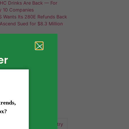
HC Drinks Are Back — For
y 10 Companies
S Wants Its 280E Refunds Back
Ascend Sued for $8.3 Million
er
420 news
cannabis
activism
business
business tips
 community
events
cannabis industry