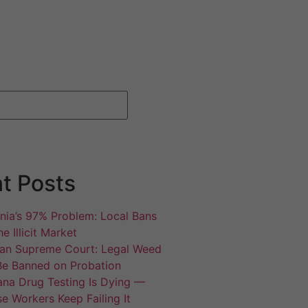
t Posts
rnia’s 97% Problem: Local Bans
e Illicit Market
an Supreme Court: Legal Weed
Be Banned on Probation
ana Drug Testing Is Dying —
e Workers Keep Failing It