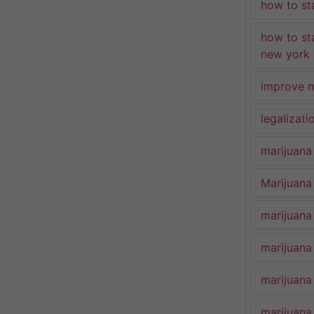
how to st
how to st
new york
improve m
legalizat
marijuana
Marijuana 
marijuana
marijuana
marijuana
marijuana