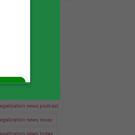
industry lawyer
industry news
legalization
legalization 2022
legalization news
legalization news 2022
legalization news federal
legalization news podcast
legalization news texas
legalization news today