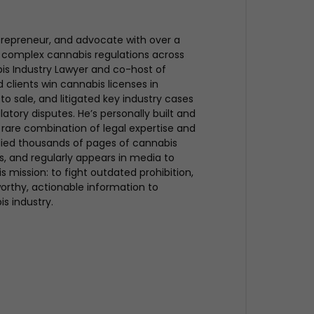
trepreneur, and advocate with over a
 complex cannabis regulations across
bis Industry Lawyer and co-host of
clients win cannabis licenses in
to sale, and litigated key industry cases
atory disputes. He’s personally built and
rare combination of legal expertise and
udied thousands of pages of cannabis
ues, and regularly appears in media to
s mission: to fight outdated prohibition,
rthy, actionable information to
is industry.