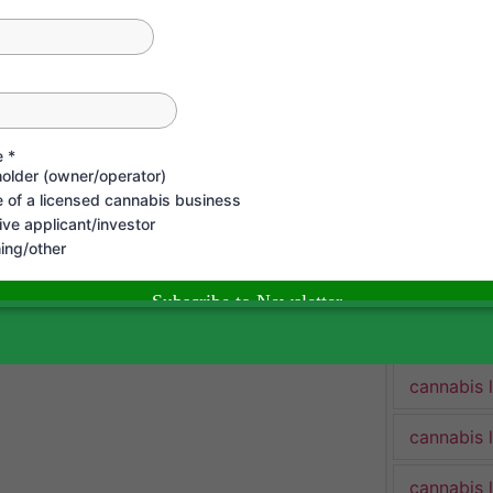
cannabis 
cannabis 
Cannabis 
cannabis 
cannabis 
cannabis 
cannabis 
cannabis 
cannabis 
cannabis 