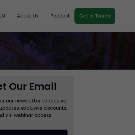
LN
About Us
Podcast
Get in Touch
t Our Email
for our newsletter to receive
updates, exclusive discounts,
d VIP webinar access