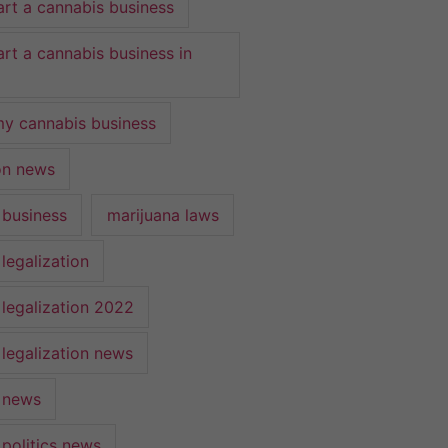
art a cannabis business
art a cannabis business in
y cannabis business
ion news
 business
marijuana laws
legalization
 legalization 2022
 legalization news
 news
 politics news