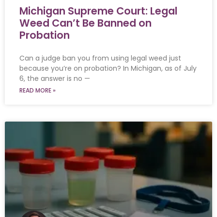
Michigan Supreme Court: Legal
Weed Can’t Be Banned on
Probation
Can a judge ban you from using legal weed just
because you’re on probation? In Michigan, as of July
6, the answer is no —
READ MORE »