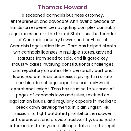
Thomas Howard
a seasoned cannabis business attorney,
entrepreneur, and advocate with over a decade of
hands-on experience navigating complex cannabis
regulations across the United States. As the founder
of Cannabis Industry Lawyer and co-host of
Cannabis Legalization News, Tom has helped clients
win cannabis licenses in multiple states, advised
startups from seed to sale, and litigated key
industry cases involving constitutional challenges
and regulatory disputes. He’s personally built and
launched cannabis businesses, giving him a rare
combination of legal expertise and real-world
operational insight. Tom has studied thousands of
pages of cannabis laws and rules, testified on
legalization issues, and regularly appears in media to
break down developments in plain English. His
mission: to fight outdated prohibition, empower
entrepreneurs, and provide trustworthy, actionable
information to anyone building a future in the legal