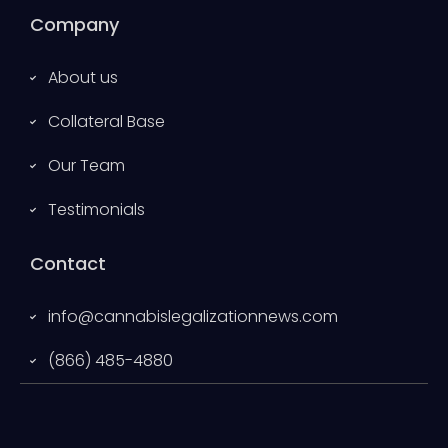
Company
About us
Collateral Base
Our Team
Testimonials
Contact
info@cannabislegalizationnews.com
(866) 485-4880