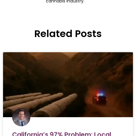
cannabis industry.
Related Posts
California’s 97% Problem: Local