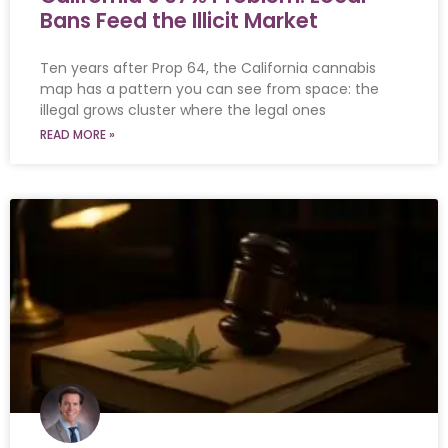
Bans Feed the Illicit Market
Ten years after Prop 64, the California cannabis
map has a pattern you can see from space: the
illegal grows cluster where the legal ones
READ MORE »