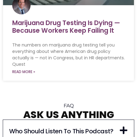
Marijuana Drug Testing Is Dying —
Because Workers Keep Failing It
The numbers on marijuana drug testing tell you
everything about where American drug policy
actually is — not in Congress, but in HR departments.
Quest
READ MORE »
FAQ
ASK US ANYTHING
Who Should Listen To This Podcast?