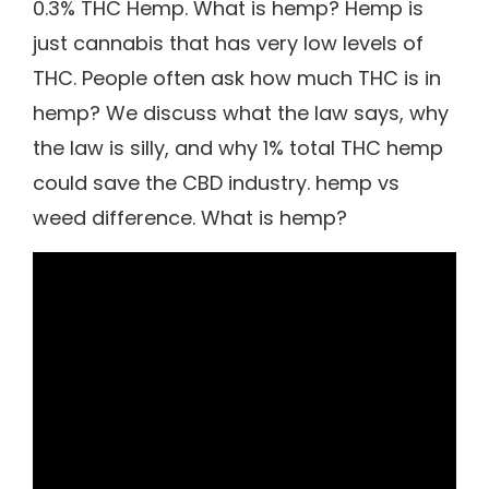
0.3% THC Hemp. What is hemp? Hemp is
just cannabis that has very low levels of
THC. People often ask how much THC is in
hemp? We discuss what the law says, why
the law is silly, and why 1% total THC hemp
could save the CBD industry. hemp vs
weed difference. What is hemp?