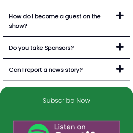
How do I become a guest on the
show?
Do you take Sponsors?
Can I report a news story?
Subscribe Now