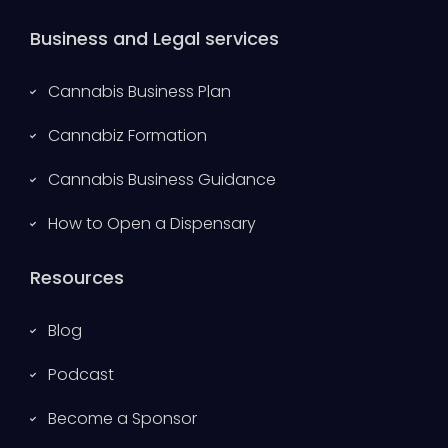
Business and Legal services
Cannabis Business Plan
Cannabiz Formation
Cannabis Business Guidance
How to Open a Dispensary
Resources
Blog
Podcast
Become a Sponsor