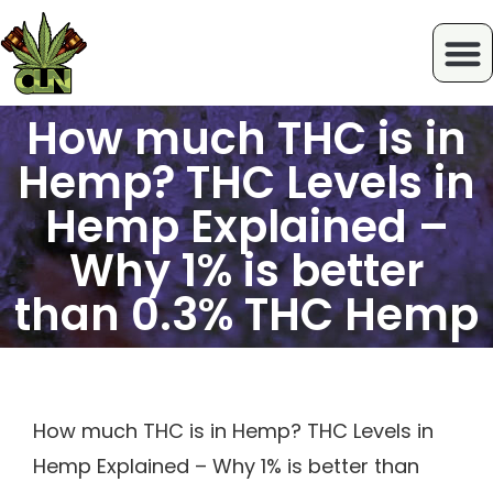
How much THC is in
Hemp? THC Levels in
Hemp Explained –
Why 1% is better
than 0.3% THC Hemp
How much THC is in Hemp? THC Levels in
Hemp Explained – Why 1% is better than