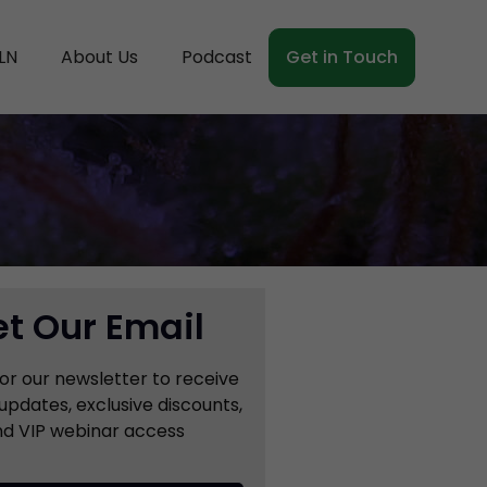
LN
About Us
Podcast
Get in Touch
t Our Email
for our newsletter to receive
updates, exclusive discounts,
d VIP webinar access