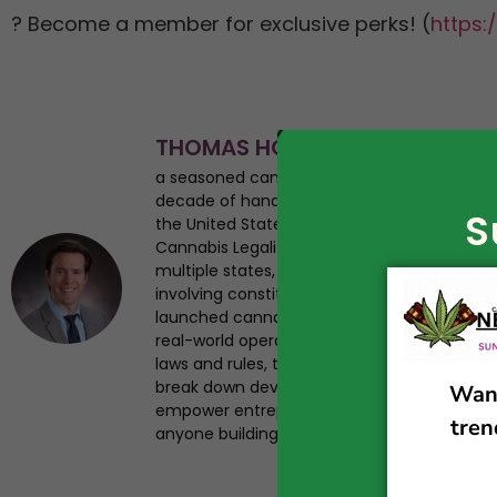
? Become a member for exclusive perks! (
https:/
THOMAS HOWARD
a seasoned cannabis business attorney, en
decade of hands-on experience navigating
S
the United States. As the founder of Canna
Cannabis Legalization News, Tom has helped 
multiple states, advised startups from seed 
involving constitutional challenges and regul
launched cannabis businesses, giving him a 
real-world operational insight. Tom has st
laws and rules, testified on legalization iss
break down developments in plain English. Hi
empower entrepreneurs, and provide trustwo
anyone building a future in the legal cannab