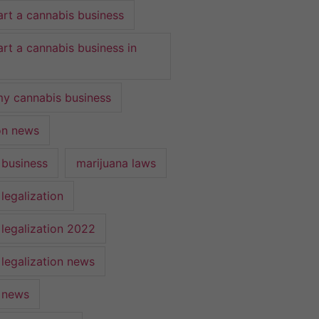
art a cannabis business
art a cannabis business in
y cannabis business
ion news
 business
marijuana laws
legalization
 legalization 2022
 legalization news
 news