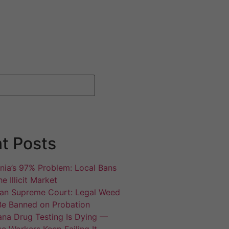
t Posts
rnia’s 97% Problem: Local Bans
e Illicit Market
an Supreme Court: Legal Weed
Be Banned on Probation
ana Drug Testing Is Dying —
e Workers Keep Failing It