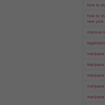
how to st
how to st
new york
improve m
legalizat
marijuana
Marijuana 
marijuana
marijuana
marijuana