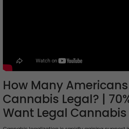
How Many Americans
Cannabis Legal? | 70%
Want Legal Cannabis
Cannabis legalization is rapidly gaining support i