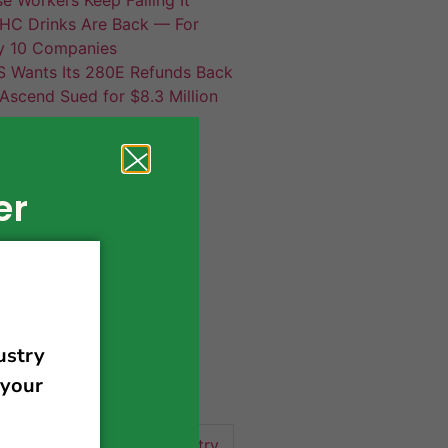
HC Drinks Are Back — For
y 10 Companies
S Wants Its 280E Refunds Back
Ascend Sued for $8.3 Million
er
420 news
cannabis
activism
business
business tips
 community
events
cannabis industry