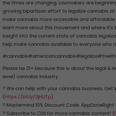
the times are changing. Lawmakers are beginning 
growing bipartisan effort to legalize cannabis at 
make cannabis more accessible and affordable fo
learn more about this movement and where it’s h
insight into the current state of cannabis legaliz
help make cannabis available to everyone who n
#cannabis#americancannabis#legalize#freeth
Please be 21+ because this is about the legal & le
level) cannabis industry.
? We can help with your cannabis business. Get i
(
https://bit.ly/3jHLITp
)
? Mastermind 10% Discount Code: AppDoneRight 
? Subscribe to CLN for more cannabis content! (