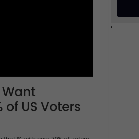
 Want
 of US Voters
n the US, with over 70% of voters