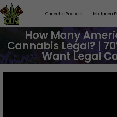
Cannabis Podcast
Marijuana B
How Many Ameri
Cannabis Legal? | 70
Want Legal C