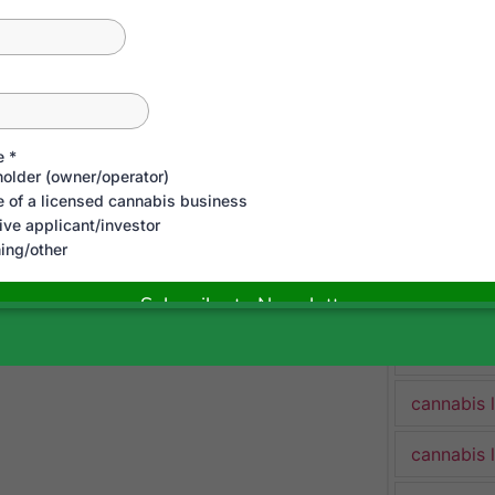
cannabis 
cannabis 
Cannabis 
cannabis 
cannabis 
cannabis 
cannabis 
cannabis 
cannabis 