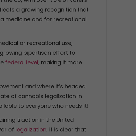
reflects a growing recognition that
a medicine and for recreational
edical or recreational use,
 growing bipartisan effort to
he
federal level
, making it more
 movement and where it’s headed,
tate of cannabis legalization in
ilable to everyone who needs it!
aining traction in the United
vor of
legalization
, it is clear that