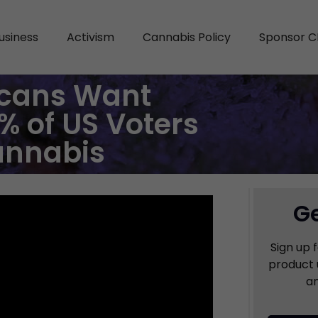
usiness
Activism
Cannabis Policy
Sponsor C
cans Want
% of US Voters
annabis
Ge
Sign up 
product 
an