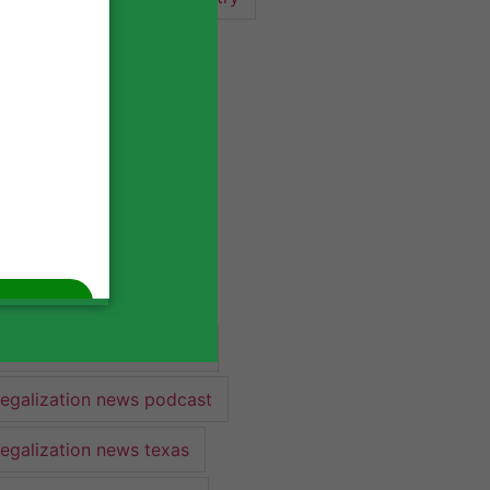
industry lawyer
industry news
legalization
legalization 2022
legalization news
legalization news 2022
legalization news federal
legalization news podcast
legalization news texas