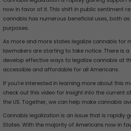
now in favor of it. This shift in public sentiment 
cannabis has numerous beneficial uses, both as 
purposes.
As more and more states legalize cannabis for m
lawmakers are starting to take notice. There is a
develop effective ways to legalize cannabis at t
accessible and affordable for all Americans.
If you’re interested in learning more about this
check out this video for insight into the current s
the US. Together, we can help make cannabis ava
Cannabis legalization is an issue that is rapidly g
States. With the majority of Americans now in fa