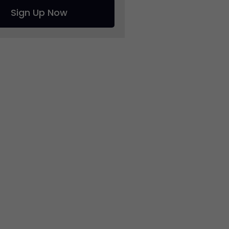
Sign Up Now