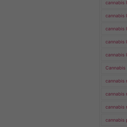
cannabis 
cannabis 
cannabis 
cannabis 
cannabis l
Cannabis
cannabis 
cannabis 
cannabis 
cannabis 