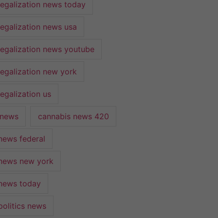
legalization news today
legalization news usa
legalization news youtube
legalization new york
egalization us
 news
cannabis news 420
news federal
news new york
news today
politics news