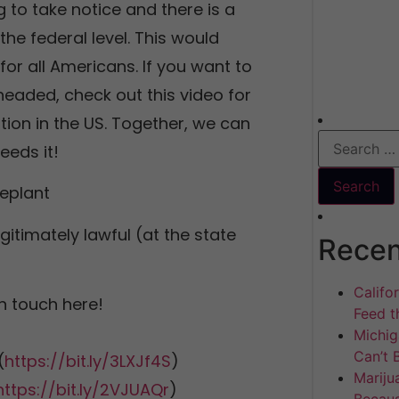
to take notice and there is a
the federal level. This would
r all Americans. If you want to
eaded, check out this video for
ation in the US. Together, we can
eeds it!
eplant
gitimately lawful (at the state
Recen
Califo
n touch here!
Feed th
Michig
Can’t 
(
https://bit.ly/3LXJf4S
)
Mariju
https://bit.ly/2VJUAQr
)
Becaus