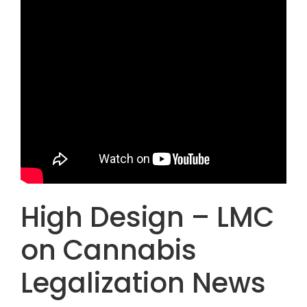
High Design – LMC
on Cannabis
Legalization News