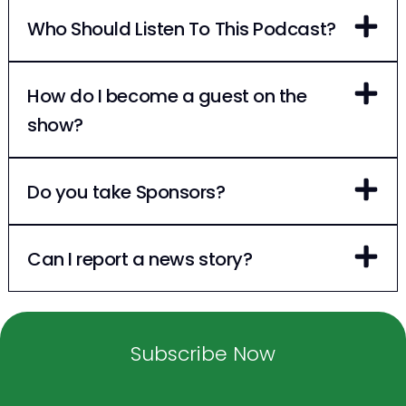
Who Should Listen To This Podcast?
How do I become a guest on the
show?
Do you take Sponsors?
Can I report a news story?
Subscribe Now