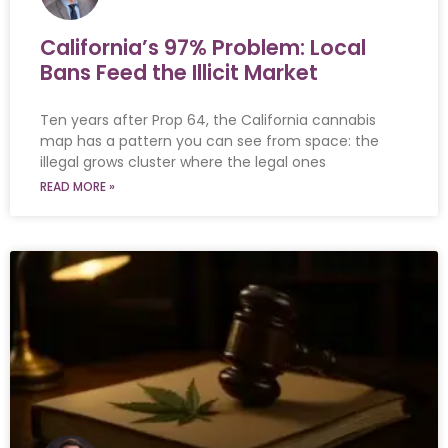
California’s 97% Problem: Local
Bans Feed the Illicit Market
Ten years after Prop 64, the California cannabis
map has a pattern you can see from space: the
illegal grows cluster where the legal ones
READ MORE »