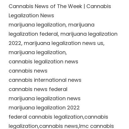
Cannabis News of The Week | Cannabis
Legalization News
marijuana legalization, marijuana
legalization federal, marijuana legalization
2022, marijuana legalization news us,
marijuana legalization,
cannabis legalization news
cannabis news
cannabis international news
cannabis news federal
marijuana legalization news
marijuana legalization 2022
federal cannabis legalization,cannabis
legalization,cannabis news,lmc cannabis