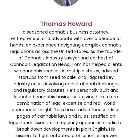
Thomas Howard
a seasoned cannabis business attorney,
entrepreneur, and advocate with over a decade of
hands-on experience navigating complex cannabis
regulations across the United States. As the founder
of Cannabis Industry Lawyer and co-host of
Cannabis Legalization News, Tom has helped clients
win cannabis licenses in multiple states, advised
startups from seed to sale, and litigated key
industry cases involving constitutional challenges
and regulatory disputes. He’s personally built and
launched cannabis businesses, giving him a rare
combination of legal expertise and real-world
operational insight. Tom has studied thousands of
pages of cannabis laws and rules, testified on
legalization issues, and regularly appears in media to
break down developments in plain English. His
mission: to fight outdated prohibition, empower