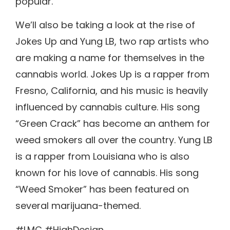
popular.
We’ll also be taking a look at the rise of
Jokes Up and Yung LB, two rap artists who
are making a name for themselves in the
cannabis world. Jokes Up is a rapper from
Fresno, California, and his music is heavily
influenced by cannabis culture. His song
“Green Crack” has become an anthem for
weed smokers all over the country. Yung LB
is a rapper from Louisiana who is also
known for his love of cannabis. His song
“Weed Smoker” has been featured on
several marijuana-themed.
#LMC #HighDesign