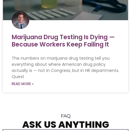
Marijuana Drug Testing Is Dying —
Because Workers Keep Failing It
The numbers on marijuana drug testing tell you
everything about where American drug policy
actually is — not in Congress, but in HR departments.
Quest
READ MORE »
FAQ
ASK US ANYTHING