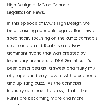
High Design – LMC on Cannabis
Legalization News.
In this episode of LMC’s High Design, we’ll
be discussing cannabis legalization news,
specifically focusing on the Runtz cannabis
strain and brand. Runtz is a sativa-
dominant hybrid that was created by
legendary breeders at DNA Genetics. It’s
been described as “a sweet and fruity mix
of grape and berry flavors with a euphoric
and uplifting buzz.” As the cannabis
industry continues to grow, strains like
Runtz are becoming more and more