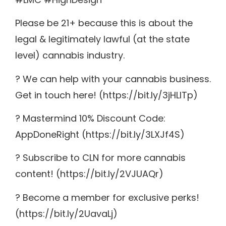
Please be 21+ because this is about the
legal & legitimately lawful (at the state
level) cannabis industry.
? We can help with your cannabis business.
Get in touch here! (https://bit.ly/3jHLITp)
? Mastermind 10% Discount Code:
AppDoneRight (https://bit.ly/3LXJf4S)
? Subscribe to CLN for more cannabis
content! (https://bit.ly/2VJUAQr)
? Become a member for exclusive perks!
(https://bit.ly/2UavaLj)