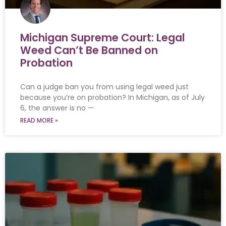
Michigan Supreme Court: Legal
Weed Can’t Be Banned on
Probation
Can a judge ban you from using legal weed just
because you’re on probation? In Michigan, as of July
6, the answer is no —
READ MORE »