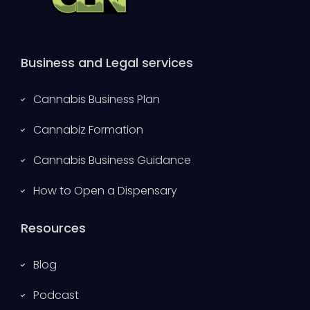
Business and Legal services
Cannabis Business Plan
Cannabiz Formation
Cannabis Business Guidance
How to Open a Dispensary
Resources
Blog
Podcast