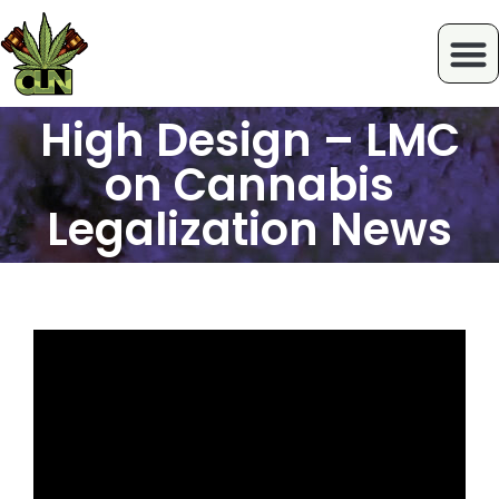
High Design – LMC
on Cannabis
Legalization News