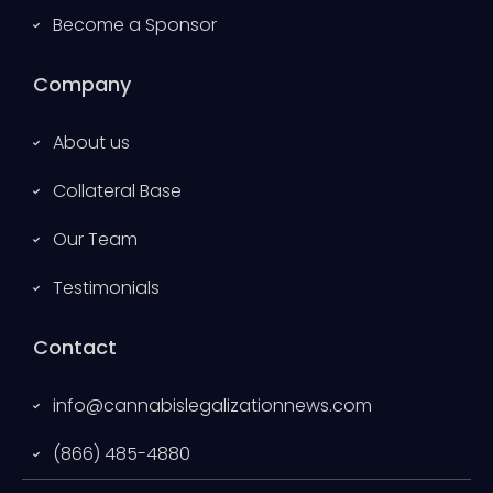
Become a Sponsor
Company
About us
Collateral Base
Our Team
Testimonials
Contact
info@cannabislegalizationnews.com
(866) 485-4880