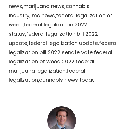
news,marijuana news,cannabis
industry,lmc news,federal legalization of
weed,federal legalization 2022
status,federal legalization bill 2022
update,federal legalization update,federal
legalization bill 2022 senate vote,federal
legalization of weed 2022,federal
marijuana legalization,federal
legalization,cannabis news today