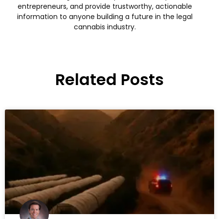
entrepreneurs, and provide trustworthy, actionable
information to anyone building a future in the legal
cannabis industry.
Related Posts