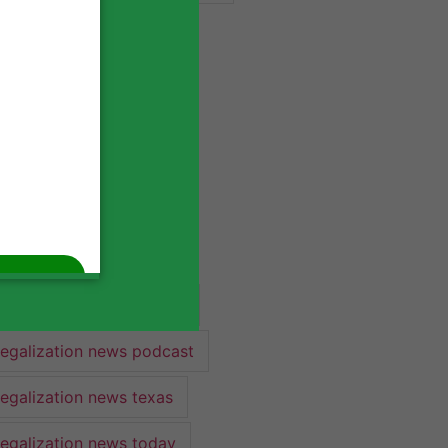
industry lawyer
industry news
legalization
legalization 2022
legalization news
legalization news 2022
legalization news federal
legalization news podcast
legalization news texas
legalization news today