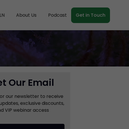
LN
About Us
Podcast
Get in Touch
t Our Email
for our newsletter to receive
updates, exclusive discounts,
d VIP webinar access