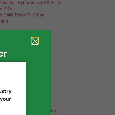
annabis Hyperemesis ER Visits
d 3.7x
co Calls Texas THC Ban
tion
er
420 news
cannabis
activism
business
business tips
 community
events
cannabis industry