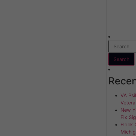
Recen
VA Psil
Vetera
New Yo
Fix Si
Flock 
Michig