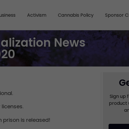
usiness
Activism
Cannabis Policy
Sponsor C
alization News
020
Ge
onal.
Sign up 
product 
 licenses.
an
 prison is released!