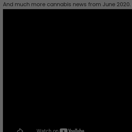
And much more cannabis news from June 2020.