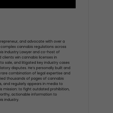
trepreneur, and advocate with over a
 complex cannabis regulations across
bis Industry Lawyer and co-host of
clients win cannabis licenses in
to sale, and litigated key industry cases
atory disputes. He’s personally built and
rare combination of legal expertise and
udied thousands of pages of cannabis
ues, and regularly appears in media to
s mission: to fight outdated prohibition,
rthy, actionable information to
is industry.