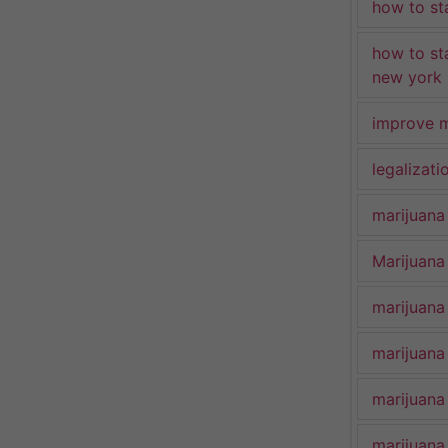
how to st
how to st
new york
improve m
legalizat
marijuana
Marijuana 
marijuana
marijuana
marijuana
marijuana