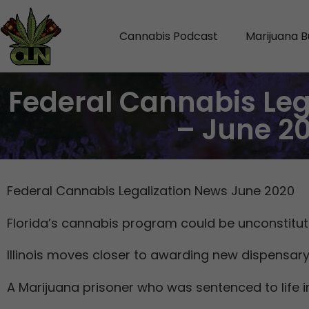
Cannabis Podcast
Marijuana B
Federal Cannabis Leg
– June 2
Federal Cannabis Legalization News June 2020
Florida’s cannabis program could be unconstituti
Illinois moves closer to awarding new dispensary
A Marijuana prisoner who was sentenced to life in