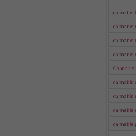
cannabis 
cannabis 
cannabis 
cannabis l
Cannabis
cannabis 
cannabis 
cannabis 
cannabis 