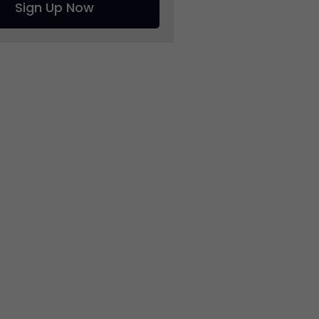
Sign Up Now