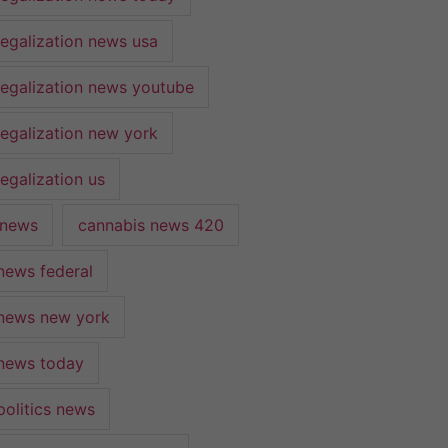
legalization news usa
legalization news youtube
legalization new york
egalization us
 news
cannabis news 420
news federal
news new york
news today
politics news