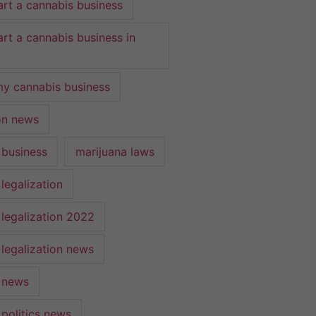
art a cannabis business
art a cannabis business in
y cannabis business
ion news
 business
marijuana laws
legalization
 legalization 2022
 legalization news
 news
 politics news