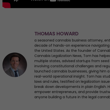
THOMAS HOWARD
a seasoned cannabis business attorney, en
decade of hands-on experience navigating
the United States. As the founder of Canna
Cannabis Legalization News, Tom has helped 
multiple states, advised startups from seed 
involving constitutional challenges and regul
launched cannabis businesses, giving him a 
real-world operational insight. Tom has st
laws and rules, testified on legalization iss
break down developments in plain English. Hi
empower entrepreneurs, and provide trustwo
anyone building a future in the legal cannab