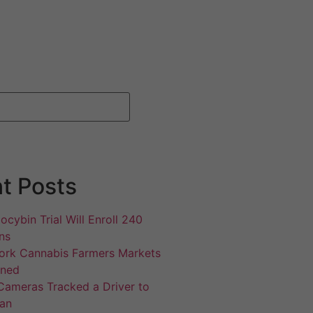
t Posts
ocybin Trial Will Enroll 240
ns
rk Cannabis Farmers Markets
gned
Cameras Tracked a Driver to
an