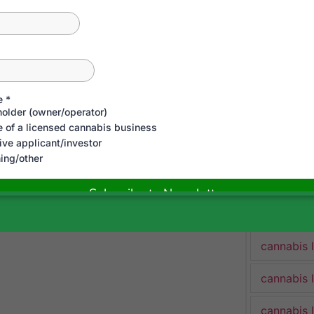
cannabis 
cannabis 
Cannabis 
cannabis 
cannabis 
cannabis 
cannabis 
cannabis 
cannabis 
cannabis 