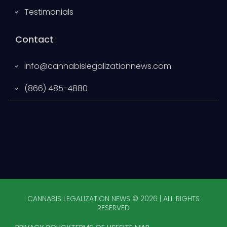
Testimonials
Contact
info@cannabislegalizationnews.com
(866) 485-4880
CANNABIS LEGALIZATION NEWS © 2026 | ALL RIGHTS
RESERVED