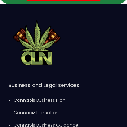
Business and Legal services
Cannabis Business Plan
Cannabiz Formation
Cannabis Business Guidance