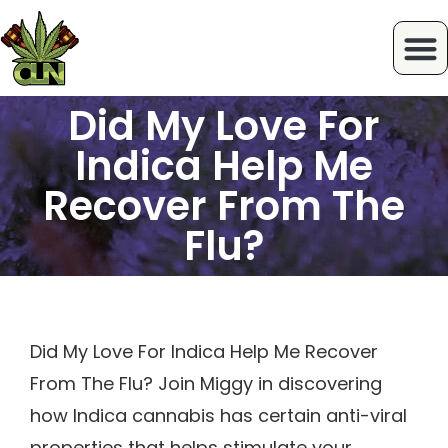
Did My Love For
Indica Help Me
Recover From The
Flu?
Did My Love For Indica Help Me Recover
From The Flu? Join Miggy in discovering
how Indica cannabis has certain anti-viral
properties that helps stimulate your