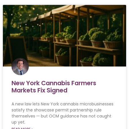
New York Cannabis Farmers
Markets Fix Signed
A new law lets New York cannabis microbusinesses
satisfy the showcase permit partnership rule
themselves — but OCM guidance has not caught
up yet.