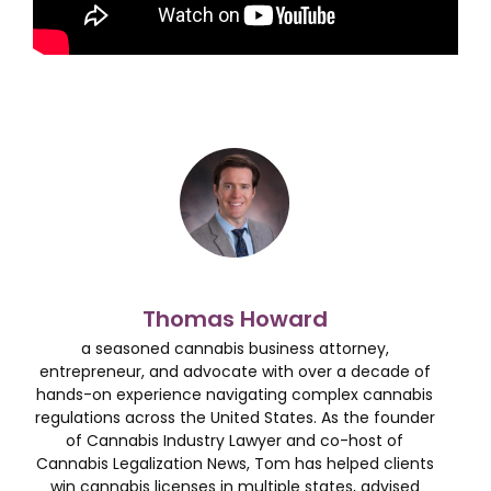
Thomas Howard
a seasoned cannabis business attorney,
entrepreneur, and advocate with over a decade of
hands-on experience navigating complex cannabis
regulations across the United States. As the founder
of Cannabis Industry Lawyer and co-host of
Cannabis Legalization News, Tom has helped clients
win cannabis licenses in multiple states, advised