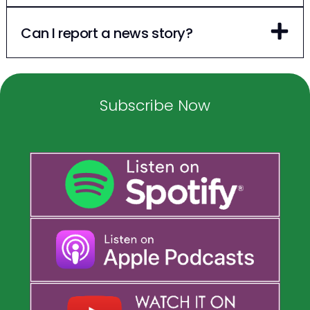
Can I report a news story?
Subscribe Now