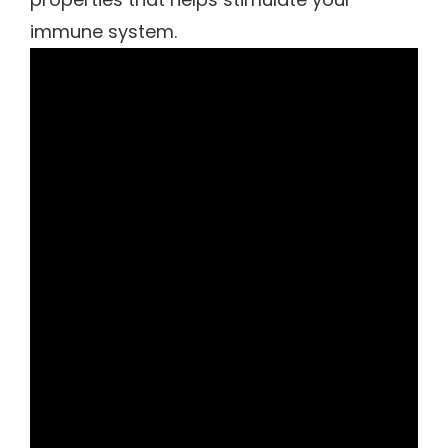
immune system.