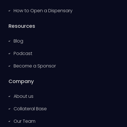
How to Open a Dispensary
Resources
Blog
Podcast
Become a Sponsor
Company
About us
Collateral Base
Our Team