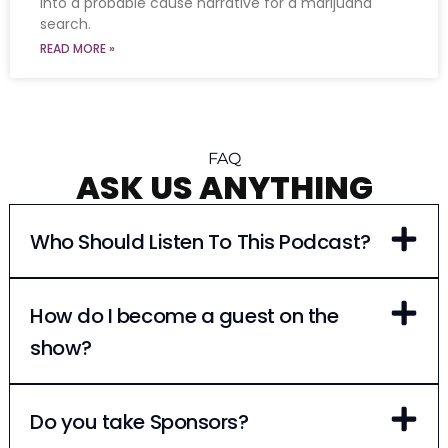
into a probable cause narrative for a marijuana
search.
READ MORE »
FAQ
ASK US ANYTHING
Who Should Listen To This Podcast?
How do I become a guest on the
show?
Do you take Sponsors?