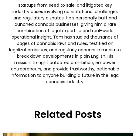
startups from seed to sale, and litigated key
industry cases involving constitutional challenges
and regulatory disputes. He’s personally built and
launched cannabis businesses, giving him a rare
combination of legal expertise and real-world
operational insight. Tom has studied thousands of
pages of cannabis laws and rules, testified on
legalization issues, and regularly appears in media to
break down developments in plain English. His
mission: to fight outdated prohibition, empower
entrepreneurs, and provide trustworthy, actionable
information to anyone building a future in the legal
cannabis industry.
Related Posts