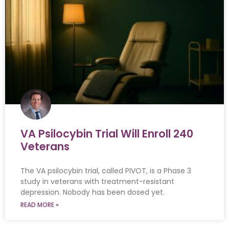
VA Psilocybin Trial Will Enroll 240
Veterans
The VA psilocybin trial, called PIVOT, is a Phase 3
study in veterans with treatment-resistant
depression. Nobody has been dosed yet.
READ MORE »