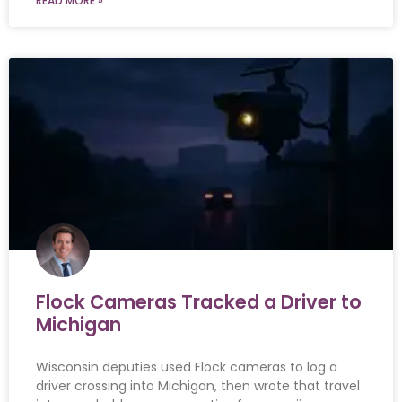
READ MORE »
Flock Cameras Tracked a Driver to
Michigan
Wisconsin deputies used Flock cameras to log a
driver crossing into Michigan, then wrote that travel