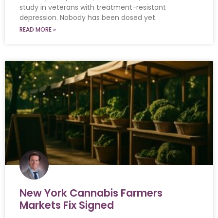
study in veterans with treatment-resistant
depression. Nobody has been dosed yet.
READ MORE »
New York Cannabis Farmers
Markets Fix Signed