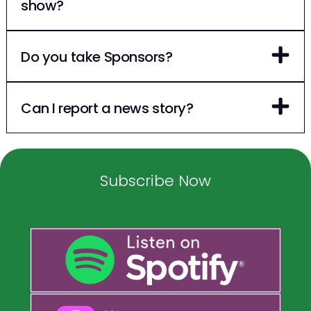
show?
Do you take Sponsors?
Can I report a news story?
Subscribe Now