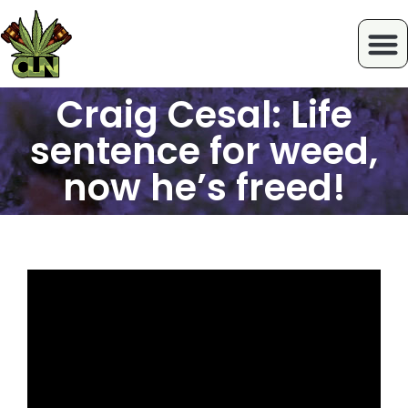
Craig Cesal: Life
sentence for weed,
now he’s freed!