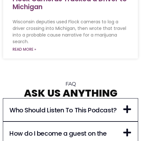
Michigan
Wisconsin deputies used Flock cameras to log a
driver crossing into Michigan, then wrote that travel
into a probable cause narrative for a marijuana
search.
READ MORE »
FAQ
ASK US ANYTHING
Who Should Listen To This Podcast?
How do I become a guest on the