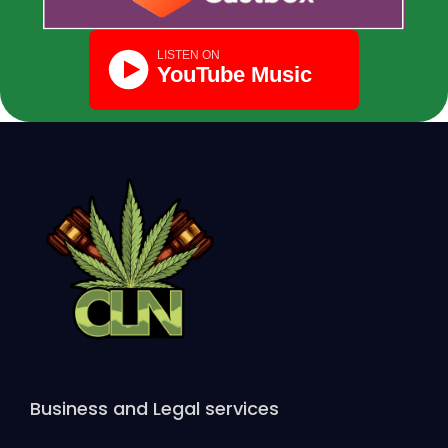
Business and Legal services