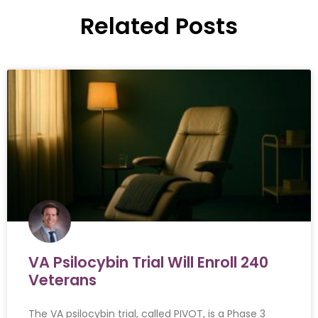
Related Posts
VA Psilocybin Trial Will Enroll 240
Veterans
The VA psilocybin trial, called PIVOT, is a Phase 3