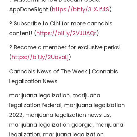
AppDoneRight (
https://bit.ly/3LXJf4S
)
? Subscribe to CLN for more cannabis
content! (
https://bit.ly/2VJUAQr
)
? Become a member for exclusive perks!
(
https://bit.ly/2UavaLj
)
Cannabis News of The Week | Cannabis
Legalization News
marijuana legalization, marijuana
legalization federal, marijuana legalization
2022, marijuana legalization news us,
marijuana legalization georgia, marijuana
legalization, marijuana legalization