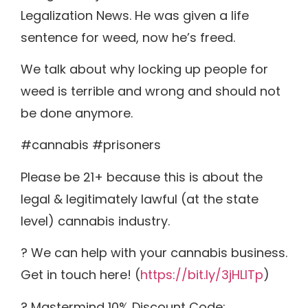
Legalization News. He was given a life
sentence for weed, now he’s freed.
We talk about why locking up people for
weed is terrible and wrong and should not
be done anymore.
#cannabis #prisoners
Please be 21+ because this is about the
legal & legitimately lawful (at the state
level) cannabis industry.
? We can help with your cannabis business.
Get in touch here! (
https://bit.ly/3jHLITp
)
? Mastermind 10% Discount Code: