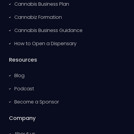
Cannabis Business Plan
Cannabiz Formation
Cannabis Business Guidance
How to Open a Dispensary
Resources
Blog
Podcast
Become a Sponsor
Company
About us