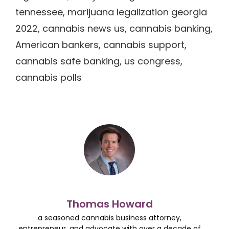
tennessee, marijuana legalization georgia
2022, cannabis news us, cannabis banking,
American bankers, cannabis support,
cannabis safe banking, us congress,
cannabis polls
Thomas Howard
a seasoned cannabis business attorney,
entrepreneur, and advocate with over a decade of