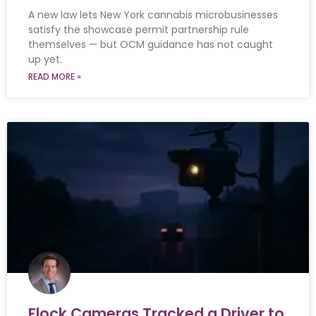
A new law lets New York cannabis microbusinesses
satisfy the showcase permit partnership rule
themselves — but OCM guidance has not caught
up yet.
READ MORE »
Flock Cameras Tracked a Driver to