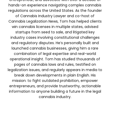
hands-on experience navigating complex cannabis
regulations across the United States. As the founder
of Cannabis Industry Lawyer and co-host of
Cannabis Legalization News, Tom has helped clients
win cannabis licenses in multiple states, advised
startups from seed to sale, and litigated key
industry cases involving constitutional challenges
and regulatory disputes. He’s personally built and
launched cannabis businesses, giving him a rare
combination of legal expertise and real-world
operational insight. Tom has studied thousands of
pages of cannabis laws and rules, testified on
legalization issues, and regularly appears in media to
break down developments in plain English. His
mission: to fight outdated prohibition, empower
entrepreneurs, and provide trustworthy, actionable
information to anyone building a future in the legal
cannabis industry.