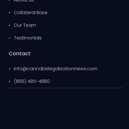
Collateral Base
Our Team
Testimonials
Contact
info@cannabislegalizationnews.com
(866) 485-4880