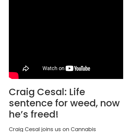
Craig Cesal: Life
sentence for weed, now
he’s freed!
Craig Cesal joins us on Cannabis