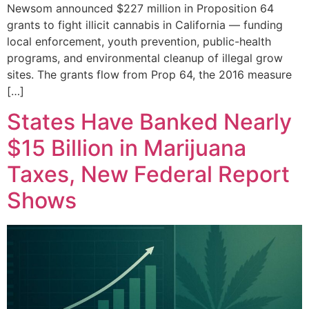
Newsom announced $227 million in Proposition 64
grants to fight illicit cannabis in California — funding
local enforcement, youth prevention, public-health
programs, and environmental cleanup of illegal grow
sites. The grants flow from Prop 64, the 2016 measure
[…]
States Have Banked Nearly
$15 Billion in Marijuana
Taxes, New Federal Report
Shows