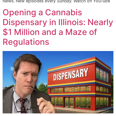
News. New episodes every Sunday. Watch on YouTube
Opening a Cannabis
Dispensary in Illinois: Nearly
$1 Million and a Maze of
Regulations