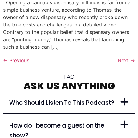
Opening a cannabis dispensary in Illinois is far from a
simple business venture, according to Thomas, the
owner of a new dispensary who recently broke down
the true costs and challenges in a detailed video.
Contrary to the popular belief that dispensary owners
are “printing money,” Thomas reveals that launching
such a business can […]
←
Previous
Next
→
FAQ
ASK US ANYTHING
Who Should Listen To This Podcast?
How do I become a guest on the
show?