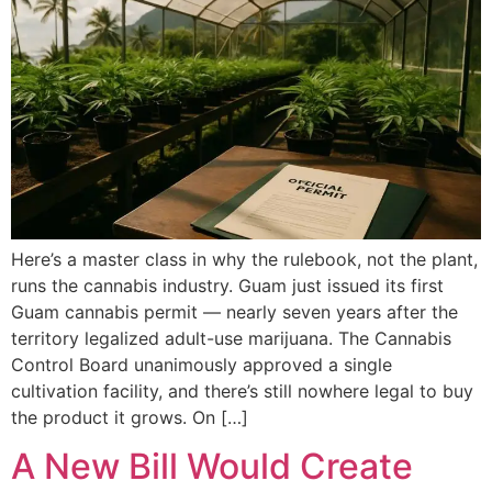
Here’s a master class in why the rulebook, not the plant,
runs the cannabis industry. Guam just issued its first
Guam cannabis permit — nearly seven years after the
territory legalized adult-use marijuana. The Cannabis
Control Board unanimously approved a single
cultivation facility, and there’s still nowhere legal to buy
the product it grows. On […]
A New Bill Would Create