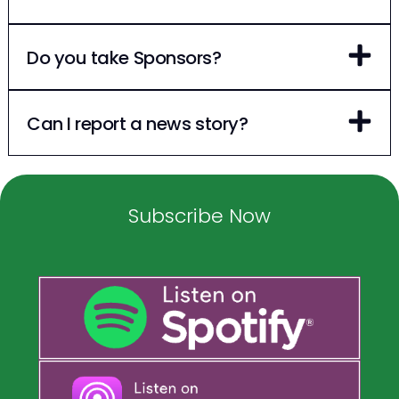
Do you take Sponsors?
Can I report a news story?
Subscribe Now