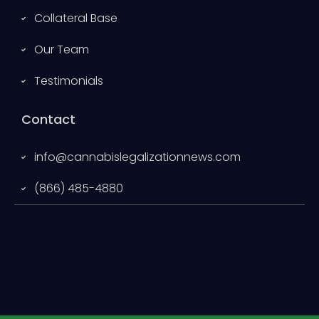
Collateral Base
Our Team
Testimonials
Contact
info@cannabislegalizationnews.com
(866) 485-4880