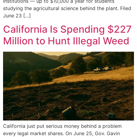
Institutions — up to $10,000 a year for students
studying the agricultural science behind the plant. Filed
June 23 […]
California Is Spending $227
Million to Hunt Illegal Weed
California just put serious money behind a problem
every legal market shares. On June 25, Gov. Gavin