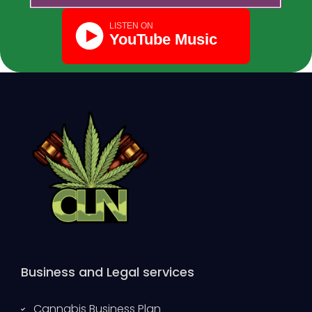
Business and Legal services
Cannabis Business Plan