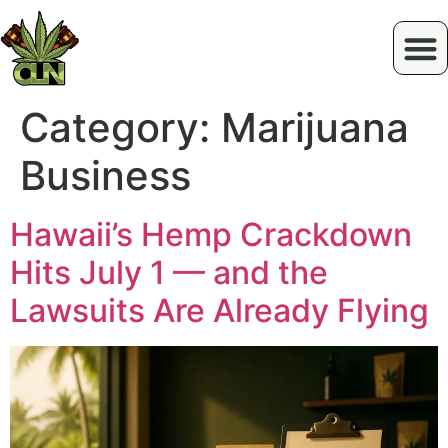
Category:
Marijuana
Business
Hawaii’s Hemp Crackdown
Hits July 1 — and the
Lawsuits Are Already Flying