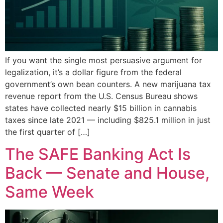
If you want the single most persuasive argument for
legalization, it’s a dollar figure from the federal
government’s own bean counters. A new marijuana tax
revenue report from the U.S. Census Bureau shows
states have collected nearly $15 billion in cannabis
taxes since late 2021 — including $825.1 million in just
the first quarter of […]
The SAFE Banking Act Is
Back — Senate and House,
Same Week