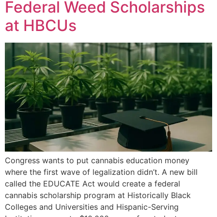
Federal Weed Scholarships
at HBCUs
Congress wants to put cannabis education money
where the first wave of legalization didn’t. A new bill
called the EDUCATE Act would create a federal
cannabis scholarship program at Historically Black
Colleges and Universities and Hispanic-Serving