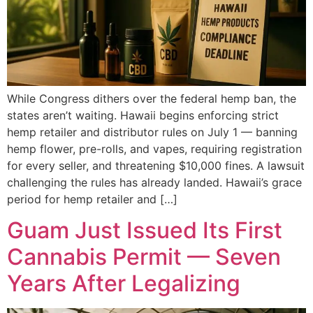
While Congress dithers over the federal hemp ban, the
states aren’t waiting. Hawaii begins enforcing strict
hemp retailer and distributor rules on July 1 — banning
hemp flower, pre-rolls, and vapes, requiring registration
for every seller, and threatening $10,000 fines. A lawsuit
challenging the rules has already landed. Hawaii’s grace
period for hemp retailer and […]
Guam Just Issued Its First
Cannabis Permit — Seven
Years After Legalizing