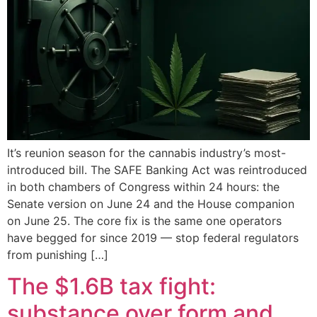
It’s reunion season for the cannabis industry’s most-
introduced bill. The SAFE Banking Act was reintroduced
in both chambers of Congress within 24 hours: the
Senate version on June 24 and the House companion
on June 25. The core fix is the same one operators
have begged for since 2019 — stop federal regulators
from punishing […]
The $1.6B tax fight:
substance over form and