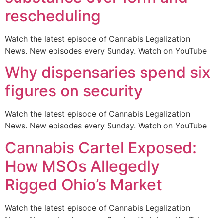
rescheduling
Watch the latest episode of Cannabis Legalization
News. New episodes every Sunday. Watch on YouTube
Why dispensaries spend six
figures on security
Watch the latest episode of Cannabis Legalization
News. New episodes every Sunday. Watch on YouTube
Cannabis Cartel Exposed:
How MSOs Allegedly
Rigged Ohio’s Market
Watch the latest episode of Cannabis Legalization