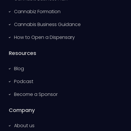
Cannabiz Formation
Cannabis Business Guidance
How to Open a Dispensary
Resources
Blog
Podcast
Become a Sponsor
Company
About us