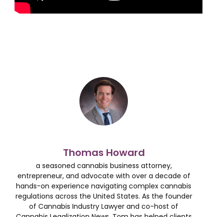
Thomas Howard
a seasoned cannabis business attorney,
entrepreneur, and advocate with over a decade of
hands-on experience navigating complex cannabis
regulations across the United States. As the founder
of Cannabis Industry Lawyer and co-host of
Cannabis Legalization News, Tom has helped clients