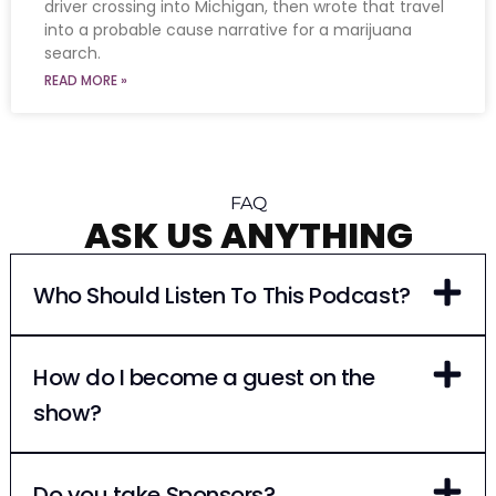
driver crossing into Michigan, then wrote that travel
into a probable cause narrative for a marijuana
search.
READ MORE »
FAQ
ASK US ANYTHING
Who Should Listen To This Podcast?
How do I become a guest on the
show?
Do you take Sponsors?