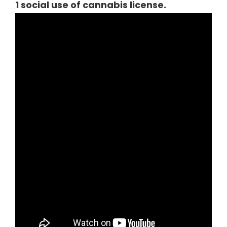
1 social use of cannabis license.