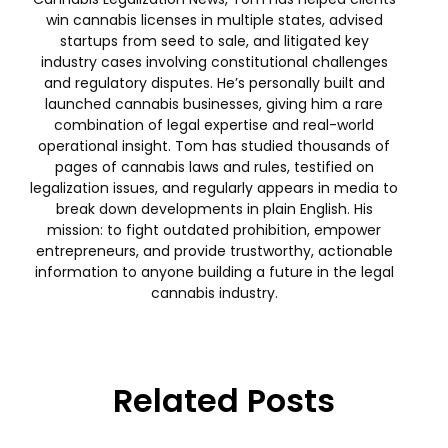
win cannabis licenses in multiple states, advised
startups from seed to sale, and litigated key
industry cases involving constitutional challenges
and regulatory disputes. He’s personally built and
launched cannabis businesses, giving him a rare
combination of legal expertise and real-world
operational insight. Tom has studied thousands of
pages of cannabis laws and rules, testified on
legalization issues, and regularly appears in media to
break down developments in plain English. His
mission: to fight outdated prohibition, empower
entrepreneurs, and provide trustworthy, actionable
information to anyone building a future in the legal
cannabis industry.
Related Posts