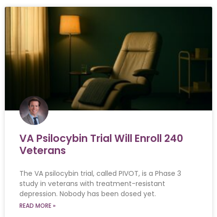
VA Psilocybin Trial Will Enroll 240
Veterans
The VA psilocybin trial, called PIVOT, is a Phase 3
study in veterans with treatment-resistant
depression. Nobody has been dosed yet.
READ MORE »