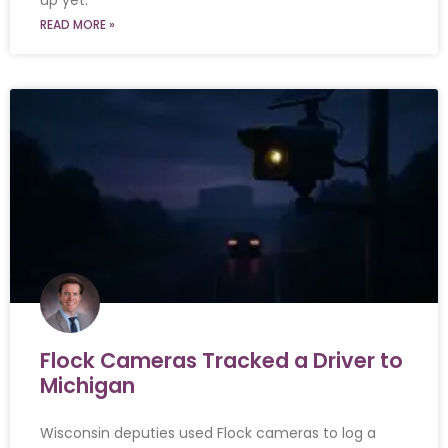
up yet.
READ MORE »
Flock Cameras Tracked a Driver to
Michigan
Wisconsin deputies used Flock cameras to log a