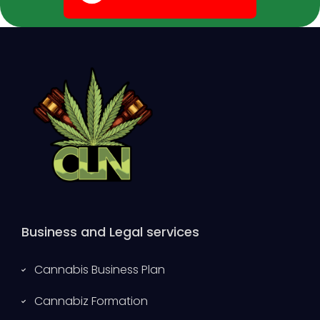
Business and Legal services
Cannabis Business Plan
Cannabiz Formation