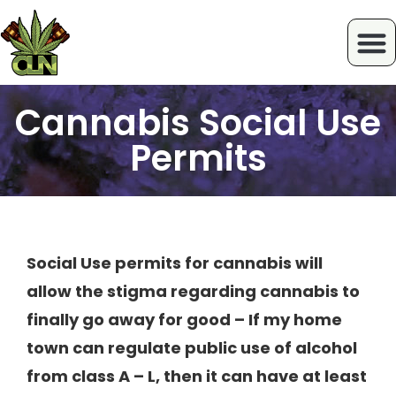
Cannabis Social Use
Permits
Social Use permits for cannabis will
allow the stigma regarding cannabis to
finally go away for good – If my home
town can regulate public use of alcohol
from class A – L, then it can have at least