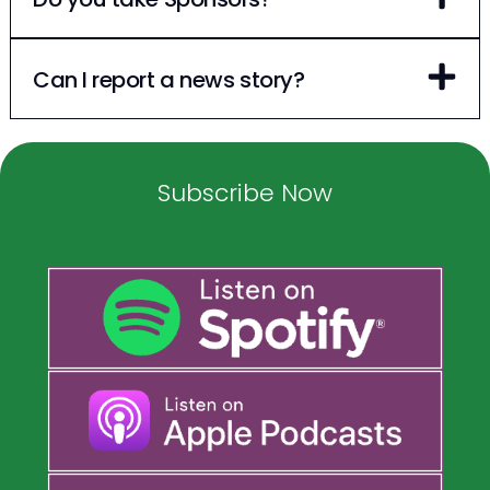
Can I report a news story?
Subscribe Now