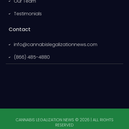
Our Team
Testimonials
Contact
info@cannabislegalizationnews.com
(866) 485-4880
CANNABIS LEGALIZATION NEWS © 2026 | ALL RIGHTS
RESERVED