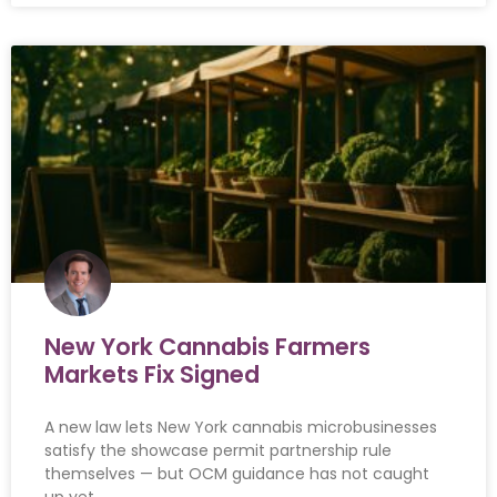
New York Cannabis Farmers
Markets Fix Signed
A new law lets New York cannabis microbusinesses
satisfy the showcase permit partnership rule
themselves — but OCM guidance has not caught