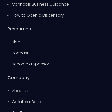
Cannabis Business Guidance
How to Open a Dispensary
Resources
Blog
Podcast
Become a Sponsor
Company
About us
Collateral Base