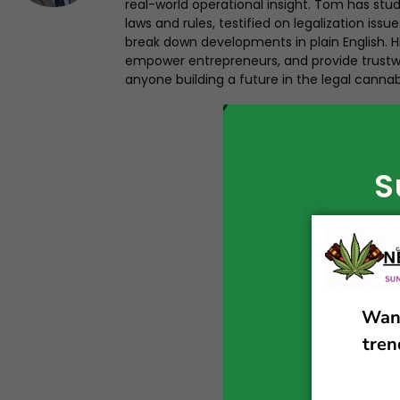
real-world operational insight. Tom has st
laws and rules, testified on legalization iss
break down developments in plain English. Hi
empower entrepreneurs, and provide trustwo
anyone building a future in the legal cannab
S