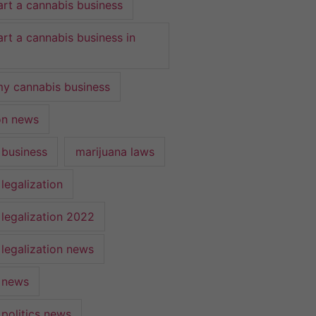
art a cannabis business
art a cannabis business in
y cannabis business
ion news
 business
marijuana laws
legalization
 legalization 2022
 legalization news
 news
 politics news