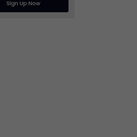
Sign Up Now