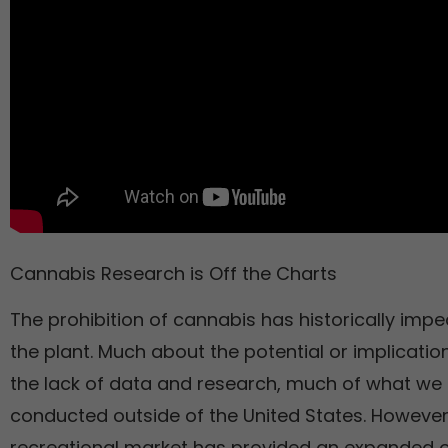
Cannabis Research is Off the Charts
The prohibition of cannabis has historically impe
the plant. Much about the potential or implication
the lack of data and research, much of what w
conducted outside of the United States. However
recreational market has provided an expanded o