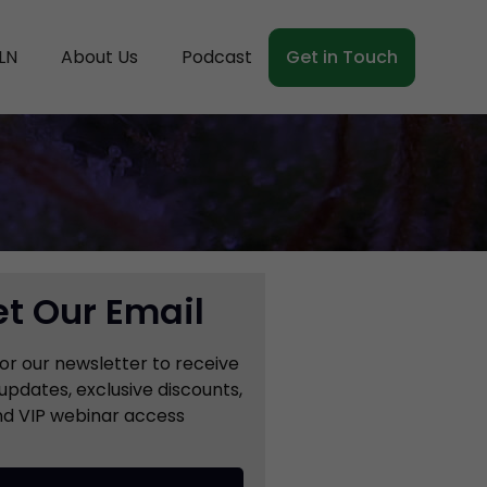
LN
About Us
Podcast
Get in Touch
t Our Email
for our newsletter to receive
updates, exclusive discounts,
d VIP webinar access