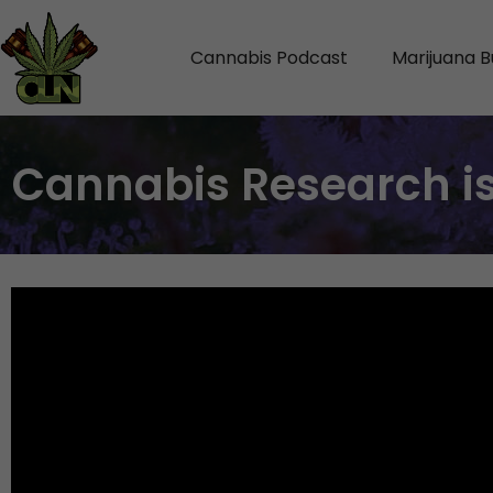
Cannabis Podcast
Marijuana B
Cannabis Research is