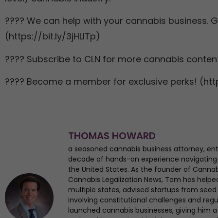
???? We can help with your cannabis business. Ge
(https://bit.ly/3jHLITp)
???? Subscribe to CLN for more cannabis content
???? Become a member for exclusive perks! (http
THOMAS HOWARD
a seasoned cannabis business attorney, en
decade of hands-on experience navigating
the United States. As the founder of Canna
Cannabis Legalization News, Tom has helped 
multiple states, advised startups from seed 
involving constitutional challenges and regul
launched cannabis businesses, giving him a 