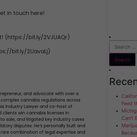
t in touch here!
! (https://bit.ly/2VJUAQr)
s://bit.ly/2UavaLj)
Recen
trepreneur, and advocate with over a
Califo
 complex cannabis regulations across
Feed th
bis Industry Lawyer and co-host of
Michig
clients win cannabis licenses in
Can’t 
to sale, and litigated key industry cases
Mariju
atory disputes. He’s personally built and
rare combination of legal expertise and
Becaus