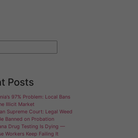
t Posts
rnia’s 97% Problem: Local Bans
e Illicit Market
an Supreme Court: Legal Weed
Be Banned on Probation
ana Drug Testing Is Dying —
e Workers Keep Failing It