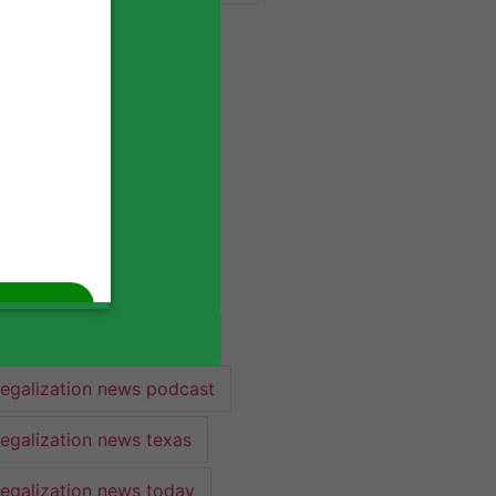
industry lawyer
industry news
legalization
legalization 2022
legalization news
legalization news 2022
legalization news federal
legalization news podcast
legalization news texas
legalization news today