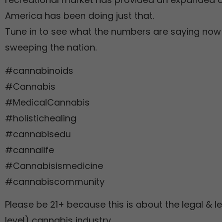
America has been doing just that.
Tune in to see what the numbers are saying now 
sweeping the nation.
#cannabinoids
#Cannabis
#MedicalCannabis
#holistichealing
#cannabisedu
#cannalife
#Cannabisismedicine
#cannabiscommunity
Please be 21+ because this is about the legal & le
level) cannabis industry.