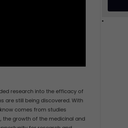
ded research into the efficacy of
s are still being discovered. With
e know comes from studies
, the growth of the medicinal and
pportunity for research and