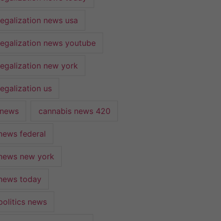
legalization news usa
legalization news youtube
legalization new york
egalization us
 news
cannabis news 420
news federal
news new york
news today
politics news