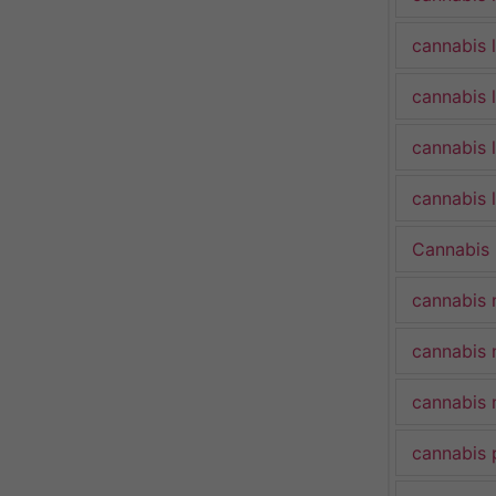
cannabis 
cannabis 
cannabis 
cannabis l
Cannabis
cannabis 
cannabis 
cannabis 
cannabis 