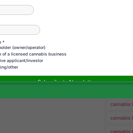
cannabis 
cannabis 
Cannabis 
cannabis 
cannabis 
cannabis 
cannabis 
cannabis 
cannabis 
cannabis 