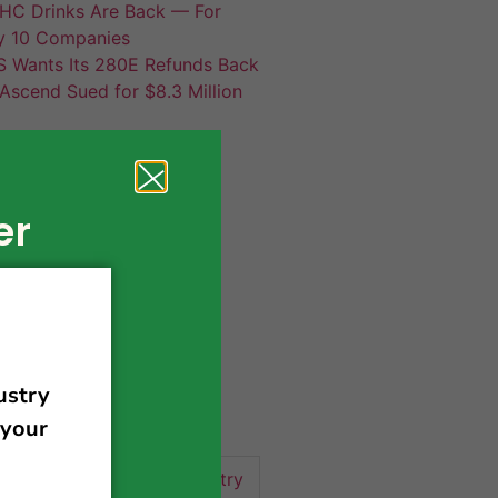
HC Drinks Are Back — For
y 10 Companies
S Wants Its 280E Refunds Back
Ascend Sued for $8.3 Million
er
420 news
cannabis
activism
business
business tips
 community
events
cannabis industry