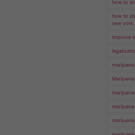
how to st
how to st
new york
improve m
legalizat
marijuana
Marijuana 
marijuana
marijuana
marijuana
marijuana