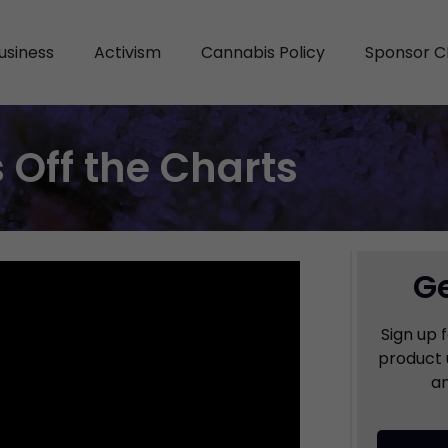
usiness
Activism
Cannabis Policy
Sponsor C
 Off the Charts
Ge
Sign up 
product 
an