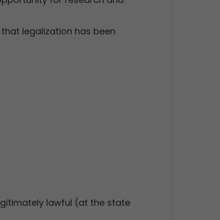
that legalization has been
gitimately lawful (at the state