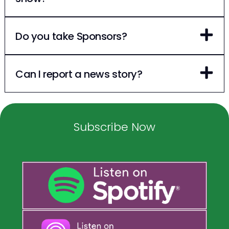
Do you take Sponsors?
Can I report a news story?
Subscribe Now