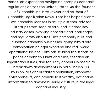
hands-on experience navigating complex cannabis
regulations across the United States. As the founder
of Cannabis Industry Lawyer and co-host of
Cannabis Legalization News, Tom has helped clients
win cannabis licenses in multiple states, advised
startups from seed to sale, and litigated key
industry cases involving constitutional challenges
and regulatory disputes. He’s personally built and
launched cannabis businesses, giving him a rare
combination of legal expertise and real-world
operational insight. Tom has studied thousands of
pages of cannabis laws and rules, testified on
legalization issues, and regularly appears in media to
break down developments in plain English. His
mission: to fight outdated prohibition, empower
entrepreneurs, and provide trustworthy, actionable
information to anyone building a future in the legal
cannabis industry.