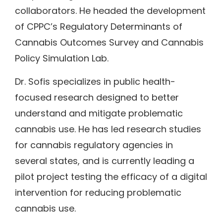
collaborators. He headed the development
of CPPC’s Regulatory Determinants of
Cannabis Outcomes Survey and Cannabis
Policy Simulation Lab.
Dr. Sofis specializes in public health-
focused research designed to better
understand and mitigate problematic
cannabis use. He has led research studies
for cannabis regulatory agencies in
several states, and is currently leading a
pilot project testing the efficacy of a digital
intervention for reducing problematic
cannabis use.