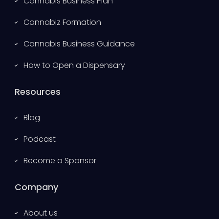
Cannabis Business Plan
Cannabiz Formation
Cannabis Business Guidance
How to Open a Dispensary
Resources
Blog
Podcast
Become a Sponsor
Company
About us