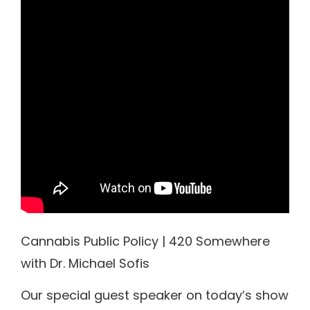
Cannabis Public Policy | 420 Somewhere
with Dr. Michael Sofis
Our special guest speaker on today’s show