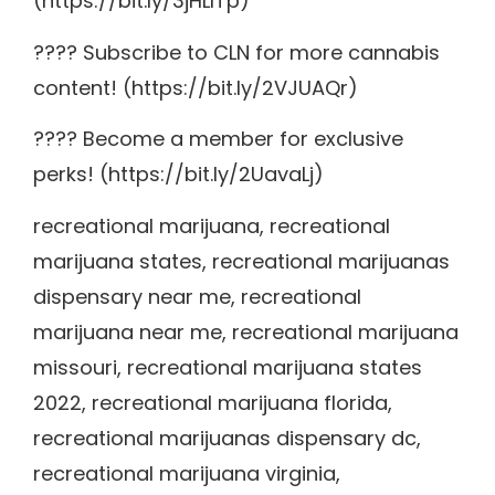
(https://bit.ly/3jHLITp)
???? Subscribe to CLN for more cannabis
content! (https://bit.ly/2VJUAQr)
???? Become a member for exclusive
perks! (https://bit.ly/2UavaLj)
recreational marijuana, recreational
marijuana states, recreational marijuanas
dispensary near me, recreational
marijuana near me, recreational marijuana
missouri, recreational marijuana states
2022, recreational marijuana florida,
recreational marijuanas dispensary dc,
recreational marijuana virginia,