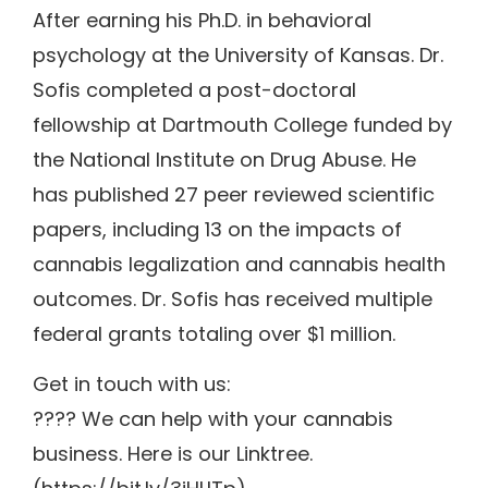
After earning his Ph.D. in behavioral
psychology at the University of Kansas. Dr.
Sofis completed a post-doctoral
fellowship at Dartmouth College funded by
the National Institute on Drug Abuse. He
has published 27 peer reviewed scientific
papers, including 13 on the impacts of
cannabis legalization and cannabis health
outcomes. Dr. Sofis has received multiple
federal grants totaling over $1 million.
Get in touch with us:
???? We can help with your cannabis
business. Here is our Linktree.