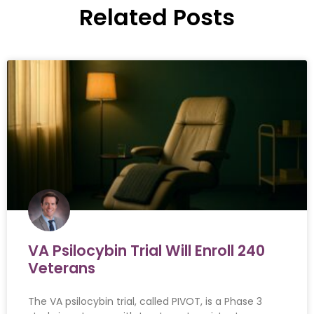
Related Posts
VA Psilocybin Trial Will Enroll 240
Veterans
The VA psilocybin trial, called PIVOT, is a Phase 3