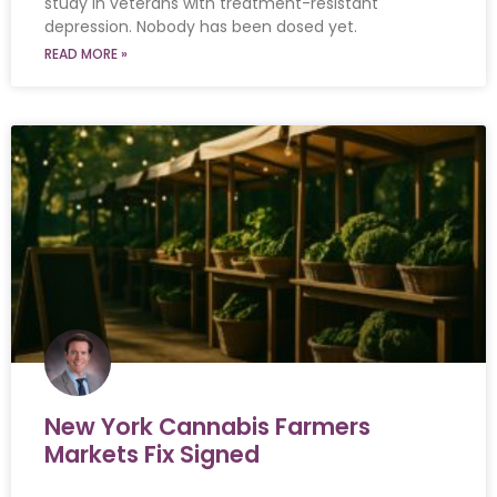
study in veterans with treatment-resistant
depression. Nobody has been dosed yet.
READ MORE »
New York Cannabis Farmers
Markets Fix Signed