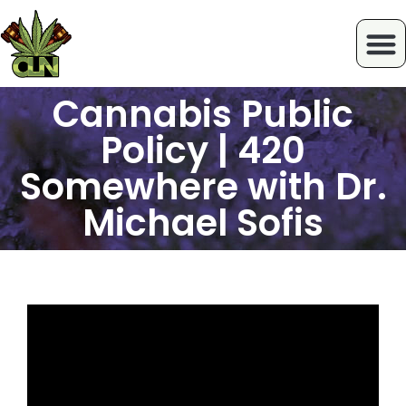
Cannabis Public
Policy | 420
Somewhere with Dr.
Michael Sofis