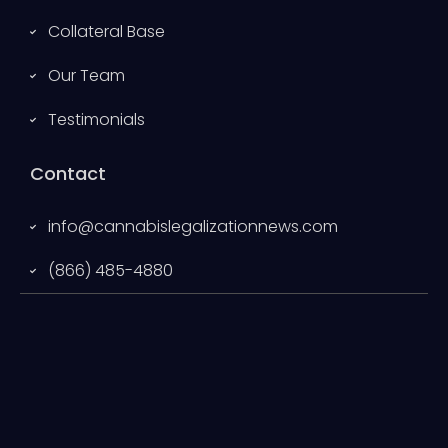
Collateral Base
Our Team
Testimonials
Contact
info@cannabislegalizationnews.com
(866) 485-4880