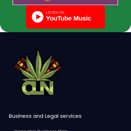
Business and Legal services