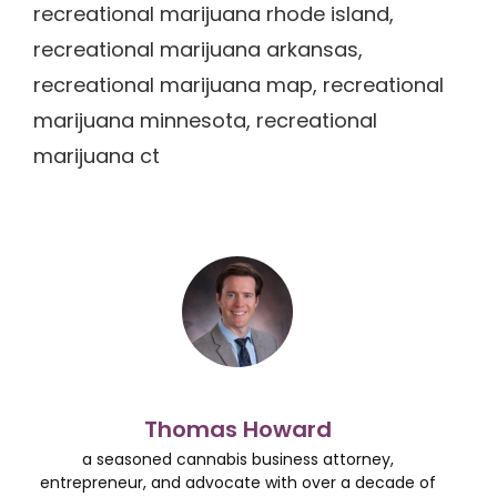
recreational marijuana rhode island,
recreational marijuana arkansas,
recreational marijuana map, recreational
marijuana minnesota, recreational
marijuana ct
Thomas Howard
a seasoned cannabis business attorney,
entrepreneur, and advocate with over a decade of