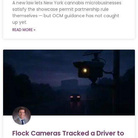
A new law lets New York cannabis microbusinesses
satisfy the showcase permit partnership rule
themselves — but OCM guidance has not caught
up yet.
READ MORE »
Flock Cameras Tracked a Driver to