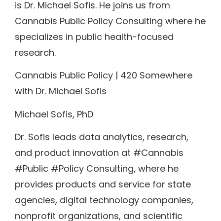
is Dr. Michael Sofis. He joins us from
Cannabis Public Policy Consulting where he
specializes in public health-focused
research.
Cannabis Public Policy | 420 Somewhere
with Dr. Michael Sofis
Michael Sofis, PhD
Dr. Sofis leads data analytics, research,
and product innovation at #Cannabis
#Public #Policy Consulting, where he
provides products and service for state
agencies, digital technology companies,
nonprofit organizations, and scientific