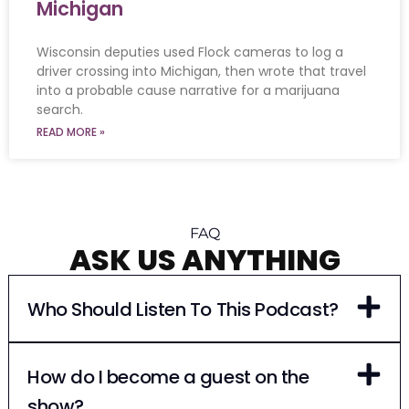
Michigan
Wisconsin deputies used Flock cameras to log a
driver crossing into Michigan, then wrote that travel
into a probable cause narrative for a marijuana
search.
READ MORE »
FAQ
ASK US ANYTHING
Who Should Listen To This Podcast?
How do I become a guest on the
show?