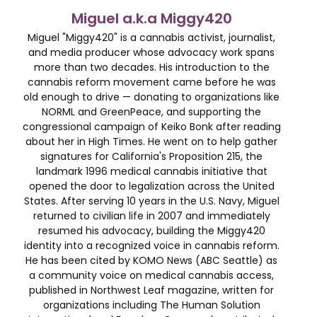
Miguel a.k.a Miggy420
Miguel "Miggy420" is a cannabis activist, journalist,
and media producer whose advocacy work spans
more than two decades. His introduction to the
cannabis reform movement came before he was
old enough to drive — donating to organizations like
NORML and GreenPeace, and supporting the
congressional campaign of Keiko Bonk after reading
about her in High Times. He went on to help gather
signatures for California's Proposition 215, the
landmark 1996 medical cannabis initiative that
opened the door to legalization across the United
States. After serving 10 years in the U.S. Navy, Miguel
returned to civilian life in 2007 and immediately
resumed his advocacy, building the Miggy420
identity into a recognized voice in cannabis reform.
He has been cited by KOMO News (ABC Seattle) as
a community voice on medical cannabis access,
published in Northwest Leaf magazine, written for
organizations including The Human Solution