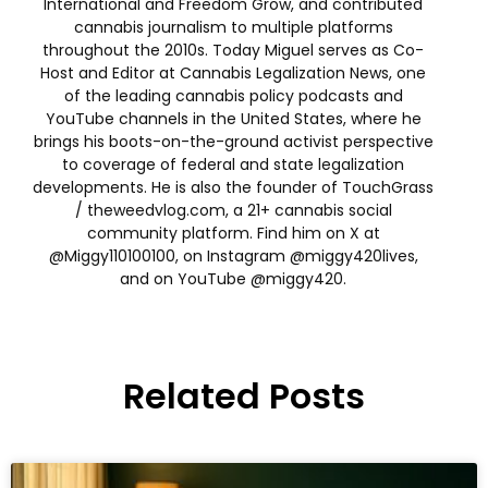
International and Freedom Grow, and contributed
cannabis journalism to multiple platforms
throughout the 2010s. Today Miguel serves as Co-
Host and Editor at Cannabis Legalization News, one
of the leading cannabis policy podcasts and
YouTube channels in the United States, where he
brings his boots-on-the-ground activist perspective
to coverage of federal and state legalization
developments. He is also the founder of TouchGrass
/ theweedvlog.com, a 21+ cannabis social
community platform. Find him on X at
@Miggy110100100, on Instagram @miggy420lives,
and on YouTube @miggy420.
Related Posts