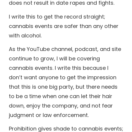
does not result in date rapes and fights.
I write this to get the record straight;
cannabis events are safer than any other
with alcohol.
As the YouTube channel, podcast, and site
continue to grow, I will be covering
cannabis events. I write this because I
don’t want anyone to get the impression
that this is one big party, but there needs
to be a time when one can let their hair
down, enjoy the company, and not fear
judgment or law enforcement.
Prohibition gives shade to cannabis events;