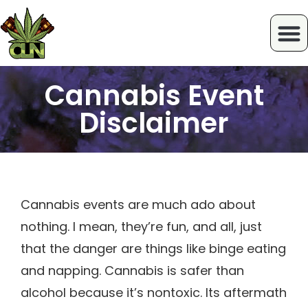
Cannabis Event
Disclaimer
Cannabis events are much ado about
nothing. I mean, they’re fun, and all, just
that the danger are things like binge eating
and napping. Cannabis is safer than
alcohol because it’s nontoxic. Its aftermath