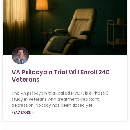
VA Psilocybin Trial Will Enroll 240
Veterans
The VA psilocybin trial, called PIVOT, is a Phase 3
study in veterans with treatment-resistant
depression. Nobody has been dosed yet.
READ MORE »