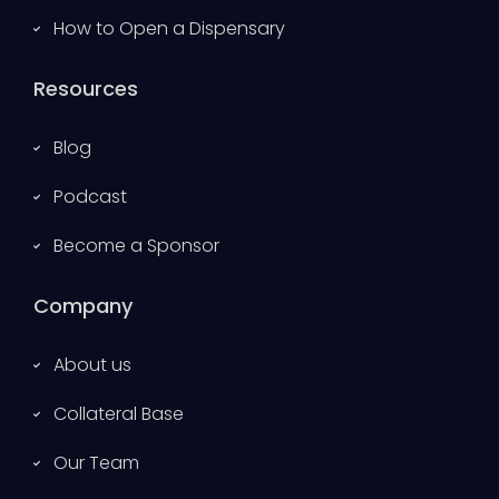
How to Open a Dispensary
Resources
Blog
Podcast
Become a Sponsor
Company
About us
Collateral Base
Our Team