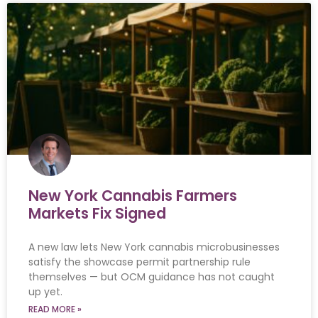
New York Cannabis Farmers
Markets Fix Signed
A new law lets New York cannabis microbusinesses
satisfy the showcase permit partnership rule
themselves — but OCM guidance has not caught
up yet.
READ MORE »