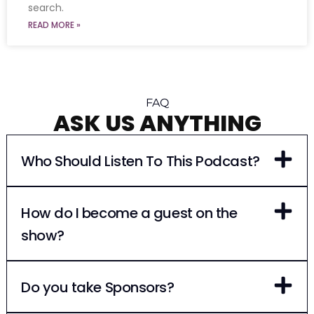
search.
READ MORE »
FAQ
ASK US ANYTHING
Who Should Listen To This Podcast?
How do I become a guest on the
show?
Do you take Sponsors?