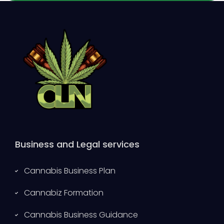
Business and Legal services
Cannabis Business Plan
Cannabiz Formation
Cannabis Business Guidance