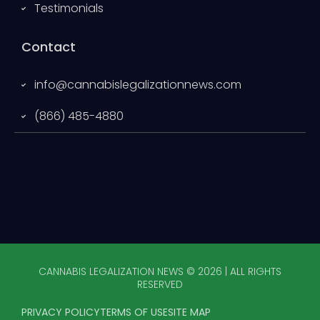
Testimonials
Contact
info@cannabislegalizationnews.com
(866) 485-4880
CANNABIS LEGALIZATION NEWS © 2026 | ALL RIGHTS
RESERVED
PRIVACY POLICY
TERMS OF USE
SITE MAP