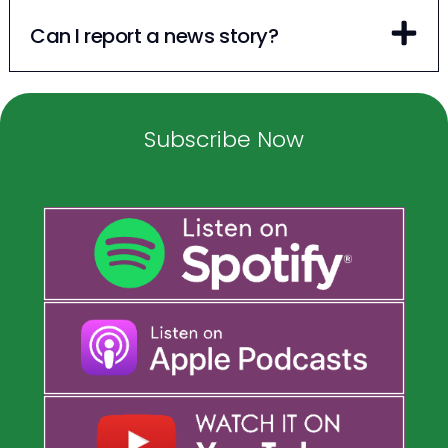
Can I report a news story?
Subscribe Now