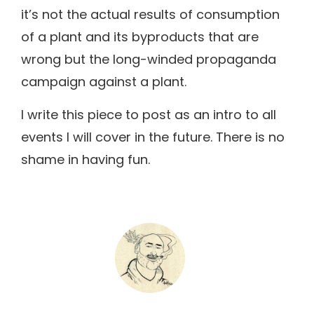
it’s not the actual results of consumption
of a plant and its byproducts that are
wrong but the long-winded propaganda
campaign against a plant.
I write this piece to post as an intro to all
events I will cover in the future. There is no
shame in having fun.