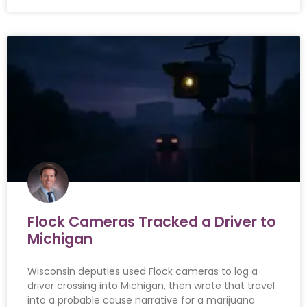
Flock Cameras Tracked a Driver to
Michigan
Wisconsin deputies used Flock cameras to log a
driver crossing into Michigan, then wrote that travel
into a probable cause narrative for a marijuana