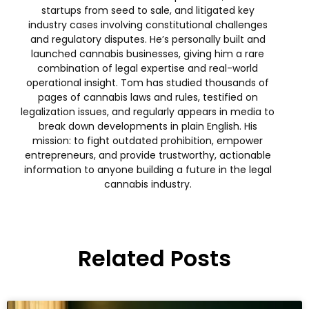
startups from seed to sale, and litigated key
industry cases involving constitutional challenges
and regulatory disputes. He’s personally built and
launched cannabis businesses, giving him a rare
combination of legal expertise and real-world
operational insight. Tom has studied thousands of
pages of cannabis laws and rules, testified on
legalization issues, and regularly appears in media to
break down developments in plain English. His
mission: to fight outdated prohibition, empower
entrepreneurs, and provide trustworthy, actionable
information to anyone building a future in the legal
cannabis industry.
Related Posts