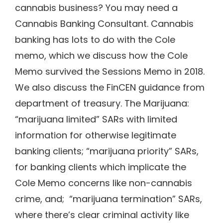
cannabis business? You may need a
Cannabis Banking Consultant. Cannabis
banking has lots to do with the Cole
memo, which we discuss how the Cole
Memo survived the Sessions Memo in 2018.
We also discuss the FinCEN guidance from
department of treasury. The Marijuana:
“marijuana limited” SARs with limited
information for otherwise legitimate
banking clients; “marijuana priority” SARs,
for banking clients which implicate the
Cole Memo concerns like non-cannabis
crime, and; “marijuana termination” SARs,
where there’s clear criminal activity like