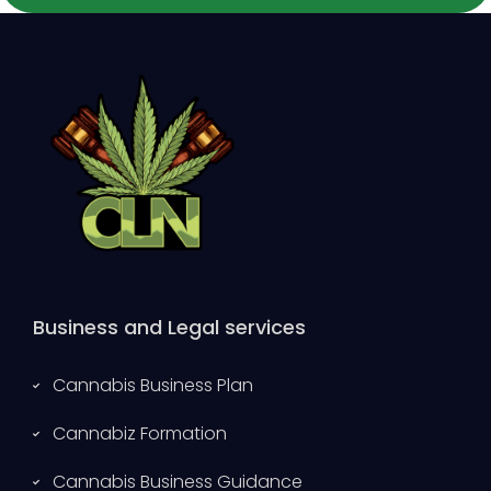
Business and Legal services
Cannabis Business Plan
Cannabiz Formation
Cannabis Business Guidance