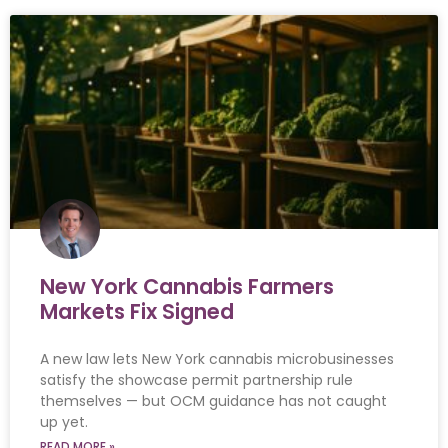
New York Cannabis Farmers
Markets Fix Signed
A new law lets New York cannabis microbusinesses
satisfy the showcase permit partnership rule
themselves — but OCM guidance has not caught
up yet.
READ MORE »