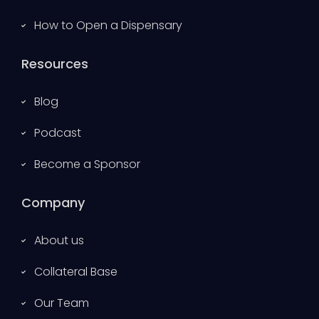
How to Open a Dispensary
Resources
Blog
Podcast
Become a Sponsor
Company
About us
Collateral Base
Our Team