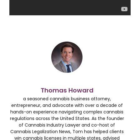
Thomas Howard
a seasoned cannabis business attorney,
entrepreneur, and advocate with over a decade of
hands-on experience navigating complex cannabis
regulations across the United States. As the founder
of Cannabis Industry Lawyer and co-host of
Cannabis Legalization News, Tom has helped clients
win cannabis licenses in multiple states, advised