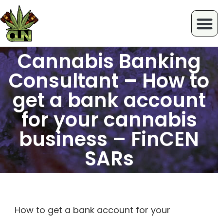
Cannabis Banking
Consultant – How to
get a bank account
for your cannabis
business – FinCEN
SARs
How to get a bank account for your