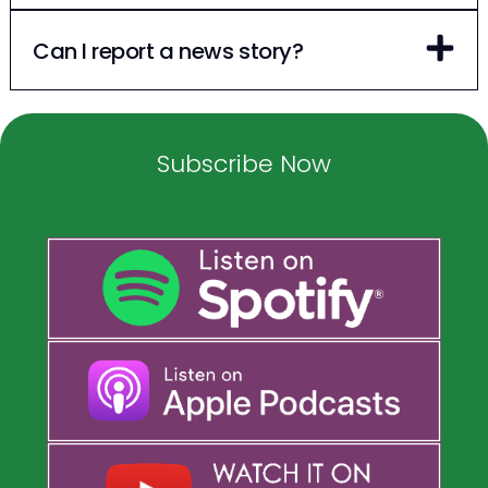
Can I report a news story?
Subscribe Now