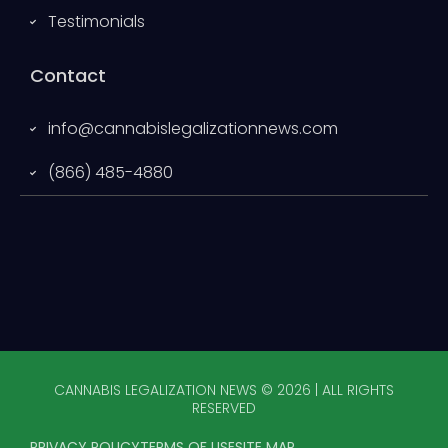
Testimonials
Contact
info@cannabislegalizationnews.com
(866) 485-4880
CANNABIS LEGALIZATION NEWS © 2026 | ALL RIGHTS
RESERVED
PRIVACY POLICY
TERMS OF USE
SITE MAP