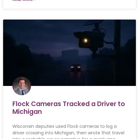
Flock Cameras Tracked a Driver to
Michigan
Wisconsin deputies used Flock cameras to log a
driver crossing into Michigan, then wrote that travel