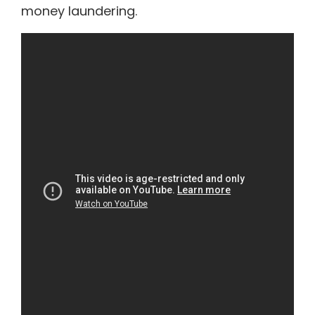
money laundering.