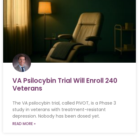
VA Psilocybin Trial Will Enroll 240
Veterans
The VA psilocybin trial, called PIVOT, is a Phase 3
study in veterans with treatment-resistant
depression. Nobody has been dosed yet.
READ MORE »