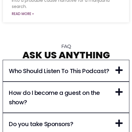
into a probable cause narrative for a marijuana
search.
READ MORE »
FAQ
ASK US ANYTHING
Who Should Listen To This Podcast?
How do I become a guest on the
show?
Do you take Sponsors?