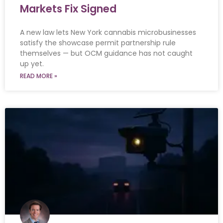
Markets Fix Signed
A new law lets New York cannabis microbusinesses
satisfy the showcase permit partnership rule
themselves — but OCM guidance has not caught
up yet.
READ MORE »