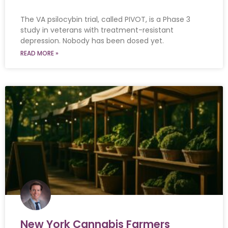
The VA psilocybin trial, called PIVOT, is a Phase 3
study in veterans with treatment-resistant
depression. Nobody has been dosed yet.
READ MORE »
New York Cannabis Farmers