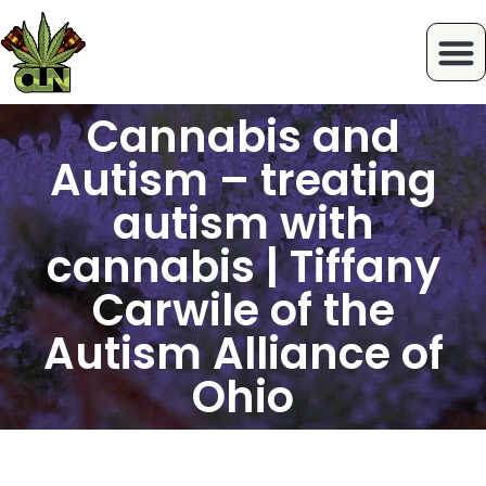
Cannabis and
Autism – treating
autism with
cannabis | Tiffany
Carwile of the
Autism Alliance of
Ohio