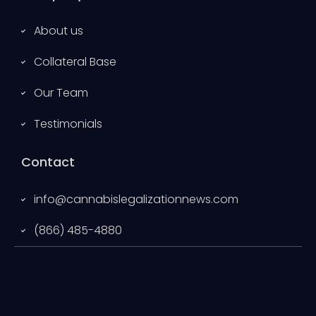
About us
Collateral Base
Our Team
Testimonials
Contact
info@cannabislegalizationnews.com
(866) 485-4880