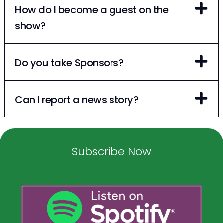
How do I become a guest on the
show?
Do you take Sponsors?
Can I report a news story?
Subscribe Now