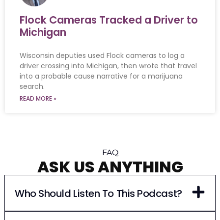
Flock Cameras Tracked a Driver to
Michigan
Wisconsin deputies used Flock cameras to log a
driver crossing into Michigan, then wrote that travel
into a probable cause narrative for a marijuana
search.
READ MORE »
FAQ
ASK US ANYTHING
Who Should Listen To This Podcast?