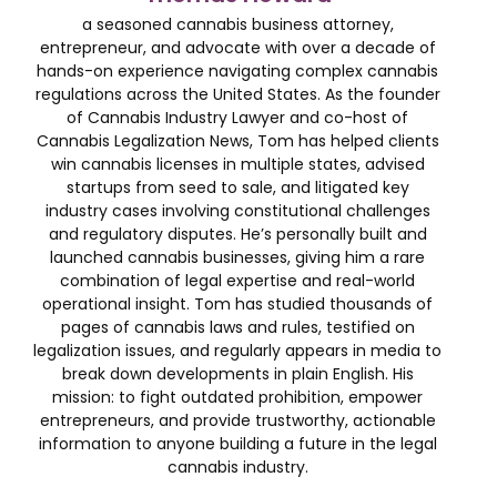
a seasoned cannabis business attorney,
entrepreneur, and advocate with over a decade of
hands-on experience navigating complex cannabis
regulations across the United States. As the founder
of Cannabis Industry Lawyer and co-host of
Cannabis Legalization News, Tom has helped clients
win cannabis licenses in multiple states, advised
startups from seed to sale, and litigated key
industry cases involving constitutional challenges
and regulatory disputes. He’s personally built and
launched cannabis businesses, giving him a rare
combination of legal expertise and real-world
operational insight. Tom has studied thousands of
pages of cannabis laws and rules, testified on
legalization issues, and regularly appears in media to
break down developments in plain English. His
mission: to fight outdated prohibition, empower
entrepreneurs, and provide trustworthy, actionable
information to anyone building a future in the legal
cannabis industry.