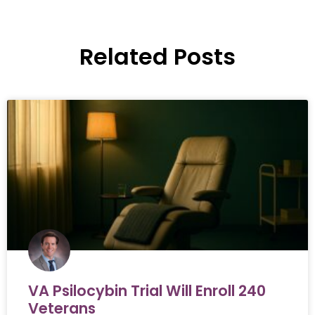
Related Posts
VA Psilocybin Trial Will Enroll 240
Veterans