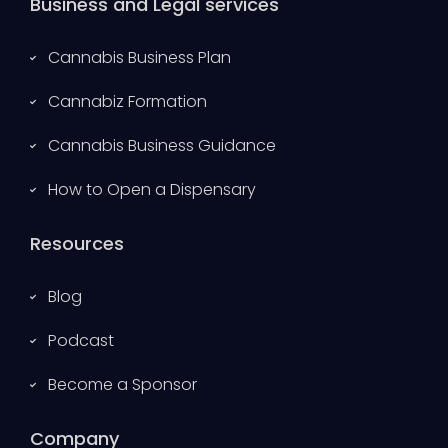
Business and Legal services
Cannabis Business Plan
Cannabiz Formation
Cannabis Business Guidance
How to Open a Dispensary
Resources
Blog
Podcast
Become a Sponsor
Company