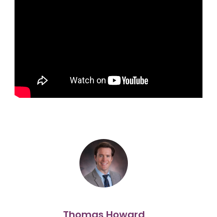
Thomas Howard