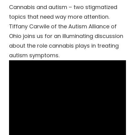
Cannabis and autism – two stigmatized
topics that need way more attention.
Tiffany Carwile of the Autism Alliance of
Ohio joins us for an illuminating discussion
about the role cannabis plays in treating
autism symptoms.