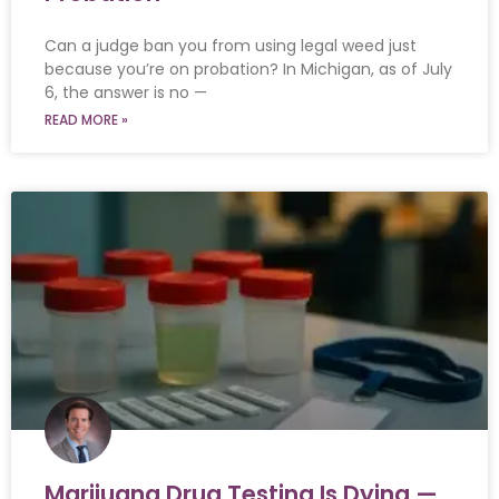
Can a judge ban you from using legal weed just
because you’re on probation? In Michigan, as of July
6, the answer is no —
READ MORE »
Marijuana Drug Testing Is Dying —