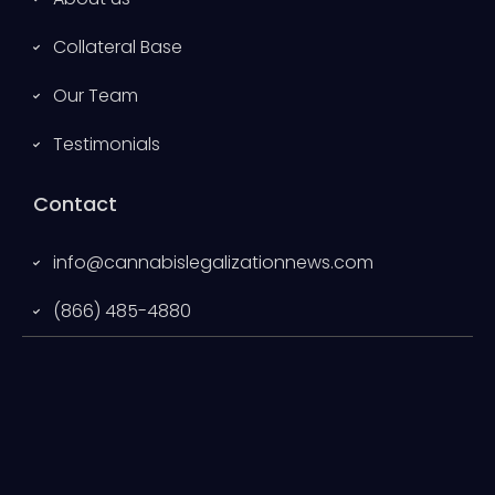
Collateral Base
Our Team
Testimonials
Contact
info@cannabislegalizationnews.com
(866) 485-4880