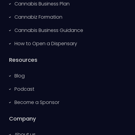
Cannabis Business Plan
Cannabiz Formation
Cannabis Business Guidance
How to Open a Dispensary
Resources
Blog
Podcast
Become a Sponsor
Company
About us