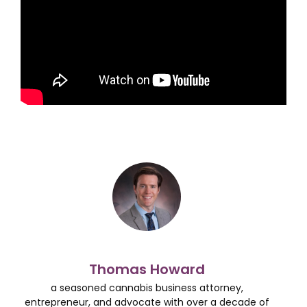
Thomas Howard
a seasoned cannabis business attorney,
entrepreneur, and advocate with over a decade of