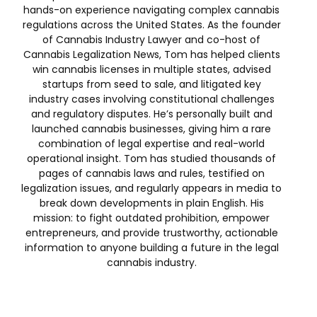
hands-on experience navigating complex cannabis
regulations across the United States. As the founder
of Cannabis Industry Lawyer and co-host of
Cannabis Legalization News, Tom has helped clients
win cannabis licenses in multiple states, advised
startups from seed to sale, and litigated key
industry cases involving constitutional challenges
and regulatory disputes. He’s personally built and
launched cannabis businesses, giving him a rare
combination of legal expertise and real-world
operational insight. Tom has studied thousands of
pages of cannabis laws and rules, testified on
legalization issues, and regularly appears in media to
break down developments in plain English. His
mission: to fight outdated prohibition, empower
entrepreneurs, and provide trustworthy, actionable
information to anyone building a future in the legal
cannabis industry.