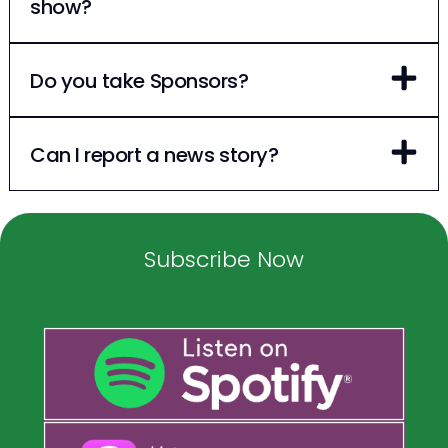
show?
Do you take Sponsors?
Can I report a news story?
Subscribe Now