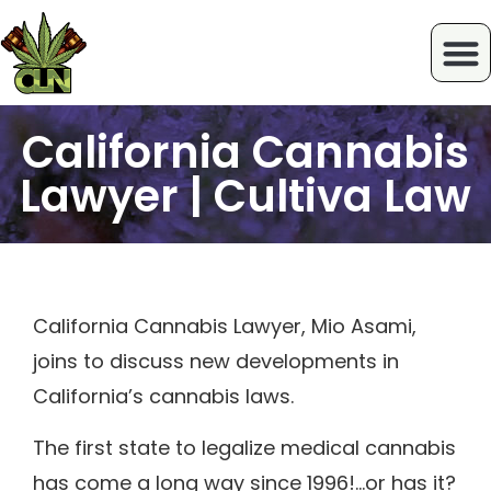
California Cannabis
Lawyer | Cultiva Law
California Cannabis Lawyer, Mio Asami,
joins to discuss new developments in
California’s cannabis laws.
The first state to legalize medical cannabis
has come a long way since 1996!…or has it?