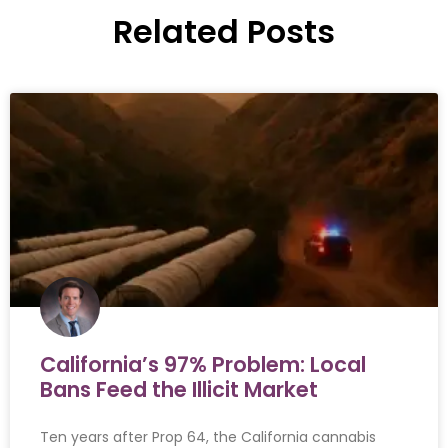
Related Posts
California’s 97% Problem: Local
Bans Feed the Illicit Market
Ten years after Prop 64, the California cannabis