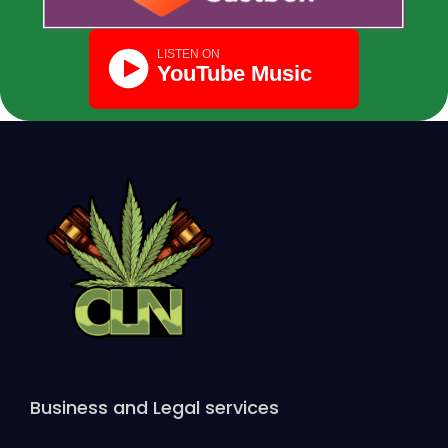
Business and Legal services