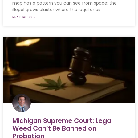
map has a pattern you can see from space: the
illegal grows cluster where the legal ones
READ MORE »
Michigan Supreme Court: Legal
Weed Can’t Be Banned on
Probation