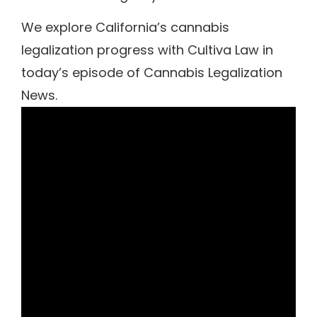
We explore California’s cannabis
legalization progress with Cultiva Law in
today’s episode of Cannabis Legalization
News.