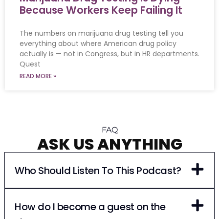
Because Workers Keep Failing It
The numbers on marijuana drug testing tell you
everything about where American drug policy
actually is — not in Congress, but in HR departments.
Quest
READ MORE »
FAQ
ASK US ANYTHING
Who Should Listen To This Podcast?
How do I become a guest on the