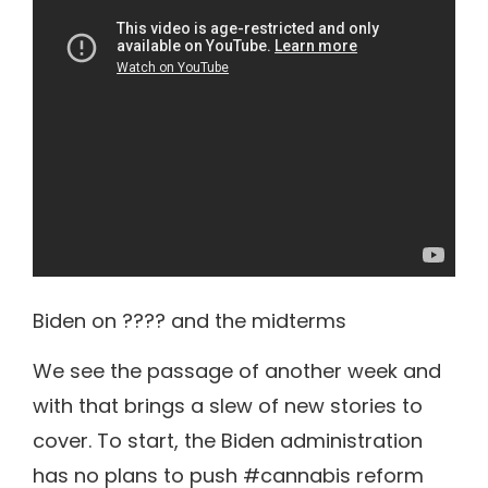
Biden on ???? and the midterms
We see the passage of another week and
with that brings a slew of new stories to
cover. To start, the Biden administration
has no plans to push #cannabis reform