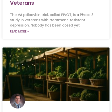
Veterans
The VA psilocybin trial, called PIVOT, is a Phase 3
study in veterans with treatment-resistant
depression. Nobody has been dosed yet.
READ MORE »