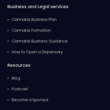
Business and Legal services
Cannabis Business Plan
Cannabiz Formation
Cannabis Business Guidance
How to Open a Dispensary
Resources
Blog
Podcast
Become a Sponsor