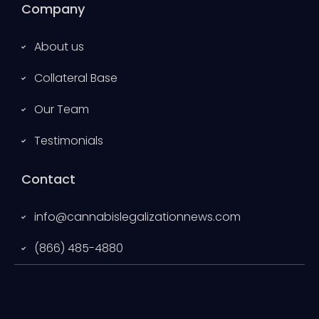
Company
About us
Collateral Base
Our Team
Testimonials
Contact
info@cannabislegalizationnews.com
(866) 485-4880