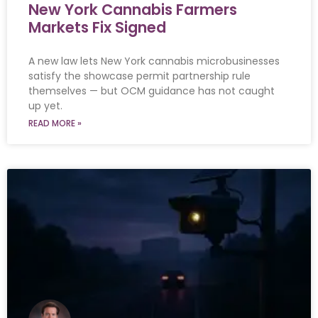
New York Cannabis Farmers
Markets Fix Signed
A new law lets New York cannabis microbusinesses
satisfy the showcase permit partnership rule
themselves — but OCM guidance has not caught
up yet.
READ MORE »