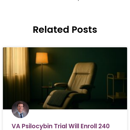
Related Posts
VA Psilocybin Trial Will Enroll 240