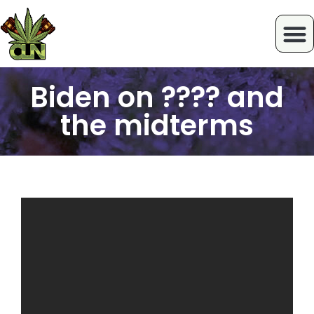
Biden on ???? and
the midterms