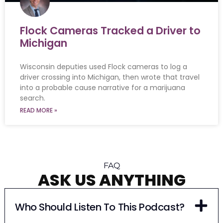
Flock Cameras Tracked a Driver to
Michigan
Wisconsin deputies used Flock cameras to log a
driver crossing into Michigan, then wrote that travel
into a probable cause narrative for a marijuana
search.
READ MORE »
FAQ
ASK US ANYTHING
Who Should Listen To This Podcast?