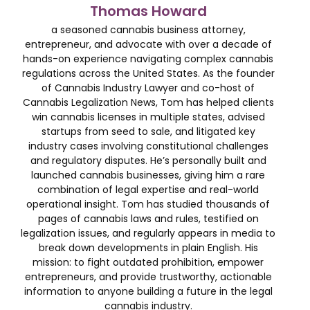
Thomas Howard
a seasoned cannabis business attorney,
entrepreneur, and advocate with over a decade of
hands-on experience navigating complex cannabis
regulations across the United States. As the founder
of Cannabis Industry Lawyer and co-host of
Cannabis Legalization News, Tom has helped clients
win cannabis licenses in multiple states, advised
startups from seed to sale, and litigated key
industry cases involving constitutional challenges
and regulatory disputes. He’s personally built and
launched cannabis businesses, giving him a rare
combination of legal expertise and real-world
operational insight. Tom has studied thousands of
pages of cannabis laws and rules, testified on
legalization issues, and regularly appears in media to
break down developments in plain English. His
mission: to fight outdated prohibition, empower
entrepreneurs, and provide trustworthy, actionable
information to anyone building a future in the legal
cannabis industry.