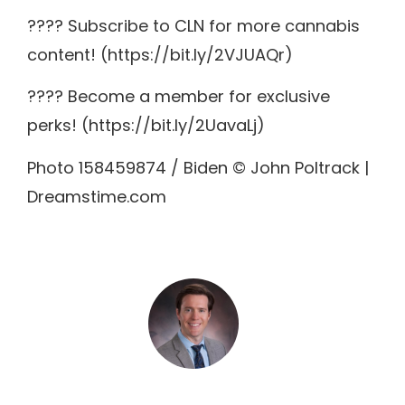
???? Subscribe to CLN for more cannabis
content! (https://bit.ly/2VJUAQr)
???? Become a member for exclusive
perks! (https://bit.ly/2UavaLj)
Photo 158459874 / Biden © John Poltrack |
Dreamstime.com