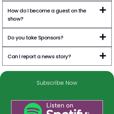
How do I become a guest on the
show?
Do you take Sponsors?
Can I report a news story?
Subscribe Now