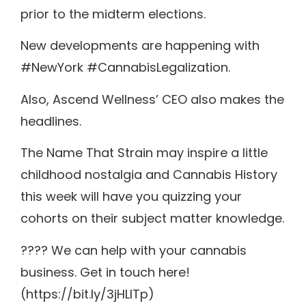
prior to the midterm elections.
New developments are happening with
#NewYork #CannabisLegalization.
Also, Ascend Wellness’ CEO also makes the
headlines.
The Name That Strain may inspire a little
childhood nostalgia and Cannabis History
this week will have you quizzing your
cohorts on their subject matter knowledge.
???? We can help with your cannabis
business. Get in touch here!
(https://bit.ly/3jHLITp)