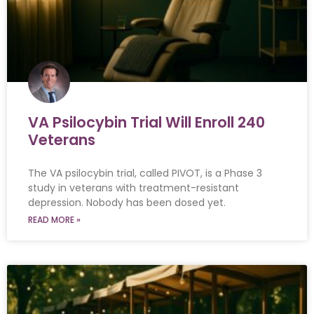
VA Psilocybin Trial Will Enroll 240
Veterans
The VA psilocybin trial, called PIVOT, is a Phase 3
study in veterans with treatment-resistant
depression. Nobody has been dosed yet.
READ MORE »