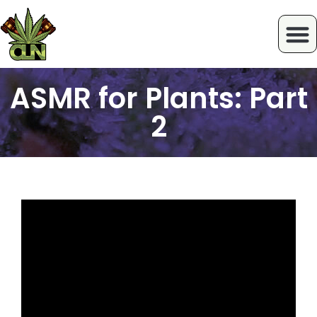
ASMR for Plants: Part
2