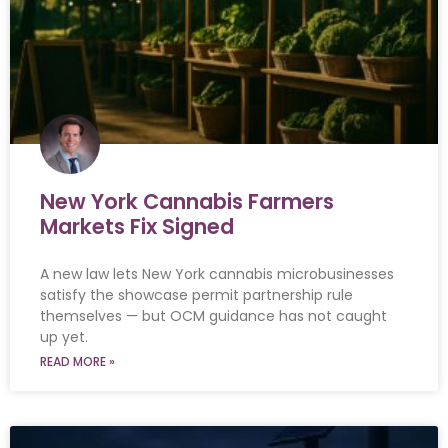
New York Cannabis Farmers
Markets Fix Signed
A new law lets New York cannabis microbusinesses
satisfy the showcase permit partnership rule
themselves — but OCM guidance has not caught
up yet.
READ MORE »