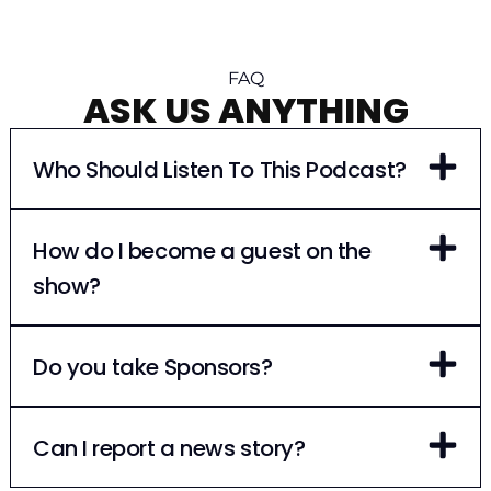
FAQ
ASK US ANYTHING
Who Should Listen To This Podcast?
How do I become a guest on the
show?
Do you take Sponsors?
Can I report a news story?