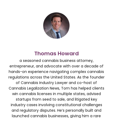
Thomas Howard
a seasoned cannabis business attorney,
entrepreneur, and advocate with over a decade of
hands-on experience navigating complex cannabis
regulations across the United States. As the founder
of Cannabis Industry Lawyer and co-host of
Cannabis Legalization News, Tom has helped clients
win cannabis licenses in multiple states, advised
startups from seed to sale, and litigated key
industry cases involving constitutional challenges
and regulatory disputes. He’s personally built and
launched cannabis businesses, giving him a rare