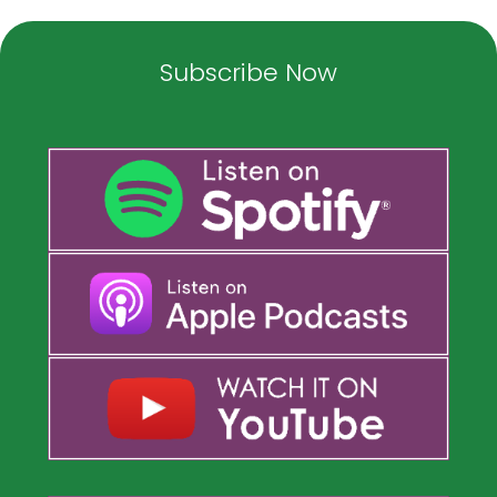
Subscribe Now