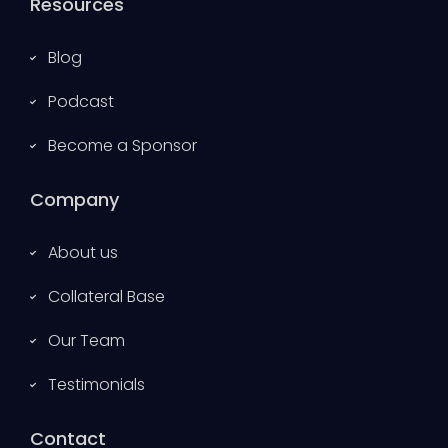
Resources
Blog
Podcast
Become a Sponsor
Company
About us
Collateral Base
Our Team
Testimonials
Contact