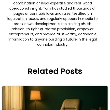
combination of legal expertise and real-world
operational insight. Tom has studied thousands of
pages of cannabis laws and rules, testified on
legalization issues, and regularly appears in media to
break down developments in plain English. His
mission: to fight outdated prohibition, empower
entrepreneurs, and provide trustworthy, actionable
information to anyone building a future in the legal
cannabis industry.
Related Posts