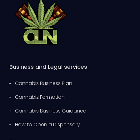
Business and Legal services
Cannabis Business Plan
Cannabiz Formation
Cannabis Business Guidance
How to Open a Dispensary