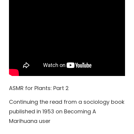
ASMR for Plants: Part 2
Continuing the read from a sociology book
published in 1953 on Becoming A
Marihuana user