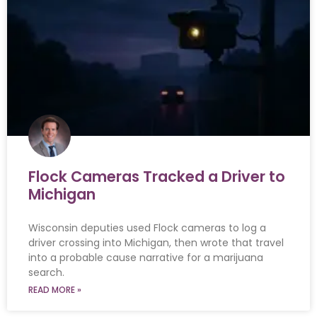
Flock Cameras Tracked a Driver to
Michigan
Wisconsin deputies used Flock cameras to log a
driver crossing into Michigan, then wrote that travel
into a probable cause narrative for a marijuana
search.
READ MORE »