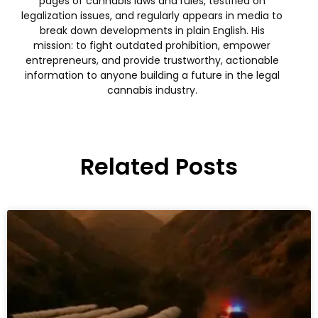
pages of cannabis laws and rules, testified on
legalization issues, and regularly appears in media to
break down developments in plain English. His
mission: to fight outdated prohibition, empower
entrepreneurs, and provide trustworthy, actionable
information to anyone building a future in the legal
cannabis industry.
Related Posts