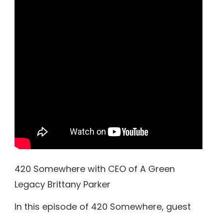
420 Somewhere with CEO of A Green
Legacy Brittany Parker
In this episode of 420 Somewhere, guest