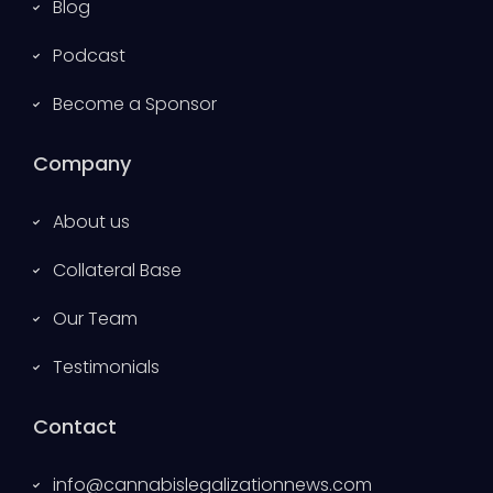
Blog
Podcast
Become a Sponsor
Company
About us
Collateral Base
Our Team
Testimonials
Contact
info@cannabislegalizationnews.com