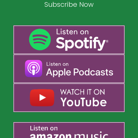
Subscribe Now