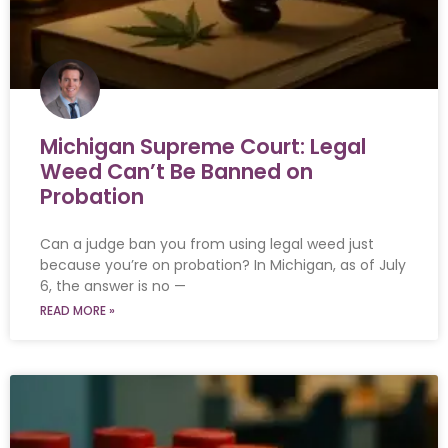
Michigan Supreme Court: Legal
Weed Can’t Be Banned on
Probation
Can a judge ban you from using legal weed just
because you’re on probation? In Michigan, as of July
6, the answer is no —
READ MORE »