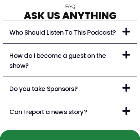
FAQ
ASK US ANYTHING
Who Should Listen To This Podcast?
How do I become a guest on the
show?
Do you take Sponsors?
Can I report a news story?