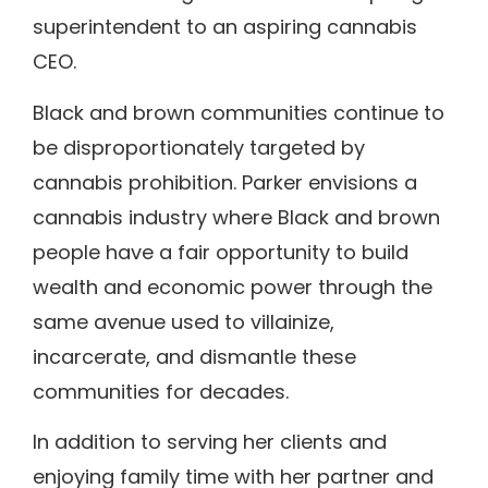
superintendent to an aspiring cannabis
CEO.
Black and brown communities continue to
be disproportionately targeted by
cannabis prohibition. Parker envisions a
cannabis industry where Black and brown
people have a fair opportunity to build
wealth and economic power through the
same avenue used to villainize,
incarcerate, and dismantle these
communities for decades.
In addition to serving her clients and
enjoying family time with her partner and