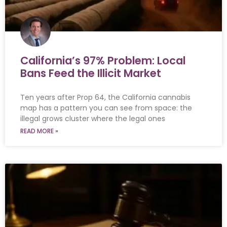
California’s 97% Problem: Local
Bans Feed the Illicit Market
Ten years after Prop 64, the California cannabis
map has a pattern you can see from space: the
illegal grows cluster where the legal ones
READ MORE »