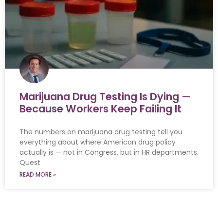
Marijuana Drug Testing Is Dying —
Because Workers Keep Failing It
The numbers on marijuana drug testing tell you
everything about where American drug policy
actually is — not in Congress, but in HR departments.
Quest
READ MORE »