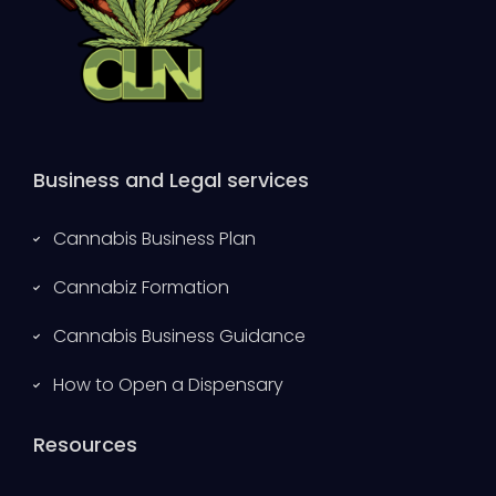
Business and Legal services
Cannabis Business Plan
Cannabiz Formation
Cannabis Business Guidance
How to Open a Dispensary
Resources