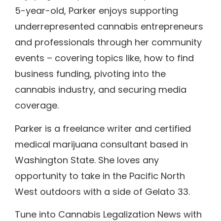
5-year-old, Parker enjoys supporting
underrepresented cannabis entrepreneurs
and professionals through her community
events – covering topics like, how to find
business funding, pivoting into the
cannabis industry, and securing media
coverage.
Parker is a freelance writer and certified
medical marijuana consultant based in
Washington State. She loves any
opportunity to take in the Pacific North
West outdoors with a side of Gelato 33.
Tune into Cannabis Legalization News with