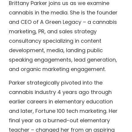
Brittany Parker joins us as we examine
cannabis in the media. She is the founder
and CEO of A Green Legacy – a cannabis
marketing, PR, and sales strategy
consultancy specializing in content
development, media, landing public
speaking engagements, lead generation,
and organic marketing engagement.
Parker strategically pivoted into the
cannabis industry 4 years ago through
earlier careers in elementary education
and later, Fortune 100 tech marketing. Her
final year as a burned-out elementary
teacher – changed her from an aspiring