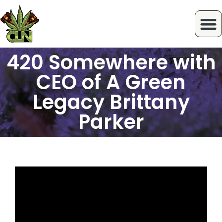
420 Somewhere with
CEO of A Green
Legacy Brittany
Parker