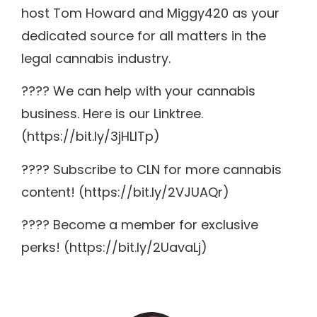
host Tom Howard and Miggy420 as your
dedicated source for all matters in the
legal cannabis industry.
???? We can help with your cannabis
business. Here is our Linktree.
(https://bit.ly/3jHLITp)
???? Subscribe to CLN for more cannabis
content! (https://bit.ly/2VJUAQr)
???? Become a member for exclusive
perks! (https://bit.ly/2UavaLj)