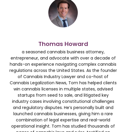
Thomas Howard
a seasoned cannabis business attorney,
entrepreneur, and advocate with over a decade of
hands-on experience navigating complex cannabis
regulations across the United States. As the founder
of Cannabis Industry Lawyer and co-host of
Cannabis Legalization News, Tom has helped clients
win cannabis licenses in multiple states, advised
startups from seed to sale, and litigated key
industry cases involving constitutional challenges
and regulatory disputes. He’s personally built and
launched cannabis businesses, giving him a rare
combination of legal expertise and real-world
operational insight. Tom has studied thousands of