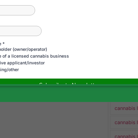
cannabis 
gitimately lawful (at the state
cannabis 
Cannabis 
n touch here!
cannabis 
cannabis 
(
https://bit.ly/3LXJf4S
)
cannabis 
https://bit.ly/2VJUAQr
)
cannabis 
/bit.ly/2UavaLj
)
cannabis 
cannabis 
cannabis 