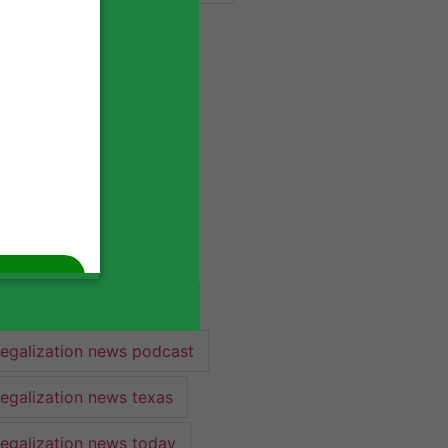
industry lawyer
industry news
legalization
legalization 2022
legalization news
legalization news 2022
legalization news federal
legalization news podcast
legalization news texas
legalization news today