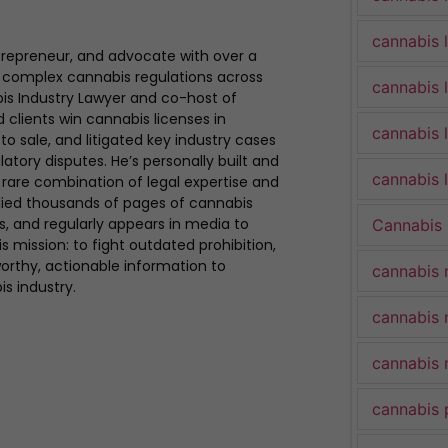
cannabis 
trepreneur, and advocate with over a
 complex cannabis regulations across
cannabis 
bis Industry Lawyer and co-host of
clients win cannabis licenses in
cannabis 
to sale, and litigated key industry cases
atory disputes. He’s personally built and
cannabis l
rare combination of legal expertise and
udied thousands of pages of cannabis
ues, and regularly appears in media to
Cannabis
s mission: to fight outdated prohibition,
rthy, actionable information to
cannabis 
is industry.
cannabis 
cannabis 
cannabis 