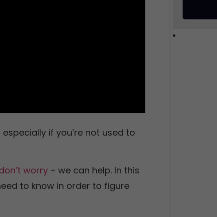
especially if you’re not used to
don’t worry
– we can help. In this
need to know in order to figure