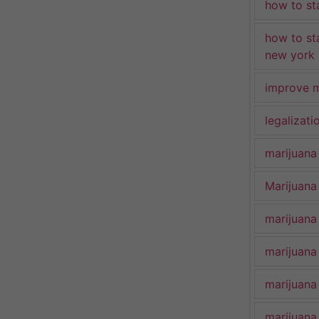
how to st
how to st
new york
improve m
legalizat
marijuana
Marijuana 
marijuana
marijuana
marijuana
marijuana