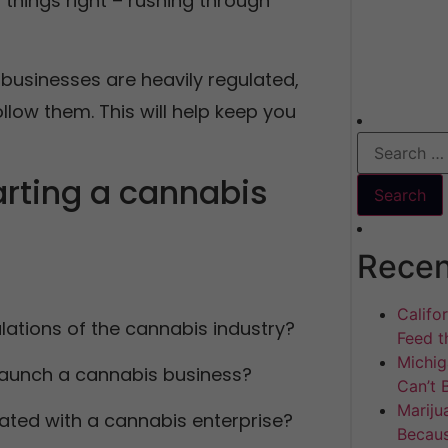
things right – rushing through
 businesses are heavily regulated,
low them. This will help keep you
arting a cannabis
Recen
Califo
ulations of the cannabis industry?
Feed th
Michig
 launch a cannabis business?
Can’t 
Mariju
ated with a cannabis enterprise?
Becaus