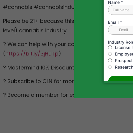
#cannabis #cannabisindustry
Please be 21+ because this is about the legal & le
level) cannabis industry.
? We can help with your cannabis business. Get i
(
https://bit.ly/3jHLITp
)
? Mastermind 10% Discount Code: AppDoneRight 
? Subscribe to CLN for more cannabis content! (
? Become a member for exclusive perks! (
https:/