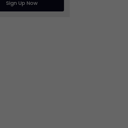
Sign Up Now