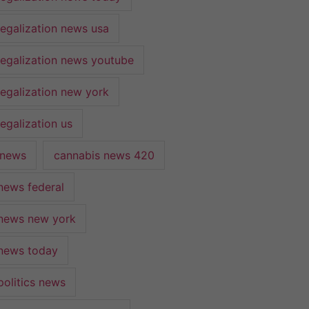
legalization news usa
legalization news youtube
legalization new york
egalization us
 news
cannabis news 420
news federal
news new york
news today
politics news