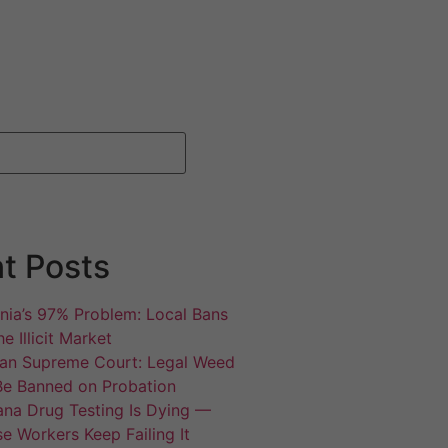
t Posts
rnia’s 97% Problem: Local Bans
e Illicit Market
an Supreme Court: Legal Weed
Be Banned on Probation
ana Drug Testing Is Dying —
e Workers Keep Failing It