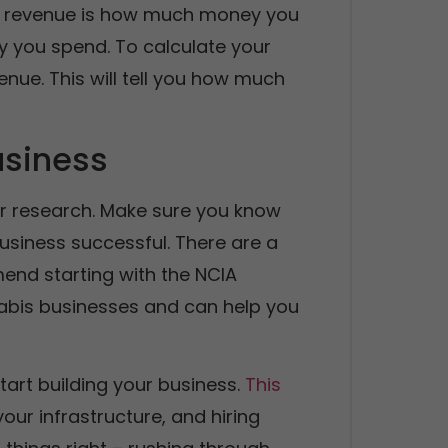
our revenue is how much money you
 you spend. To calculate your
nue. This will tell you how much
usiness
your research. Make sure you know
usiness successful. There are a
end starting with the NCIA
nabis businesses and can help you
tart building your business.
This
your infrastructure, and hiring