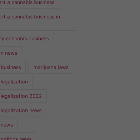
art a cannabis business
art a cannabis business in
y cannabis business
ion news
 business
marijuana laws
legalization
 legalization 2022
 legalization news
 news
 politics news