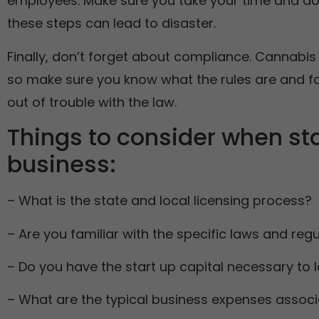
employees. Make sure you take your time and do 
these steps can lead to disaster.
Finally, don’t forget about compliance. Cannabis
so make sure you know what the rules are and fol
out of trouble with the law.
Things to consider when st
business:
– What is the state and local licensing process?
– Are you familiar with the specific laws and reg
– Do you have the start up capital necessary to
– What are the typical business expenses associ