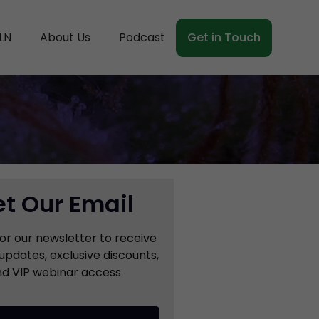
LN
About Us
Podcast
Get in Touch
t Our Email
for our newsletter to receive
updates, exclusive discounts,
d VIP webinar access