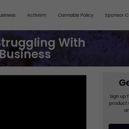
usiness
Activism
Cannabis Policy
Sponsor C
Struggling With
Business
Ge
Sign up 
product 
an