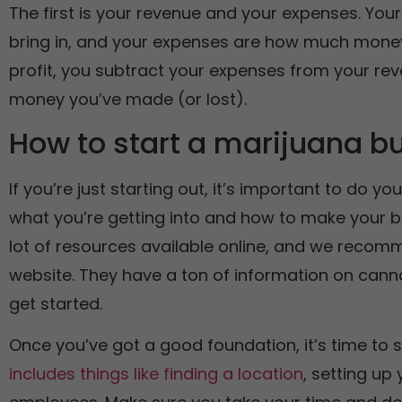
The first is your revenue and your expenses. Y
bring in, and your expenses are how much money
profit, you subtract your expenses from your reve
money you’ve made (or lost).
How to start a marijuana b
If you’re just starting out, it’s important to do 
what you’re getting into and how to make your b
lot of resources available online, and we recomm
website. They have a ton of information on can
get started.
Once you’ve got a good foundation, it’s time to s
includes things like finding a location
, setting up 