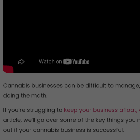
Cannabis businesses can be difficult to manage, 
doing the math.
If you’re struggling to
keep your business afloat, 
article, we’ll go over some of the key things you 
out if your cannabis business is successful.