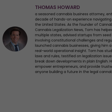
THOMAS HOWARD
a seasoned cannabis business attorney, en
decade of hands-on experience navigating
the United States. As the founder of Canna
Cannabis Legalization News, Tom has helped 
multiple states, advised startups from seed 
involving constitutional challenges and regul
launched cannabis businesses, giving him a 
real-world operational insight. Tom has st
laws and rules, testified on legalization iss
break down developments in plain English. Hi
empower entrepreneurs, and provide trustwo
anyone building a future in the legal cannab