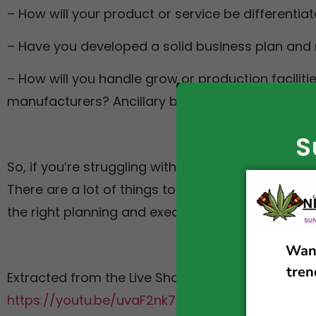
– How will your product or service be differenti
– Have you developed a solid business plan and
– How will you handle grow or production faciliti
manufacturers? Ancillary businesses? Etc. etc.
S
So, if you’re struggling with your cannabis busine
There are a lot of things to consider when starti
the right planning and execution, you can make i
Extracted from the Live Show of Cannabis Legali
https://youtu.be/uvaF2nk7uh0