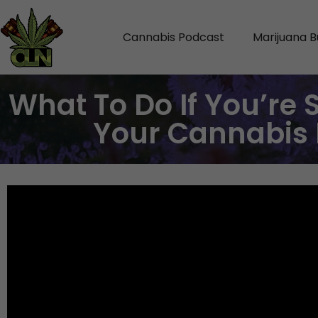
Cannabis Podcast
Marijuana B
What To Do If You’re 
Your Cannabis 