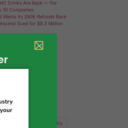
HC Drinks Are Back — For
y 10 Companies
S Wants Its 280E Refunds Back
Ascend Sued for $8.3 Million
er
420 news
cannabis
activism
business
business tips
 community
events
cannabis industry