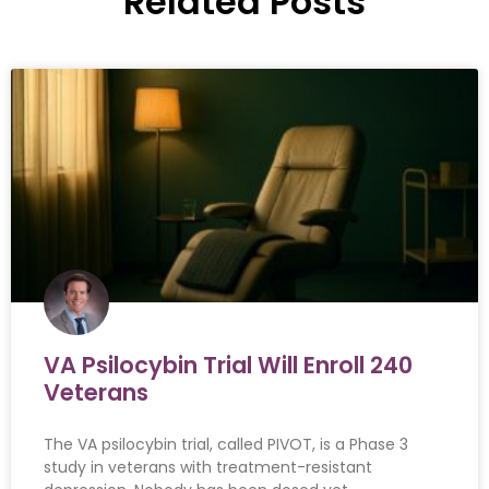
Related Posts
VA Psilocybin Trial Will Enroll 240
Veterans
The VA psilocybin trial, called PIVOT, is a Phase 3
study in veterans with treatment-resistant