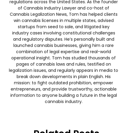
regulations across the United States. As the founder
of Cannabis Industry Lawyer and co-host of
Cannabis Legalization News, Tom has helped clients
win cannabis licenses in multiple states, advised
startups from seed to sale, and litigated key
industry cases involving constitutional challenges
and regulatory disputes. He’s personally built and
launched cannabis businesses, giving him a rare
combination of legal expertise and real-world
operational insight. Tom has studied thousands of
pages of cannabis laws and rules, testified on
legalization issues, and regularly appears in media to
break down developments in plain English. His
mission: to fight outdated prohibition, empower
entrepreneurs, and provide trustworthy, actionable
information to anyone building a future in the legal
cannabis industry.