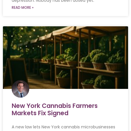
depression. Nobody has been dosed yet.
READ MORE »
New York Cannabis Farmers
Markets Fix Signed
A new law lets New York cannabis microbusinesses