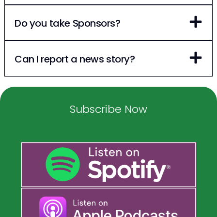
Do you take Sponsors?
Can I report a news story?
Subscribe Now