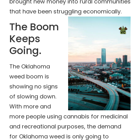
brought new money into rural communities
that have been struggling economically.
The Boom
Keeps
Going.
The Oklahoma
weed boom is
showing no signs
of slowing down.
With more and
more people using cannabis for medicinal
and recreational purposes, the demand
for Oklahoma weed is only going to