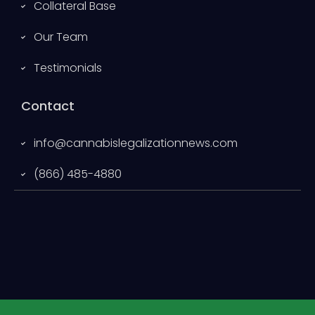
Collateral Base
Our Team
Testimonials
Contact
info@cannabislegalizationnews.com
(866) 485-4880