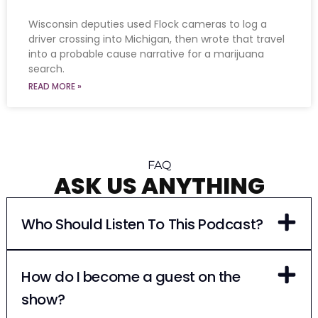
Wisconsin deputies used Flock cameras to log a
driver crossing into Michigan, then wrote that travel
into a probable cause narrative for a marijuana
search.
READ MORE »
FAQ
ASK US ANYTHING
Who Should Listen To This Podcast?
How do I become a guest on the
show?