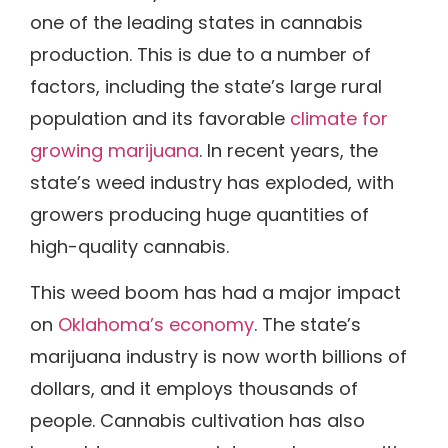
one of the leading states in cannabis
production. This is due to a number of
factors, including the state’s large rural
population and its favorable
climate for
growing marijuana
. In recent years, the
state’s weed industry has exploded, with
growers producing huge quantities of
high-quality cannabis.
This weed boom has had a major impact
on
Oklahoma’s economy
. The state’s
marijuana industry is now worth billions of
dollars, and it employs thousands of
people. Cannabis cultivation has also