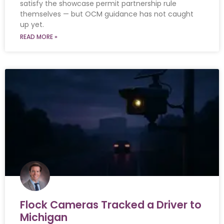
satisfy the showcase permit partnership rule
themselves — but OCM guidance has not caught
up yet.
READ MORE »
Flock Cameras Tracked a Driver to
Michigan