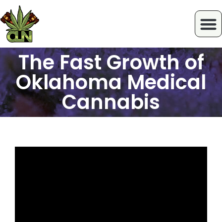
The Fast Growth of
Oklahoma Medical
Cannabis