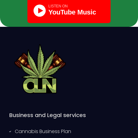
Business and Legal services
Cannabis Business Plan