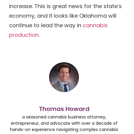
increase. This is great news for the state’s
economy, and it looks like Oklahoma will
continue to lead the way in
cannabis
production
.
Thomas Howard
a seasoned cannabis business attorney,
entrepreneur, and advocate with over a decade of
hands-on experience navigating complex cannabis