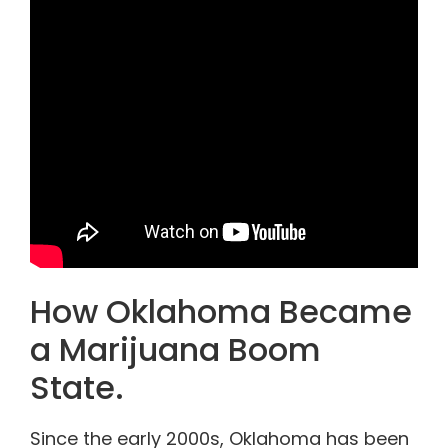
How Oklahoma Became
a Marijuana Boom
State.
Since the early 2000s, Oklahoma has been