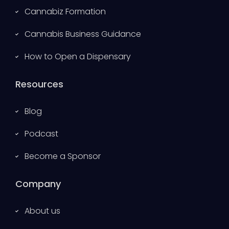
Cannabiz Formation
Cannabis Business Guidance
How to Open a Dispensary
Resources
Blog
Podcast
Become a Sponsor
Company
About us