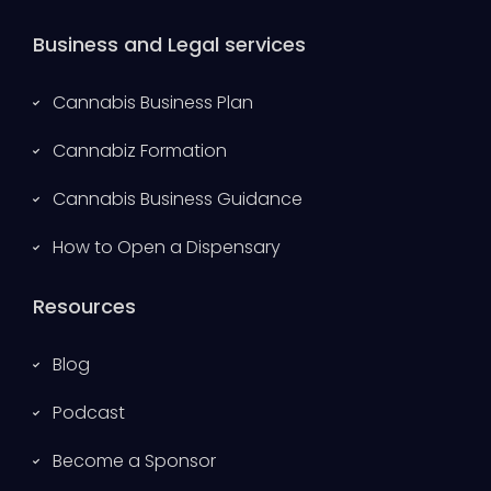
Business and Legal services
Cannabis Business Plan
Cannabiz Formation
Cannabis Business Guidance
How to Open a Dispensary
Resources
Blog
Podcast
Become a Sponsor