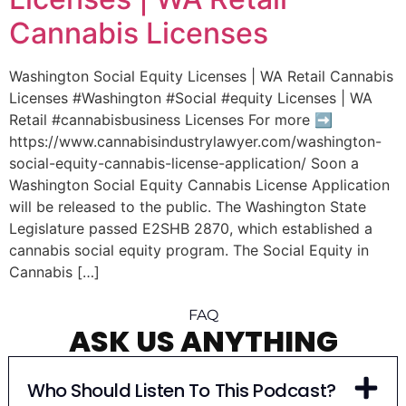
Cannabis Licenses
Washington Social Equity Licenses | WA Retail Cannabis
Licenses #Washington #Social #equity Licenses | WA
Retail #cannabisbusiness Licenses For more ➡︎
https://www.cannabisindustrylawyer.com/washington-
social-equity-cannabis-license-application/ Soon a
Washington Social Equity Cannabis License Application
will be released to the public. The Washington State
Legislature passed E2SHB 2870, which established a
cannabis social equity program. The Social Equity in
Cannabis […]
FAQ
ASK US ANYTHING
Who Should Listen To This Podcast?