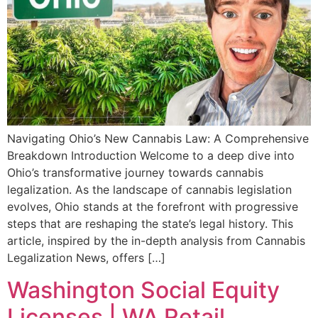
Navigating Ohio’s New Cannabis Law: A Comprehensive
Breakdown Introduction Welcome to a deep dive into
Ohio’s transformative journey towards cannabis
legalization. As the landscape of cannabis legislation
evolves, Ohio stands at the forefront with progressive
steps that are reshaping the state’s legal history. This
article, inspired by the in-depth analysis from Cannabis
Legalization News, offers […]
Washington Social Equity
Licenses | WA Retail