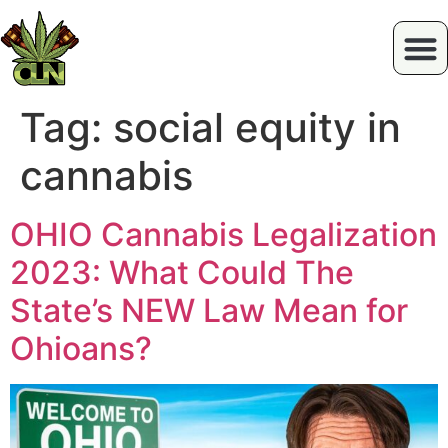
Tag:
social equity in
cannabis
OHIO Cannabis Legalization
2023: What Could The
State’s NEW Law Mean for
Ohioans?