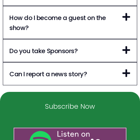
How do I become a guest on the
show?
Do you take Sponsors?
Can I report a news story?
Subscribe Now