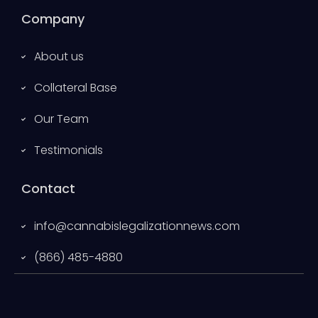
Company
About us
Collateral Base
Our Team
Testimonials
Contact
info@cannabislegalizationnews.com
(866) 485-4880