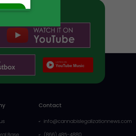
ny
Contact
us
info@cannabislegalizationnews.com
eral Base
(866) 485-4880