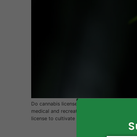
Do cannabis license application templates wo
medical and recreational purposes, many peopl
license to cultivate or sell marijuana. Howeve
S