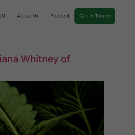
LN
About Us
Podcast
Get in Touch
iana Whitney of