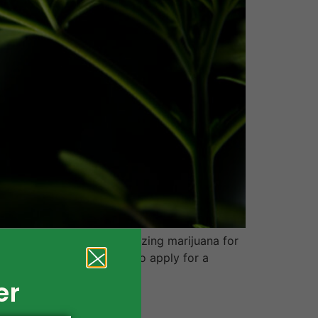
ng number of states legalizing marijuana for
y. One way to do this is to apply for a
er