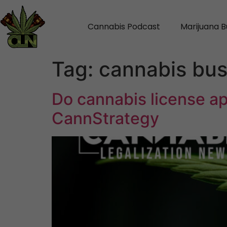
Cannabis Podcast
Marijuana B
Tag:
cannabis bus
Do cannabis license ap
CannStrategy