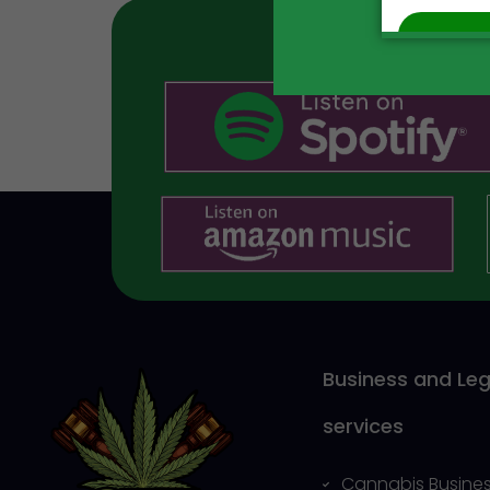
Business and Leg
services
Cannabis Busines