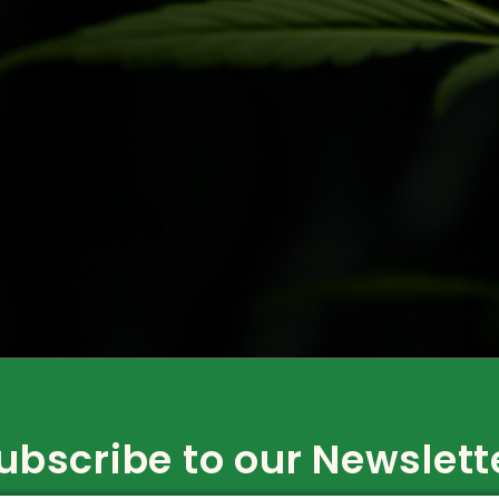
rk? Juliana Whitney of CannStrategy With the ever-increasi
e are interested in getting involved in the cannabis industr
r, the process of applying […]
ubscribe to our Newslett