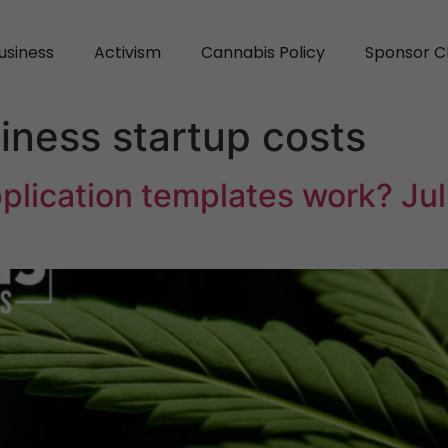
usiness
Activism
Cannabis Policy
Sponsor C
iness startup costs
plication templates work? Jul