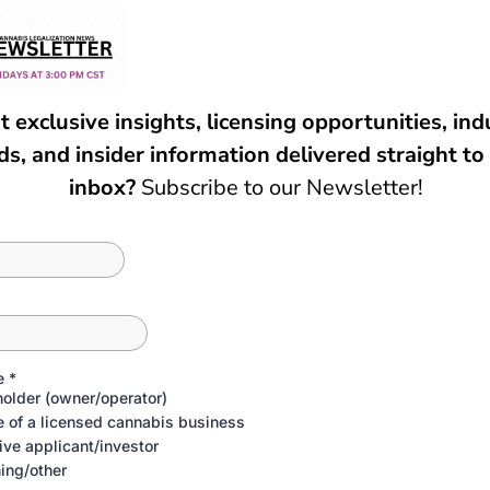
FAQ
ASK US ANYTHING
Podcast?
n the show?