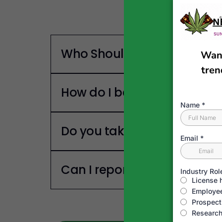
Who Should Listen To This 
How do I become a guest o
Do you take Sponsors?
Can I report a news story?