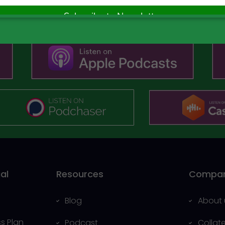
Subscribe Now
al
Resources
Compa
Blog
About 
s Plan
Podcast
Collat