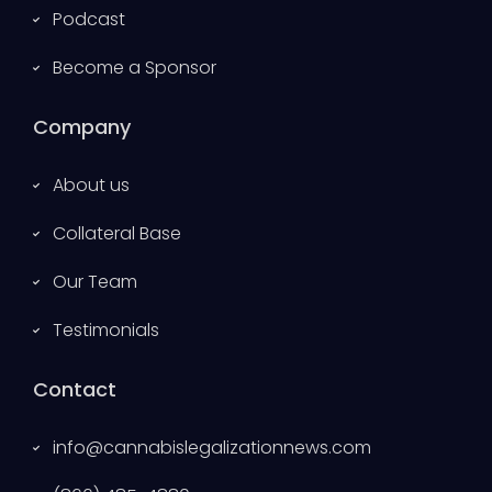
Podcast
Become a Sponsor
Company
About us
Collateral Base
Our Team
Testimonials
Contact
info@cannabislegalizationnews.com