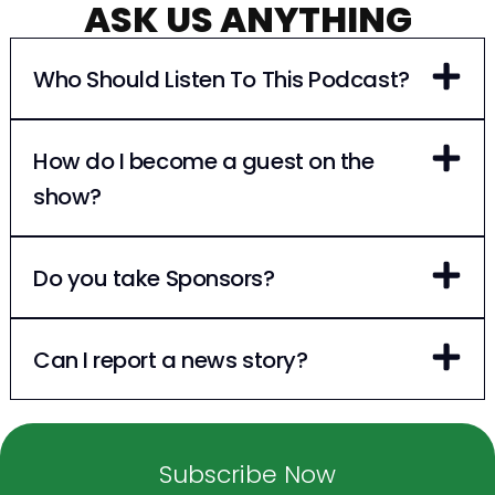
ASK US ANYTHING
Who Should Listen To This Podcast?
How do I become a guest on the
show?
Do you take Sponsors?
Can I report a news story?
Subscribe Now