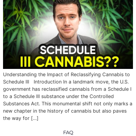
Understanding the Impact of Reclassifying Cannabis to
Schedule III Introduction In a landmark move, the U.S.
government has reclassified cannabis from a Schedule I
to a Schedule III substance under the Controlled
Substances Act. This monumental shift not only marks a
new chapter in the history of cannabis but also paves
the way for […]
FAQ