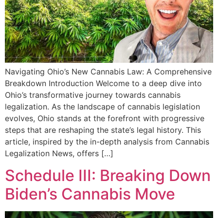
Navigating Ohio’s New Cannabis Law: A Comprehensive
Breakdown Introduction Welcome to a deep dive into
Ohio’s transformative journey towards cannabis
legalization. As the landscape of cannabis legislation
evolves, Ohio stands at the forefront with progressive
steps that are reshaping the state’s legal history. This
article, inspired by the in-depth analysis from Cannabis
Legalization News, offers […]
Schedule III: Breaking Down
Biden’s Cannabis Move