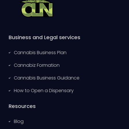
Business and Legal services
Cannabis Business Plan
Cannabiz Formation
Cannabis Business Guidance
How to Open a Dispensary
Resources
Blog