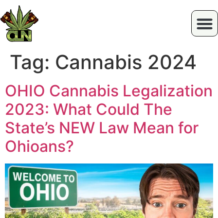
Tag:
Cannabis 2024
OHIO Cannabis Legalization
2023: What Could The
State’s NEW Law Mean for
Ohioans?