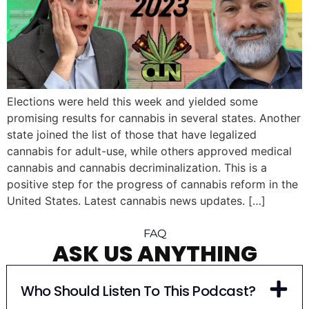
Elections were held this week and yielded some
promising results for cannabis in several states. Another
state joined the list of those that have legalized
cannabis for adult-use, while others approved medical
cannabis and cannabis decriminalization. This is a
positive step for the progress of cannabis reform in the
United States. Latest cannabis news updates. […]
FAQ
ASK US ANYTHING
Who Should Listen To This Podcast?