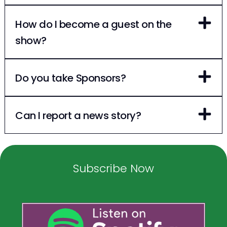
How do I become a guest on the
show?
Do you take Sponsors?
Can I report a news story?
Subscribe Now