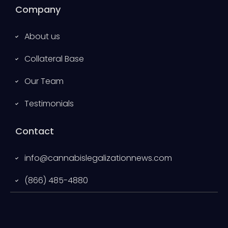
Company
About us
Collateral Base
Our Team
Testimonials
Contact
info@cannabislegalizationnews.com
(866) 485-4880