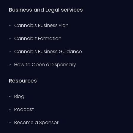
Business and Legal services
Cannabis Business Plan
Cannabiz Formation
Cannabis Business Guidance
How to Open a Dispensary
Resources
Blog
Podcast
Become a Sponsor