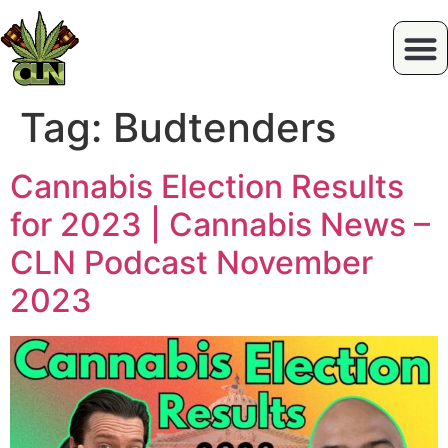
Tag:
Budtenders
Cannabis Election Results
for 2023 | Cannabis News –
CLN Podcast November
2023