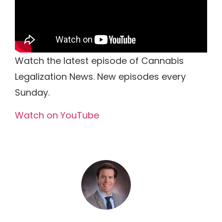
Watch the latest episode of Cannabis
Legalization News. New episodes every
Sunday.
Watch on YouTube