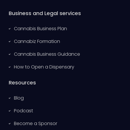
Business and Legal services
Cannabis Business Plan
Cannabiz Formation
Cannabis Business Guidance
How to Open a Dispensary
Resources
Blog
Podcast
Become a Sponsor