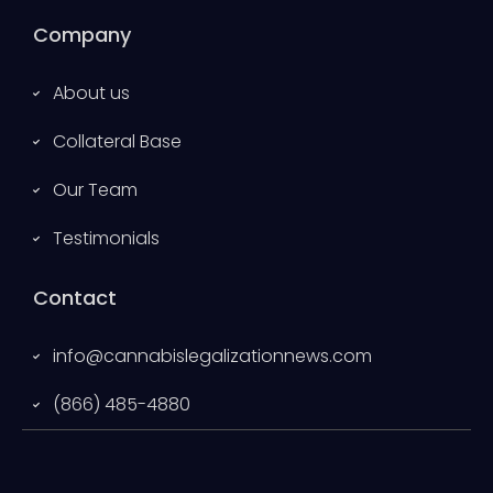
Company
About us
Collateral Base
Our Team
Testimonials
Contact
info@cannabislegalizationnews.com
(866) 485-4880