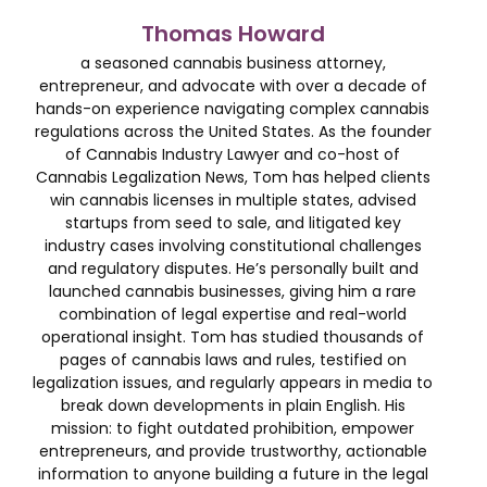
Thomas Howard
a seasoned cannabis business attorney,
entrepreneur, and advocate with over a decade of
hands-on experience navigating complex cannabis
regulations across the United States. As the founder
of Cannabis Industry Lawyer and co-host of
Cannabis Legalization News, Tom has helped clients
win cannabis licenses in multiple states, advised
startups from seed to sale, and litigated key
industry cases involving constitutional challenges
and regulatory disputes. He’s personally built and
launched cannabis businesses, giving him a rare
combination of legal expertise and real-world
operational insight. Tom has studied thousands of
pages of cannabis laws and rules, testified on
legalization issues, and regularly appears in media to
break down developments in plain English. His
mission: to fight outdated prohibition, empower
entrepreneurs, and provide trustworthy, actionable
information to anyone building a future in the legal