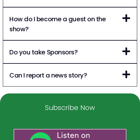
How do I become a guest on the
show?
Do you take Sponsors?
Can I report a news story?
Subscribe Now