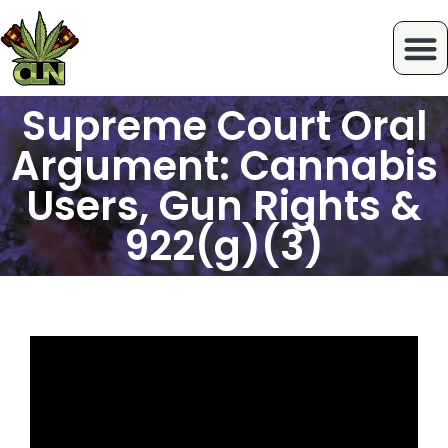
Supreme Court Oral
Argument: Cannabis
Users, Gun Rights &
922(g)(3)