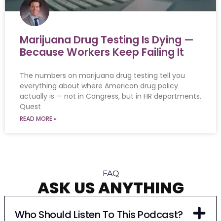
Marijuana Drug Testing Is Dying —
Because Workers Keep Failing It
The numbers on marijuana drug testing tell you
everything about where American drug policy
actually is — not in Congress, but in HR departments.
Quest
READ MORE »
FAQ
ASK US ANYTHING
Who Should Listen To This Podcast?