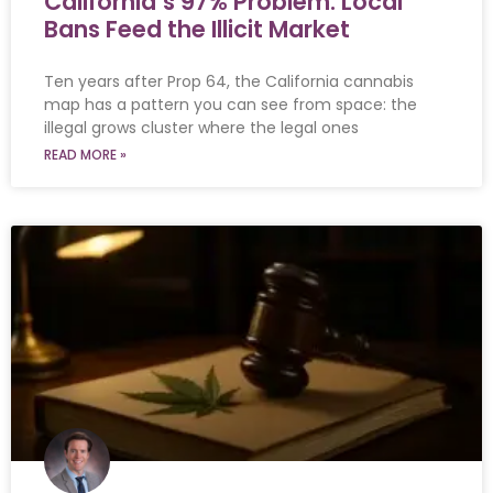
California’s 97% Problem: Local
Bans Feed the Illicit Market
Ten years after Prop 64, the California cannabis
map has a pattern you can see from space: the
illegal grows cluster where the legal ones
READ MORE »