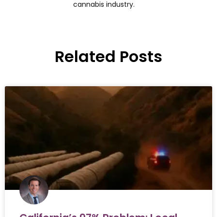
cannabis industry.
Related Posts