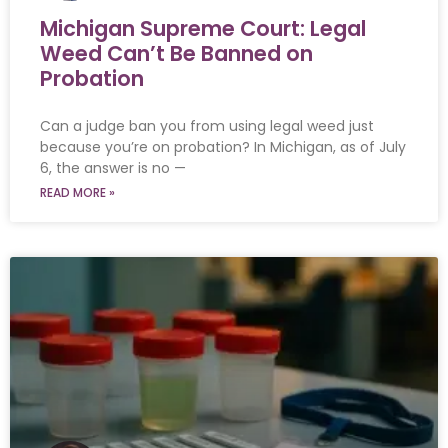
Michigan Supreme Court: Legal
Weed Can’t Be Banned on
Probation
Can a judge ban you from using legal weed just
because you’re on probation? In Michigan, as of July
6, the answer is no —
READ MORE »