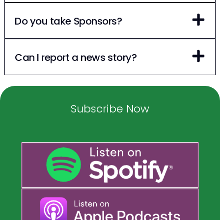
Do you take Sponsors?
Can I report a news story?
Subscribe Now