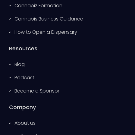
Cannabiz Formation
Cannabis Business Guidance
How to Open a Dispensary
Resources
Blog
Podcast
Become a Sponsor
Company
About us