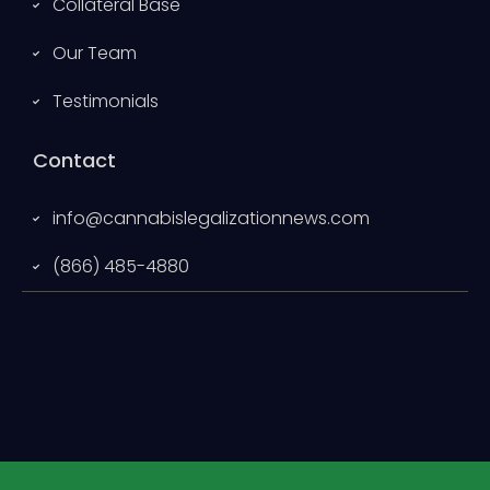
Collateral Base
Our Team
Testimonials
Contact
info@cannabislegalizationnews.com
(866) 485-4880