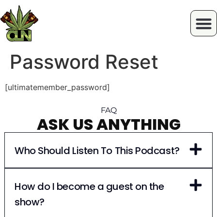
Password Reset
[ultimatemember_password]
FAQ
ASK US ANYTHING
Who Should Listen To This Podcast?
How do I become a guest on the
show?