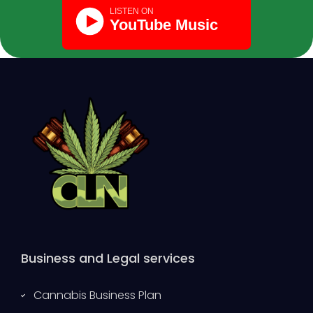
Business and Legal services
Cannabis Business Plan