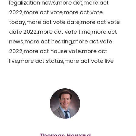
legalization news,more act,more act
2022,more act vote,more act vote
today,more act vote date,more act vote
date 2022,more act vote time,more act
news,more act hearing,more act vote
2022,more act house vote,more act
live,more act status,more act vote live
Thomas Howard