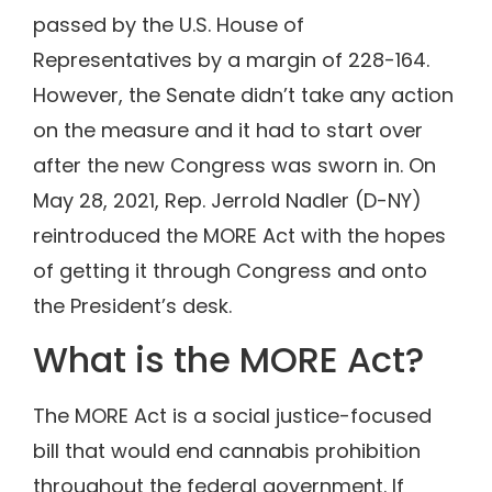
passed by the U.S. House of
Representatives by a margin of 228-164.
However, the Senate didn’t take any action
on the measure and it had to start over
after the new Congress was sworn in. On
May 28, 2021, Rep. Jerrold Nadler (D-NY)
reintroduced the MORE Act with the hopes
of getting it through Congress and onto
the President’s desk.
What is the MORE Act?
The MORE Act is a social justice-focused
bill that would end cannabis prohibition
throughout the federal government. If