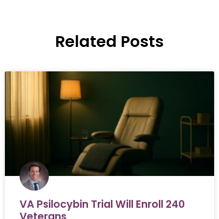
Related Posts
VA Psilocybin Trial Will Enroll 240
Veterans