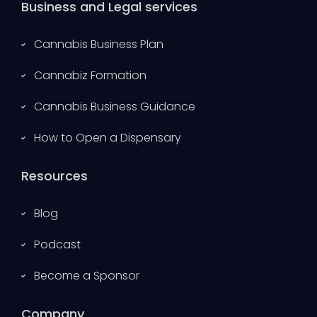
Business and Legal services
Cannabis Business Plan
Cannabiz Formation
Cannabis Business Guidance
How to Open a Dispensary
Resources
Blog
Podcast
Become a Sponsor
Company