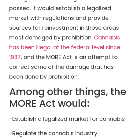
passed, it would establish a legalized
market with regulations and provide
sources for reinvestment in those areas
most damaged by prohibition.
Cannabis
has been illegal at the federal level since
1937
, and the MORE Act is an attempt to
correct some of the damage that has
been done by prohibition.
Among other things, the
MORE Act would:
-Establish a legalized market for cannabis
-Regulate the cannabis industry