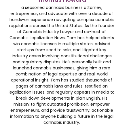
a seasoned cannabis business attorney,
entrepreneur, and advocate with over a decade of
hands-on experience navigating complex cannabis
regulations across the United States. As the founder
of Cannabis Industry Lawyer and co-host of
Cannabis Legalization News, Tom has helped clients
win cannabis licenses in multiple states, advised
startups from seed to sale, and litigated key
industry cases involving constitutional challenges
and regulatory disputes. He’s personally built and
launched cannabis businesses, giving him a rare
combination of legal expertise and real-world
operational insight. Tom has studied thousands of
pages of cannabis laws and rules, testified on
legalization issues, and regularly appears in media to
break down developments in plain English. His
mission: to fight outdated prohibition, empower
entrepreneurs, and provide trustworthy, actionable
information to anyone building a future in the legal
cannabis industry.