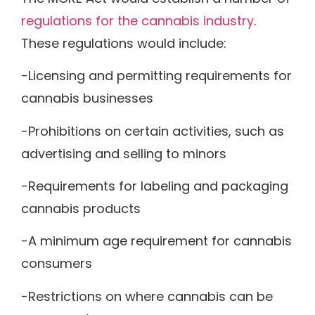
regulations for the cannabis industry
.
These regulations would include:
-Licensing and permitting requirements for
cannabis businesses
-Prohibitions on certain activities, such as
advertising and selling to minors
-Requirements for labeling and packaging
cannabis products
-A minimum age requirement for cannabis
consumers
-Restrictions on where cannabis can be