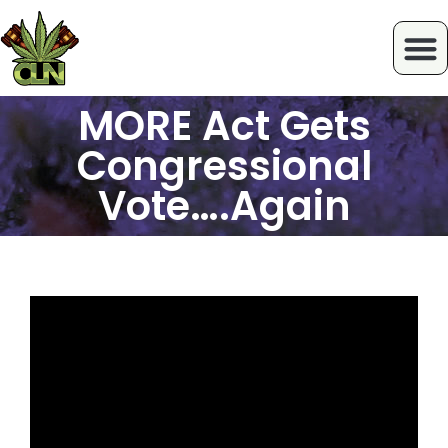
MORE Act Gets
Congressional
Vote….Again