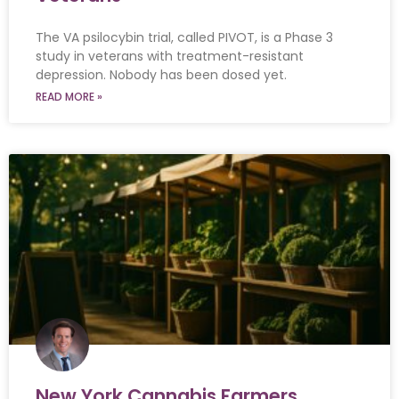
The VA psilocybin trial, called PIVOT, is a Phase 3
study in veterans with treatment-resistant
depression. Nobody has been dosed yet.
READ MORE »
New York Cannabis Farmers