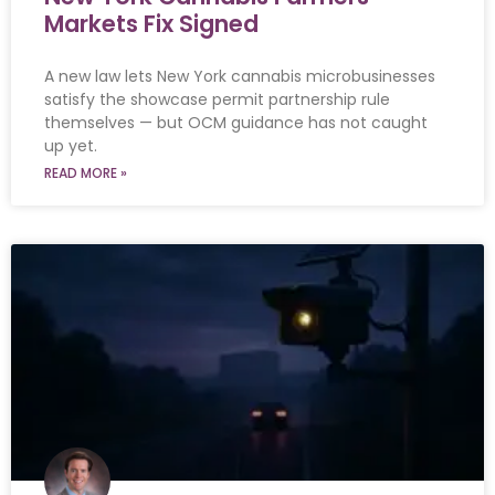
Markets Fix Signed
A new law lets New York cannabis microbusinesses
satisfy the showcase permit partnership rule
themselves — but OCM guidance has not caught
up yet.
READ MORE »