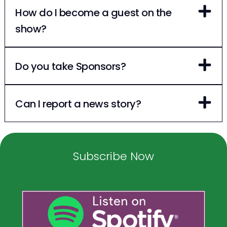
How do I become a guest on the
show?
Do you take Sponsors?
Can I report a news story?
Subscribe Now