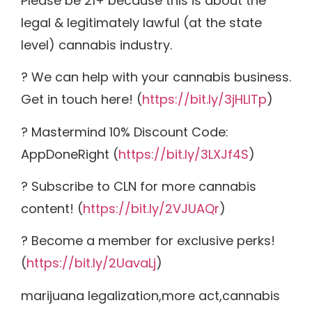
Please be 21+ because this is about the
legal & legitimately lawful (at the state
level) cannabis industry.
? We can help with your cannabis business.
Get in touch here! (
https://bit.ly/3jHLITp
)
? Mastermind 10% Discount Code:
AppDoneRight (
https://bit.ly/3LXJf4S
)
? Subscribe to CLN for more cannabis
content! (
https://bit.ly/2VJUAQr
)
? Become a member for exclusive perks!
(
https://bit.ly/2UavaLj
)
marijuana legalization,more act,cannabis