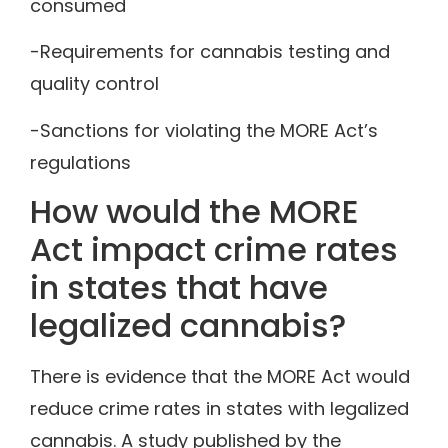
consumed
-Requirements for cannabis testing and
quality control
-Sanctions for violating the MORE Act’s
regulations
How would the MORE
Act impact crime rates
in states that have
legalized cannabis?
There is evidence that the MORE Act would
reduce crime rates in states with legalized
cannabis. A study published by the