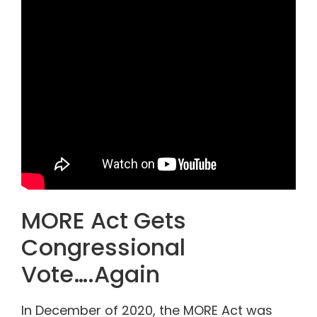
MORE Act Gets
Congressional
Vote….Again
In December of 2020, the MORE Act was