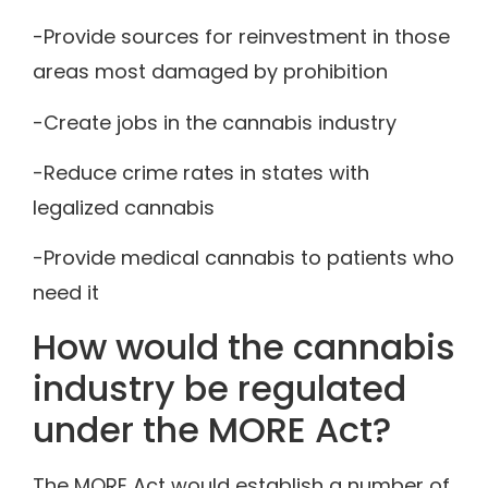
-Provide sources for reinvestment in those
areas most damaged by prohibition
-Create jobs in the cannabis industry
-Reduce crime rates in states with
legalized cannabis
-Provide medical cannabis to patients who
need it
How would the cannabis
industry be regulated
under the MORE Act?
The MORE Act would establish a number of