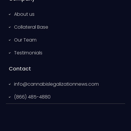
About us
Collateral Base
Our Team
Testimonials
Contact
info@cannabislegalizationnews.com
(866) 485-4880