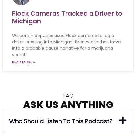
Flock Cameras Tracked a Driver to
Michigan
Wisconsin deputies used Flock cameras to log a
driver crossing into Michigan, then wrote that travel
into a probable cause narrative for a marijuana
search.
READ MORE »
FAQ
ASK US ANYTHING
Who Should Listen To This Podcast?