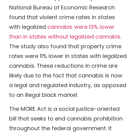
National Bureau of Economic Research
found that violent crime rates in states
with legalized
cannabis were 13% lower
than in states without legalized cannabis
.
The study also found that property crime
rates were 11% lower in states with legalized
cannabis. These reductions in crime are
likely due to the fact that cannabis is now
a legal and regulated industry, as opposed
to an illegal black market.
The MORE Act is a social justice-oriented
bill that seeks to end cannabis prohibition
throughout the federal government. It