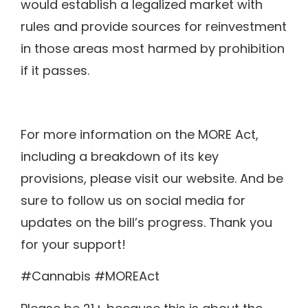
would establish a legalized market with
rules and provide sources for reinvestment
in those areas most harmed by prohibition
if it passes.
For more information on the MORE Act,
including a breakdown of its key
provisions, please visit our website. And be
sure to follow us on social media for
updates on the bill’s progress. Thank you
for your support!
#Cannabis #MOREAct