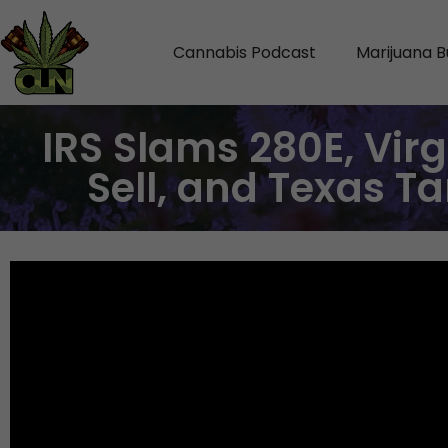
Cannabis Podcast
Marijuana B
IRS Slams 280E, Vir
Sell, and Texas T