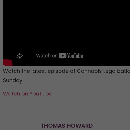
Watch the latest episode of Cannabis Legalizat
Sunday.
Watch on YouTube
THOMAS HOWARD