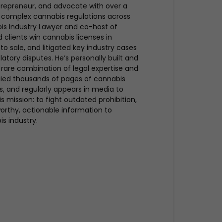
trepreneur, and advocate with over a
 complex cannabis regulations across
bis Industry Lawyer and co-host of
clients win cannabis licenses in
to sale, and litigated key industry cases
atory disputes. He’s personally built and
rare combination of legal expertise and
udied thousands of pages of cannabis
ues, and regularly appears in media to
s mission: to fight outdated prohibition,
rthy, actionable information to
is industry.