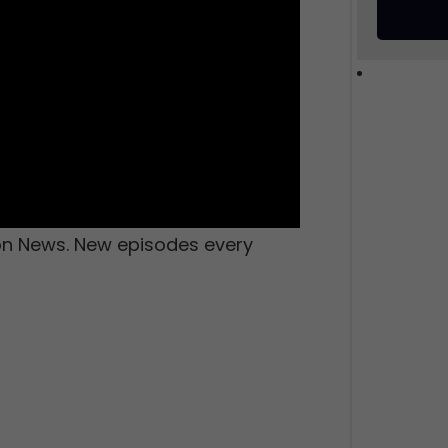
ion News. New episodes every