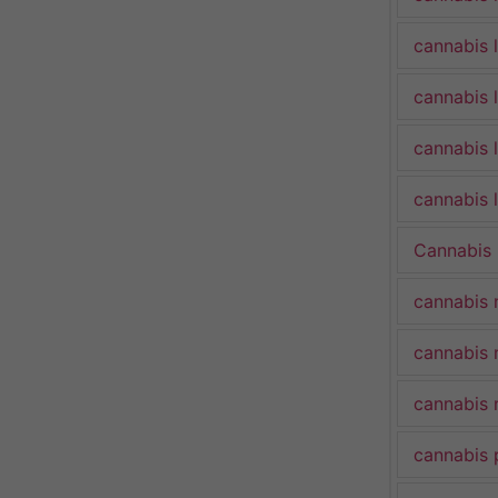
cannabis 
cannabis 
cannabis 
cannabis l
Cannabis
cannabis 
cannabis 
cannabis 
cannabis 