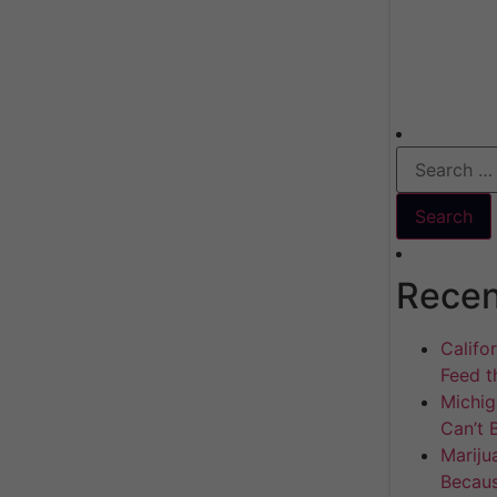
Recen
Califo
Feed th
Michig
Can’t 
Mariju
Becaus