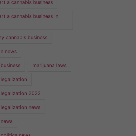
art a cannabis business
art a cannabis business in
y cannabis business
ion news
 business
marijuana laws
legalization
 legalization 2022
 legalization news
 news
 politics news