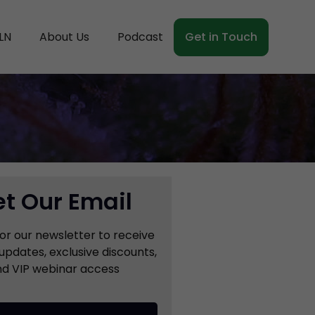
LN
About Us
Podcast
Get in Touch
t Our Email
for our newsletter to receive
updates, exclusive discounts,
d VIP webinar access