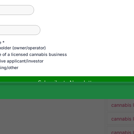
cannabis 
cannabis 
Cannabis 
cannabis 
cannabis 
cannabis 
cannabis 
cannabis 
cannabis 
cannabis 