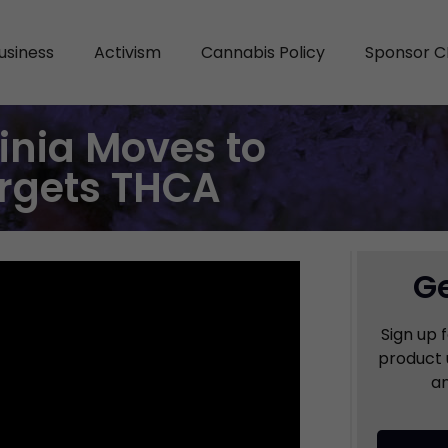
usiness
Activism
Cannabis Policy
Sponsor C
ginia Moves to
argets THCA
Ge
Sign up 
product 
an