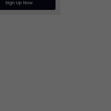
Sign Up Now