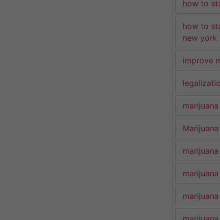
how to st
how to st
new york
improve m
legalizat
marijuana
Marijuana 
marijuana
marijuana
marijuana
marijuana