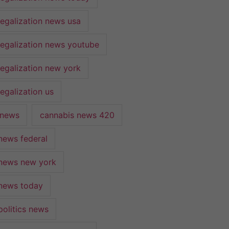
legalization news usa
legalization news youtube
legalization new york
egalization us
 news
cannabis news 420
news federal
news new york
news today
politics news