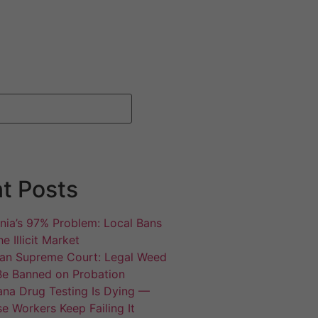
t Posts
rnia’s 97% Problem: Local Bans
e Illicit Market
an Supreme Court: Legal Weed
Be Banned on Probation
ana Drug Testing Is Dying —
e Workers Keep Failing It