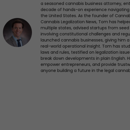
a seasoned cannabis business attorney, en
decade of hands-on experience navigating
the United States. As the founder of Canna
Cannabis Legalization News, Tom has helped 
multiple states, advised startups from seed 
involving constitutional challenges and regul
launched cannabis businesses, giving him a 
real-world operational insight. Tom has st
laws and rules, testified on legalization iss
break down developments in plain English. Hi
empower entrepreneurs, and provide trustwo
anyone building a future in the legal cannab