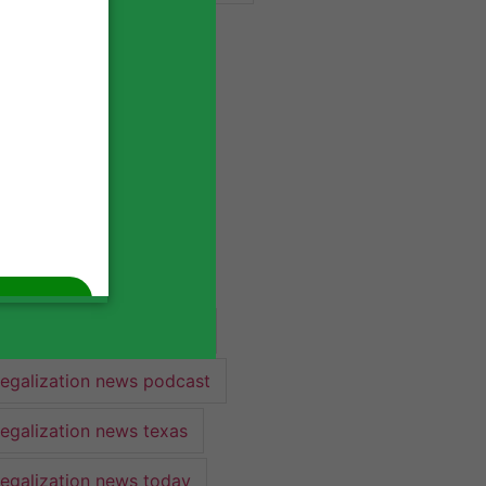
industry lawyer
industry news
legalization
legalization 2022
legalization news
legalization news 2022
legalization news federal
legalization news podcast
legalization news texas
legalization news today