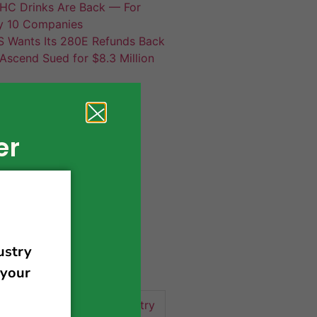
HC Drinks Are Back — For
y 10 Companies
S Wants Its 280E Refunds Back
Ascend Sued for $8.3 Million
er
420 news
cannabis
activism
business
business tips
 community
events
cannabis industry