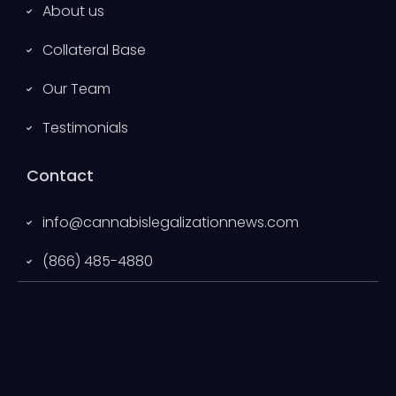
About us
Collateral Base
Our Team
Testimonials
Contact
info@cannabislegalizationnews.com
(866) 485-4880