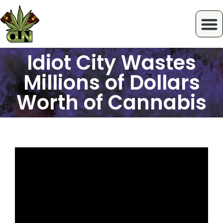
Idiot City Wastes
Millions of Dollars
Worth of Cannabis