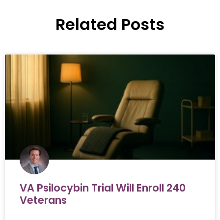
Related Posts
VA Psilocybin Trial Will Enroll 240
Veterans