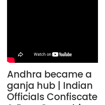
Andhra became a
ganja hub | Indian
Officials Confiscate