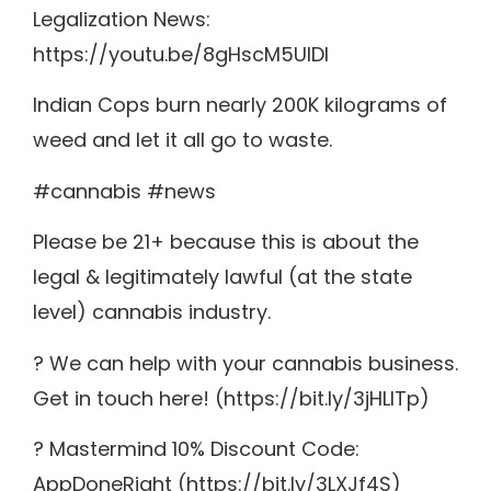
Legalization News:
https://youtu.be/8gHscM5UIDI
Indian Cops burn nearly 200K kilograms of
weed and let it all go to waste.
#cannabis #news
Please be 21+ because this is about the
legal & legitimately lawful (at the state
level) cannabis industry.
? We can help with your cannabis business.
Get in touch here! (https://bit.ly/3jHLITp)
? Mastermind 10% Discount Code:
AppDoneRight (https://bit.ly/3LXJf4S)