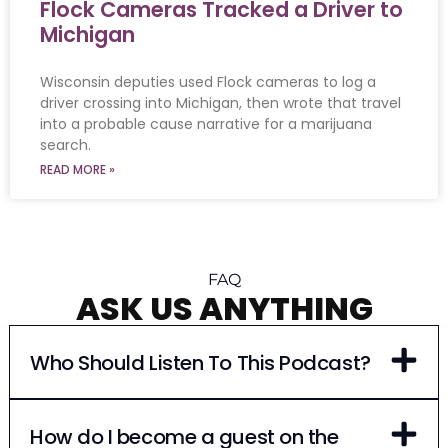
Flock Cameras Tracked a Driver to
Michigan
Wisconsin deputies used Flock cameras to log a
driver crossing into Michigan, then wrote that travel
into a probable cause narrative for a marijuana
search.
READ MORE »
FAQ
ASK US ANYTHING
Who Should Listen To This Podcast?
How do I become a guest on the