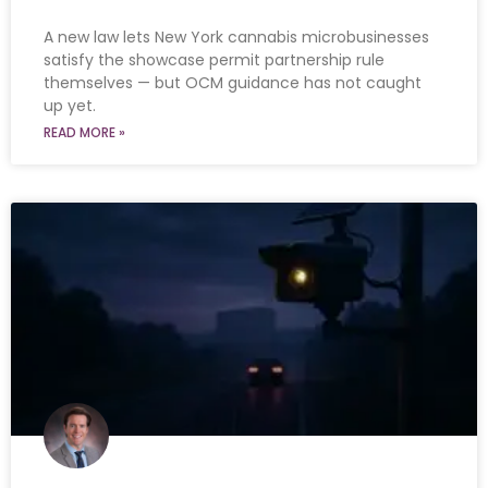
A new law lets New York cannabis microbusinesses
satisfy the showcase permit partnership rule
themselves — but OCM guidance has not caught
up yet.
READ MORE »