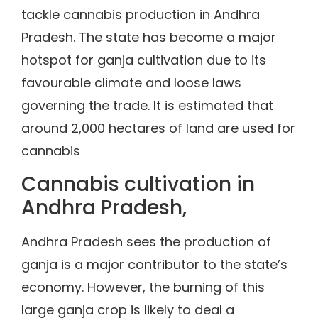
tackle cannabis production in Andhra
Pradesh. The state has become a major
hotspot for ganja cultivation due to its
favourable climate and loose laws
governing the trade. It is estimated that
around 2,000 hectares of land are used for
cannabis
Cannabis cultivation in
Andhra Pradesh,
Andhra Pradesh sees the production of
ganja is a major contributor to the state’s
economy. However, the burning of this
large ganja crop is likely to deal a