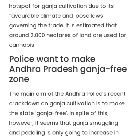
hotspot for ganja cultivation due to its
favourable climate and loose laws
governing the trade. It is estimated that
around 2,000 hectares of land are used for
cannabis
Police want to make
Andhra Pradesh ganja-free
zone
The main aim of the Andhra Police’s recent
crackdown on ganja cultivation is to make
the state ‘ganja-free’. In spite of this,
however, it seems that ganja smuggling
and peddling is only going to increase in