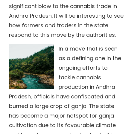
significant blow to the cannabis trade in
Andhra Pradesh. It will be interesting to see
how farmers and traders in the state
respond to this move by the authorities.
In a move that is seen
as a defining one in the
ongoing efforts to
tackle cannabis
production in Andhra
Pradesh, officials have confiscated and
burned a large crop of ganja. The state
has become a major hotspot for ganja
cultivation due to its favourable climate