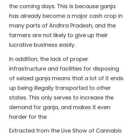
the coming days. This is because ganja
has already become a major cash crop in
many parts of Andhra Pradesh, and the
farmers are not likely to give up their
lucrative business easily.
In addition, the lack of proper
infrastructure and facilities for disposing
of seized ganja means that a lot of it ends
up being illegally transported to other
states. This only serves to increase the
demand for ganja, and makes it even
harder for the
Extracted from the Live Show of Cannabis