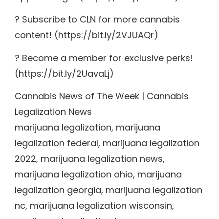
? Subscribe to CLN for more cannabis
content! (https://bit.ly/2VJUAQr)
? Become a member for exclusive perks!
(https://bit.ly/2UavaLj)
Cannabis News of The Week | Cannabis
Legalization News
marijuana legalization, marijuana
legalization federal, marijuana legalization
2022, marijuana legalization news,
marijuana legalization ohio, marijuana
legalization georgia, marijuana legalization
nc, marijuana legalization wisconsin,