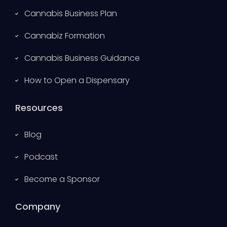
Cannabis Business Plan
Cannabiz Formation
Cannabis Business Guidance
How to Open a Dispensary
Resources
Blog
Podcast
Become a Sponsor
Company