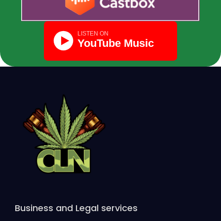
Business and Legal services