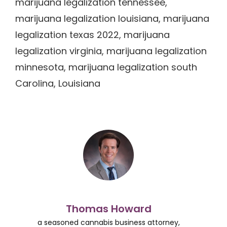
marijuana legalization tennessee,
marijuana legalization louisiana, marijuana
legalization texas 2022, marijuana
legalization virginia, marijuana legalization
minnesota, marijuana legalization south
Carolina, Louisiana
Thomas Howard
a seasoned cannabis business attorney,