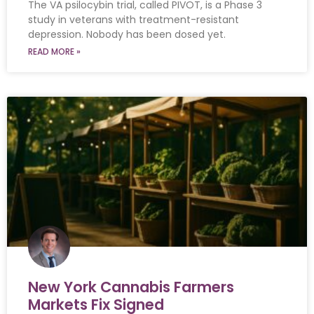
The VA psilocybin trial, called PIVOT, is a Phase 3
study in veterans with treatment-resistant
depression. Nobody has been dosed yet.
READ MORE »
New York Cannabis Farmers
Markets Fix Signed