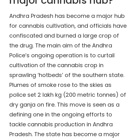
major cannabis hub?
Andhra Pradesh has become a major hub
for cannabis cultivation, and officials have
confiscated and burned a large crop of
the drug. The main aim of the Andhra
Police’s ongoing operation is to curtail
cultivation of the cannabis crop in
sprawling ‘hotbeds’ of the southern state.
Plumes of smoke rose to the skies as
police set 2 lakh kg (200 metric tonnes) of
dry ganja on fire. This move is seen as a
defining one in the ongoing efforts to
tackle cannabis production in Andhra
Pradesh. The state has become a major