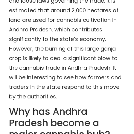
and loose laws governing the trade. It is
estimated that around 2,000 hectares of
land are used for cannabis cultivation in
Andhra Pradesh, which contributes
significantly to the state’s economy.
However, the burning of this large ganja
crop is likely to deal a significant blow to
the cannabis trade in Andhra Pradesh. It
will be interesting to see how farmers and
traders in the state respond to this move
by the authorities.
Why has Andhra
Pradesh become a