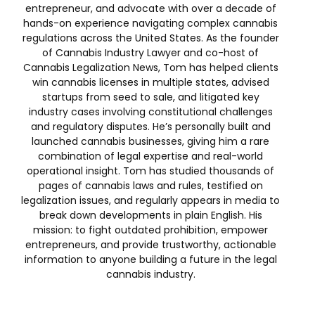
entrepreneur, and advocate with over a decade of
hands-on experience navigating complex cannabis
regulations across the United States. As the founder
of Cannabis Industry Lawyer and co-host of
Cannabis Legalization News, Tom has helped clients
win cannabis licenses in multiple states, advised
startups from seed to sale, and litigated key
industry cases involving constitutional challenges
and regulatory disputes. He’s personally built and
launched cannabis businesses, giving him a rare
combination of legal expertise and real-world
operational insight. Tom has studied thousands of
pages of cannabis laws and rules, testified on
legalization issues, and regularly appears in media to
break down developments in plain English. His
mission: to fight outdated prohibition, empower
entrepreneurs, and provide trustworthy, actionable
information to anyone building a future in the legal
cannabis industry.