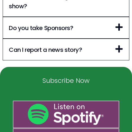
show?
Do you take Sponsors?
Can I report a news story?
Subscribe Now