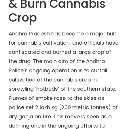
& Burn Cannabis
Crop
Andhra Pradesh has become a major hub
for cannabis cultivation, and officials have
confiscated and burned a large crop of
the drug. The main aim of the Andhra
Police’s ongoing operation is to curtail
cultivation of the cannabis crop in
sprawling ‘hotbeds’ of the southern state.
Plumes of smoke rose to the skies as
police set 2 lakh kg (200 metric tonnes) of
dry ganja on fire. This move is seen as a
defining one in the ongoing efforts to