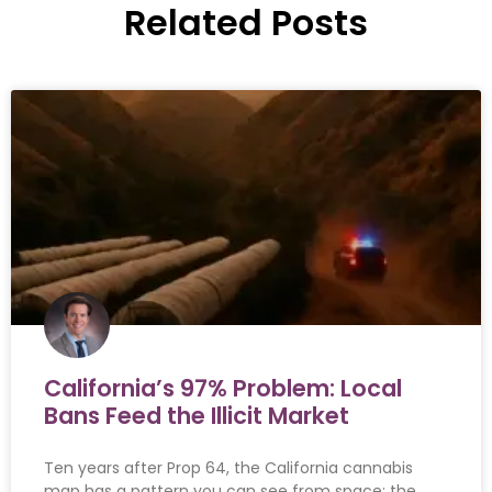
Related Posts
California’s 97% Problem: Local
Bans Feed the Illicit Market
Ten years after Prop 64, the California cannabis
map has a pattern you can see from space: the