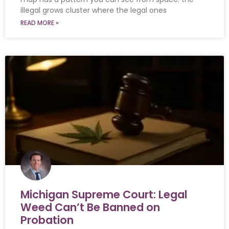
illegal grows cluster where the legal ones
READ MORE »
Michigan Supreme Court: Legal
Weed Can’t Be Banned on
Probation