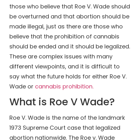
those who believe that Roe V. Wade should
be overturned and that abortion should be
made illegal, just as there are those who
believe that the prohibition of cannabis
should be ended and it should be legalized.
These are complex issues with many
different viewpoints, and it is difficult to
say what the future holds for either Roe V.
Wade or
cannabis prohibition.
What is Roe V Wade?
Roe V. Wade is the name of the landmark
1973 Supreme Court case that legalized
abortion nationwide. The Roe v. Wade