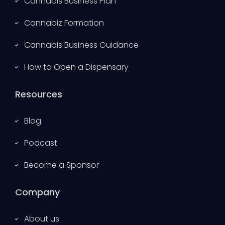
Cannabis Business Plan
Cannabiz Formation
Cannabis Business Guidance
How to Open a Dispensary
Resources
Blog
Podcast
Become a Sponsor
Company
About us