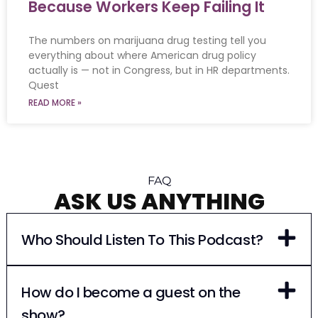
Because Workers Keep Failing It
The numbers on marijuana drug testing tell you
everything about where American drug policy
actually is — not in Congress, but in HR departments.
Quest
READ MORE »
FAQ
ASK US ANYTHING
Who Should Listen To This Podcast?
How do I become a guest on the
show?