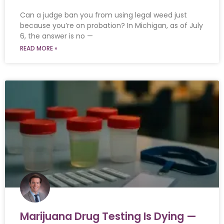
Can a judge ban you from using legal weed just
because you’re on probation? In Michigan, as of July
6, the answer is no —
READ MORE »
Marijuana Drug Testing Is Dying —