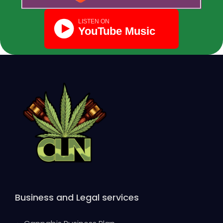
Business and Legal services