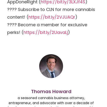
AppDoneRight (
https://bit.ly/3LXJf4S
)
???? Subscribe to CLN for more cannabis
content! (
https://bit.ly/2VJUAQr
)
???? Become a member for exclusive
perks! (
https://bit.ly/2UavaLj
)
Thomas Howard
a seasoned cannabis business attorney,
entrepreneur, and advocate with over a decade of