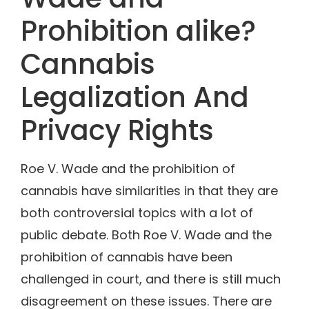
Prohibition alike?
Cannabis
Legalization And
Privacy Rights
Roe V. Wade and the prohibition of
cannabis have similarities in that they are
both controversial topics with a lot of
public debate. Both Roe V. Wade and the
prohibition of cannabis have been
challenged in court, and there is still much
disagreement on these issues. There are