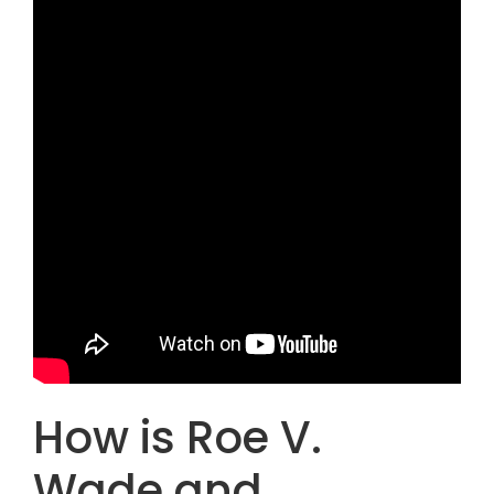
How is Roe V.
Wade and