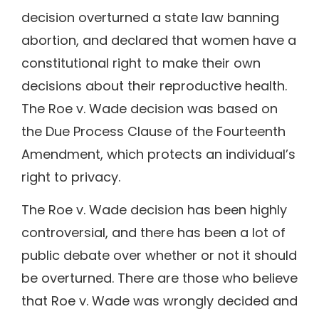
decision overturned a state law banning
abortion, and declared that women have a
constitutional right to make their own
decisions about their reproductive health.
The Roe v. Wade decision was based on
the Due Process Clause of the Fourteenth
Amendment, which protects an individual’s
right to privacy.
The Roe v. Wade decision has been highly
controversial, and there has been a lot of
public debate over whether or not it should
be overturned. There are those who believe
that Roe v. Wade was wrongly decided and