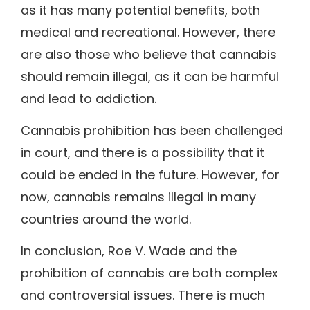
as it has many potential benefits, both
medical and recreational. However, there
are also those who believe that cannabis
should remain illegal, as it can be harmful
and lead to addiction.
Cannabis prohibition has been challenged
in court, and there is a possibility that it
could be ended in the future. However, for
now, cannabis remains illegal in many
countries around the world.
In conclusion, Roe V. Wade and the
prohibition of cannabis are both complex
and controversial issues. There is much