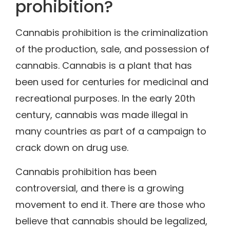
prohibition?
Cannabis prohibition is the criminalization
of the production, sale, and possession of
cannabis. Cannabis is a plant that has
been used for centuries for medicinal and
recreational purposes. In the early 20th
century, cannabis was made illegal in
many countries as part of a campaign to
crack down on drug use.
Cannabis prohibition has been
controversial, and there is a growing
movement to end it. There are those who
believe that cannabis should be legalized,