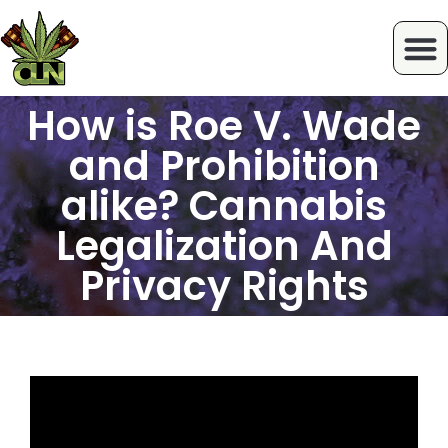
How is Roe V. Wade
and Prohibition
alike? Cannabis
Legalization And
Privacy Rights